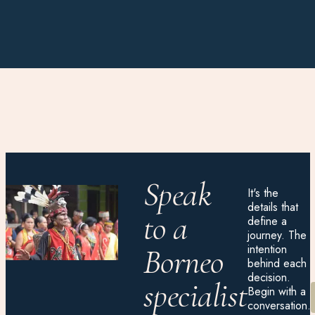
Speak
It's the
details that
to a
define a
journey. The
intention
Borneo
behind each
decision.
specialist
Begin with a
conversation.