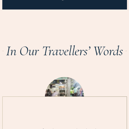
In Our Travellers’ Words