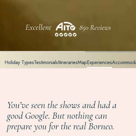
Holiday Types
Testimonials
Itineraries
Map
Experiences
Accommoda
You’ve seen the shows and had a
good Google. But nothing can
prepare you for the real Borneo.