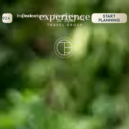
0207
Inspiration
Destinations
About
Holiday
START
924
Us
Styles
PLANNING
7133