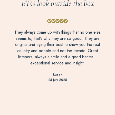
ETG look outside the box
They always come up with things that no one else
seems to, that's why they are so good. They are
original and trying their best to show you the real
country and people and not the facade. Great
listeners, always a smile and a good banter...
exceptional service and insight.
Susan
25 July 2025