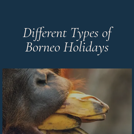
Different Types of
Borneo Holidays