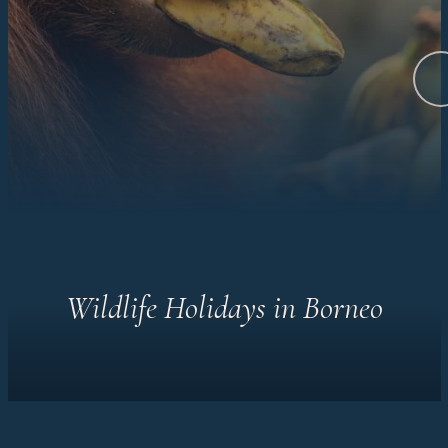
Wildlife Holidays in Borneo