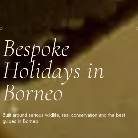
Bespoke
Holidays in
Borneo
Built around serious wildlife, real conservation and the best
guides in Borneo