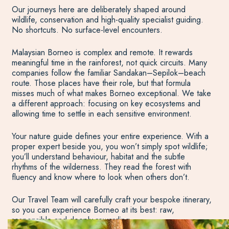
Our journeys here are deliberately shaped around
wildlife, conservation and high-quality specialist guiding.
No shortcuts. No surface-level encounters.
Malaysian Borneo is complex and remote. It rewards
meaningful time in the rainforest, not quick circuits. Many
companies follow the familiar Sandakan–Sepilok–beach
route. Those places have their role, but that formula
misses much of what makes Borneo exceptional. We take
a different approach: focusing on key ecosystems and
allowing time to settle in each sensitive environment.
Your nature guide defines your entire experience. With a
proper expert beside you, you won’t simply spot wildlife;
you’ll understand behaviour, habitat and the subtle
rhythms of the wilderness. They read the forest with
fluency and know where to look when others don’t.
Our Travel Team will carefully craft your bespoke itinerary,
so you can experience Borneo at its best: raw,
responsible and deeply rewarding.