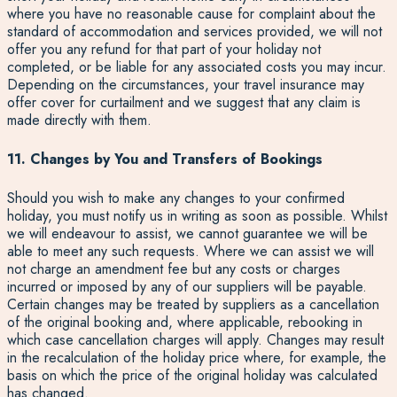
where you have no reasonable cause for complaint about the
standard of accommodation and services provided, we will not
offer you any refund for that part of your holiday not
completed, or be liable for any associated costs you may incur.
Depending on the circumstances, your travel insurance may
offer cover for curtailment and we suggest that any claim is
made directly with them.
11. Changes by You and Transfers of Bookings
Should you wish to make any changes to your confirmed
holiday, you must notify us in writing as soon as possible. Whilst
we will endeavour to assist, we cannot guarantee we will be
able to meet any such requests. Where we can assist we will
not charge an amendment fee but any costs or charges
incurred or imposed by any of our suppliers will be payable.
Certain changes may be treated by suppliers as a cancellation
of the original booking and, where applicable, rebooking in
which case cancellation charges will apply. Changes may result
in the recalculation of the holiday price where, for example, the
basis on which the price of the original holiday was calculated
has changed.