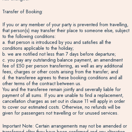
Transfer of Booking:
If you or any member of your party is prevented from travelling,
that person(s) may transfer their place to someone else, subject
to the following conditions:
a. that person is introduced by you and satisfies all the
conditions applicable to the holiday;
b. we are notified not less than 7 days before departure;
c. you pay any outstanding balance payment, an amendment
fee of £50 per person transferring, as well as any additional
fees, charges or other costs arising from the transfer; and
d. the transferee agrees to these booking conditions and all
other terms of the contract between us.
You and the transferee remain jointly and severally liable for
payment of all sums. If you are unable to find a replacement,
cancellation charges as set out in clause 11 will apply in order
to cover our estimated costs. Otherwise, no refunds will be
given for passengers not travelling or for unused services.
Important Note: Certain arrangements may not be amended or
transferred after they have been confirmed and any alteration