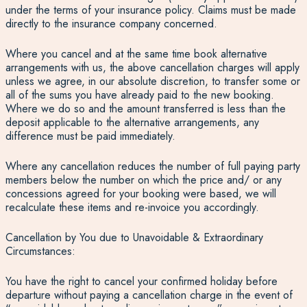
under the terms of your insurance policy. Claims must be made
directly to the insurance company concerned.
Where you cancel and at the same time book alternative
arrangements with us, the above cancellation charges will apply
unless we agree, in our absolute discretion, to transfer some or
all of the sums you have already paid to the new booking.
Where we do so and the amount transferred is less than the
deposit applicable to the alternative arrangements, any
difference must be paid immediately.
Where any cancellation reduces the number of full paying party
members below the number on which the price and/ or any
concessions agreed for your booking were based, we will
recalculate these items and re-invoice you accordingly.
Cancellation by You due to Unavoidable & Extraordinary
Circumstances:
You have the right to cancel your confirmed holiday before
departure without paying a cancellation charge in the event of