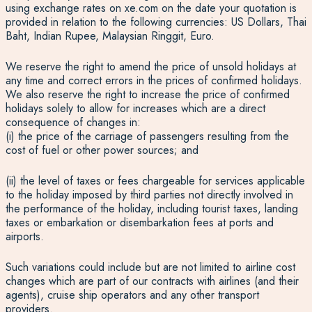
using exchange rates on xe.com on the date your quotation is
provided in relation to the following currencies: US Dollars, Thai
Baht, Indian Rupee, Malaysian Ringgit, Euro.
We reserve the right to amend the price of unsold holidays at
any time and correct errors in the prices of confirmed holidays.
We also reserve the right to increase the price of confirmed
holidays solely to allow for increases which are a direct
consequence of changes in:
(i) the price of the carriage of passengers resulting from the
cost of fuel or other power sources; and
(ii) the level of taxes or fees chargeable for services applicable
to the holiday imposed by third parties not directly involved in
the performance of the holiday, including tourist taxes, landing
taxes or embarkation or disembarkation fees at ports and
airports.
Such variations could include but are not limited to airline cost
changes which are part of our contracts with airlines (and their
agents), cruise ship operators and any other transport
providers.