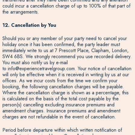
could incur a cancellation charge of up to 100% of that part of
the arrangements.
12. Cancellation by You
Should you or any member of your party need to cancel your
holiday once it has been confirmed, the party leader must
immediately write to us at 7 Prescott Place, Clapham, London,
SW4 6BS. We strongly recommend you use recorded delivery.
You must also notify us by e-mail
to
info@experiencetravelgroup.com
. Your notice of cancellation
will only be effective when it is received in writing by us at our
offices. As we incur costs from the time we confirm your
booking, the following cancellation charges will be payable.
Where the cancellation charge is shown as a percentage, this
is calculated on the basis of the total cost payable by the
person(s) cancelling excluding insurance premiums and
amendment charges. Insurance premiums and amendment
charges are not refundable in the event of cancellation.
Period before departure within which written notification of