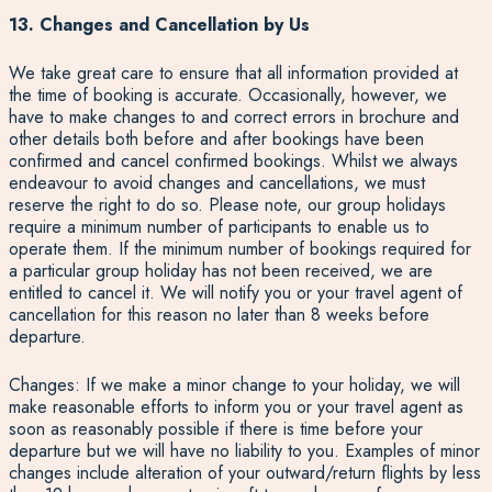
13. Changes and Cancellation by Us
We take great care to ensure that all information provided at
the time of booking is accurate. Occasionally, however, we
have to make changes to and correct errors in brochure and
other details both before and after bookings have been
confirmed and cancel confirmed bookings. Whilst we always
endeavour to avoid changes and cancellations, we must
reserve the right to do so. Please note, our group holidays
require a minimum number of participants to enable us to
operate them. If the minimum number of bookings required for
a particular group holiday has not been received, we are
entitled to cancel it. We will notify you or your travel agent of
cancellation for this reason no later than 8 weeks before
departure.
Changes: If we make a minor change to your holiday, we will
make reasonable efforts to inform you or your travel agent as
soon as reasonably possible if there is time before your
departure but we will have no liability to you. Examples of minor
changes include alteration of your outward/return flights by less