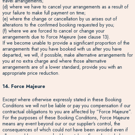
travel arrangements;
(d) where we have to cancel your arrangements as a result of
your failure to make full payment on time;
(e) where the change or cancellation by us arises out of
alterations to the confirmed booking requested by you;
(f) where we are forced to cancel or change your
arrangements due to Force Majeure (see clause 13).
If we become unable to provide a significant proportion of the
arrangements that you have booked with us after you have
departed, we will, if possible, make alternative arrangements for
you at no extra charge and where those alternative
arrangements are of a lower standard, provide you with an
appropriate price reduction.
14. Force Majeure
Except where otherwise expressly stated in these Booking
Conditions we will not be liable or pay you compensation if our
contractual obligations to you are affected by “Force Majeure”.
For the purposes of these Booking Conditions, Force Majeure
means any event beyond our or our supplier’s control, the
consequences of which could not have been avoided even if