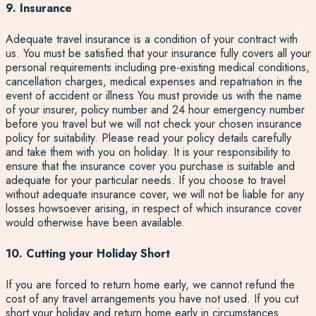
9. Insurance
Adequate travel insurance is a condition of your contract with
us. You must be satisfied that your insurance fully covers all your
personal requirements including pre-existing medical conditions,
cancellation charges, medical expenses and repatriation in the
event of accident or illness You must provide us with the name
of your insurer, policy number and 24 hour emergency number
before you travel but we will not check your chosen insurance
policy for suitability. Please read your policy details carefully
and take them with you on holiday. It is your responsibility to
ensure that the insurance cover you purchase is suitable and
adequate for your particular needs. If you choose to travel
without adequate insurance cover, we will not be liable for any
losses howsoever arising, in respect of which insurance cover
would otherwise have been available.
10. Cutting your Holiday Short
If you are forced to return home early, we cannot refund the
cost of any travel arrangements you have not used. If you cut
short your holiday and return home early in circumstances