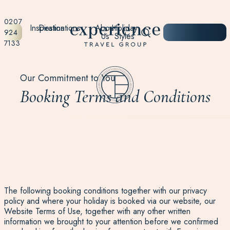
0207
Inspiration
Destinations
About
Holiday
START
924
Us
Styles
PLANNING
7133
Our Commitment to You
Booking Terms and Conditions
The following booking conditions together with our privacy
policy and where your holiday is booked via our website, our
Website Terms of Use, together with any other written
information we brought to your attention before we confirmed