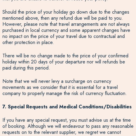
Should the price of your holiday go down due to the changes
mentioned above, then any refund due will be paid to you.
However, please note that travel arrangements are not always
purchased in local currency and some apparent changes have
no impact on the price of your travel due to contractual and
other protection in place.
There will be no change made to the price of your confirmed
holiday within 20 days of your departure nor will refunds be
paid during this period.
Note that we will never levy a surcharge on currency
movements as we consider that it is essential for a travel
company to properly manage the risk of currency fluctuation.
7. Special Requests and Medical Conditions/Disabilities
If you have any special request, you must advise us at the time
of booking. Although we will endeavour to pass any reasonable
requests on to the relevant supplier, we regret we cannot