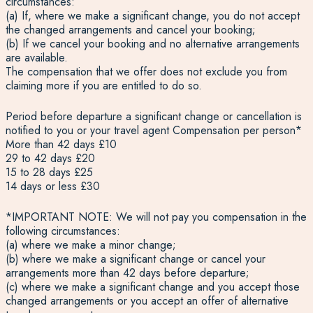
circumstances:
(a) If, where we make a significant change, you do not accept
the changed arrangements and cancel your booking;
(b) If we cancel your booking and no alternative arrangements
are available.
The compensation that we offer does not exclude you from
claiming more if you are entitled to do so.
Period before departure a significant change or cancellation is
notified to you or your travel agent Compensation per person*
More than 42 days £10
29 to 42 days £20
15 to 28 days £25
14 days or less £30
*IMPORTANT NOTE: We will not pay you compensation in the
following circumstances:
(a) where we make a minor change;
(b) where we make a significant change or cancel your
arrangements more than 42 days before departure;
(c) where we make a significant change and you accept those
changed arrangements or you accept an offer of alternative