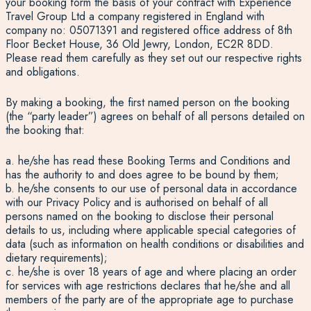
your booking form the basis of your contract with Experience
Travel Group Ltd a company registered in England with
company no: 05071391 and registered office address of 8th
Floor Becket House, 36 Old Jewry, London, EC2R 8DD.
Please read them carefully as they set out our respective rights
and obligations.
By making a booking, the first named person on the booking
(the “party leader”) agrees on behalf of all persons detailed on
the booking that:
a. he/she has read these Booking Terms and Conditions and
has the authority to and does agree to be bound by them;
b. he/she consents to our use of personal data in accordance
with our Privacy Policy and is authorised on behalf of all
persons named on the booking to disclose their personal
details to us, including where applicable special categories of
data (such as information on health conditions or disabilities and
dietary requirements);
c. he/she is over 18 years of age and where placing an order
for services with age restrictions declares that he/she and all
members of the party are of the appropriate age to purchase