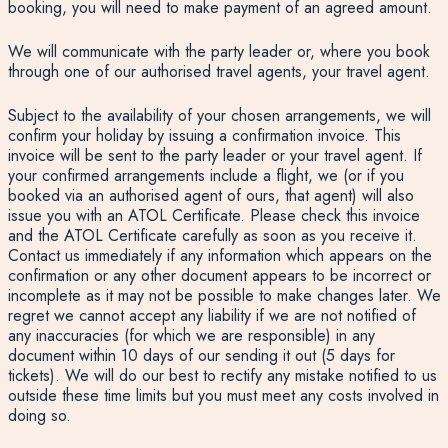
booking, you will need to make payment of an agreed amount.
We will communicate with the party leader or, where you book
through one of our authorised travel agents, your travel agent.
Subject to the availability of your chosen arrangements, we will
confirm your holiday by issuing a confirmation invoice. This
invoice will be sent to the party leader or your travel agent. If
your confirmed arrangements include a flight, we (or if you
booked via an authorised agent of ours, that agent) will also
issue you with an ATOL Certificate. Please check this invoice
and the ATOL Certificate carefully as soon as you receive it.
Contact us immediately if any information which appears on the
confirmation or any other document appears to be incorrect or
incomplete as it may not be possible to make changes later. We
regret we cannot accept any liability if we are not notified of
any inaccuracies (for which we are responsible) in any
document within 10 days of our sending it out (5 days for
tickets). We will do our best to rectify any mistake notified to us
outside these time limits but you must meet any costs involved in
doing so.