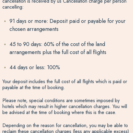
cancellation is received by us Cancellation charge per person
cancelling:
91 days or more: Deposit paid or payable for your
chosen arrangements
45 to 90 days: 60% of the cost of the land
arrangements plus the full cost of all flights
44 days or less: 100%
Your deposit includes the full cost of all flights which is paid or
payable at the time of booking.
Please note, special conditions are sometimes imposed by
hotels which may result in higher cancellation charges. You will
be advised at the time of booking where this is the case.
Depending on the reason for cancellation, you may be able to
reclaim these cancellation charges (less any applicable excess)