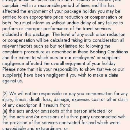
complaint within a reasonable period of time, and this has
affected the enjoyment of your package holiday you may be
entitled to an appropriate price reduction or compensation or
both. You must inform us without undue delay of any failure to
perform or improper performance of the travel services
included in this package. The level of any such price reduction
or compensation will be calculated taking into consideration all
relevant factors such as but not limited to: following the
complaints procedure as described in these Booking Conditions
and the extent to which ours or our employees’ or suppliers’
negligence affected the overall enjoyment of your holiday.
Please note that it is your responsibility to show that we or our
supplier(s) have been negligent if you wish to make a claim
against us.
(2) We will not be responsible or pay you compensation for any
injury, illness, death, loss, damage, expense, cost or other claim
of any description if it results from:
(a) the acts and/or omissions of the person affected; or
(b) the acts and/or omissions of a third party unconnected with
the provision of the services contracted for and which were
unavoidable and extraordinary; or