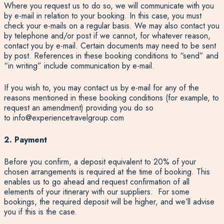
Where you request us to do so, we will communicate with you
by e-mail in relation to your booking. In this case, you must
check your e-mails on a regular basis. We may also contact you
by telephone and/or post if we cannot, for whatever reason,
contact you by e-mail. Certain documents may need to be sent
by post. References in these booking conditions to “send” and
“in writing” include communication by e-mail.
If you wish to, you may contact us by e-mail for any of the
reasons mentioned in these booking conditions (for example, to
request an amendment) providing you do so
to
info@experiencetravelgroup.com
2. Payment
Before you confirm, a deposit equivalent to 20% of your
chosen arrangements is required at the time of booking. This
enables us to go ahead and request confirmation of all
elements of your itinerary with our suppliers. For some
bookings, the required deposit will be higher, and we’ll advise
you if this is the case.