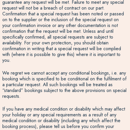
guarantee any request will be met. Failure to meet any special
request will not be a breach of contract on our part.
Confirmation that a special request has been noted or passed
on to the supplier or the inclusion of the special request on
your confirmation invoice or any other documentation is not
confirmation that the request will be met. Unless and until
specifically confirmed, all special requests are subject to
availability. For your own protection, you should obtain
confirmation in writing that a special request will be complied
with (where it is possible to give this) where it is important to
you.
We regret we cannot accept any conditional bookings, i.e. any
booking which is specified to be conditional on the fulfilment of
a particular request. All such bookings will be treated as
“standard” bookings subject to the above provisions on special
requests.
If you have any medical condition or disability which may affect
your holiday or any special requirements as a result of any
medical condition or disability (including any which affect the
booking process), please tell us before you confirm your