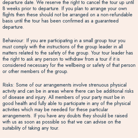
departure date. We reserve the right to cancel the tour up until
8 weeks prior to departure. If you plan to arrange your own
flights then these should not be arranged on a non-refundable
basis until the tour has been confirmed as a guaranteed
departure.
Behaviour: If you are participating in a small group tour you
must comply with the instructions of the group leader in all
matters related to the safety of the group. Your tour leader has
the right to ask any person to withdraw from a tour if it is
considered necessary for the wellbeing or safety of that person
or other members of the group.
Risks: Some of our arrangements involve strenuous physical
activity and can be in areas where there can be additional risks
of disease and injury. All members of your party must be in
good health and fully able to participate in any of the physical
activities which may be needed for these particular
arrangements. If you have any doubts they should be raised
with us as soon as possible so that we can advise on the
suitability of taking any tour.