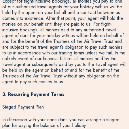
Except for flight-inclusive bookings, all monies you pay to one
of our authorised travel agents for your holiday with us will be
held by the agent on your behalf until a contract between us
comes into existence. After that point, your agent will hold the
monies on our behalf until they are paid to us. For flight-
inclusive bookings, all monies paid to any authorised travel
agent of ours for your holiday with us will be held on behalf of
and for the benefit of the Trustees of the Air Travel Trust and
are subject to the travel agent’s obligation to pay such monies
to us in accordance with our trading terms unless we fail. In the
unlikely event of our financial failure, all monies held by the
travel agent or subsequently paid by you to the travel agent will
be held by the agent on behalf of and for the benefit of the
Trustees of the Air Travel Trust without any obligation on the
agent to pay such monies to us.
3. Recurring Payment Terms
Staged Payment Plan
In discussion with your consultant, you can arrange a staged
plan for paying the balance of your holiday.