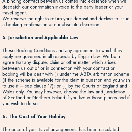
A binding contract between us comes into existence when we
despatch our confirmation invoice to the party leader or your
travel agent.
We reserve the right to return your deposit and decline to issue
a booking confirmation at our absolute discretion.
5. Jurisdiction and Applicable Law
These Booking Conditions and any agreement to which they
apply are governed in all respects by English law. We both
agree that any dispute, claim or other matter which arises
between us out of or in connection with your contract or
booking will be dealt with (i) under the ABTA arbitration scheme
(if the scheme is available for the claim in question and you wish
to use it – see clause 17); or (ii) by the Courts of England and
Wales only. You may however, choose the law and jurisdiction
of Scotland or Northern Ireland if you live in those places and if
you wish to do so.
6. The Cost of Your Holiday
The price of your travel arrangements has been calculated