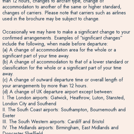
than 12 hours, changes to aircraft type, change of
accommodation to another of the same or higher standard,
changes of carriers. Please note that carriers such as airlines
used in the brochure may be subject to change.
Occasionally we may have to make a significant change to your
confirmed arrangements. Examples of “significant changes”
include the following, when made before departure:
(a) A change of accommodation area for the whole or a
significant part of your time away.
(b) A change of accommodation to that of a lower standard or
classification for the whole or a significant part of your time
away.
(c) A change of outward departure time or overall length of
your arrangements by more than 12 hours.
(d) A change of UK departure airport except between:
I. The London airports: Gatwick, Heathrow, Luton, Stansted,
London City and Southend
II. The South Coast airports: Southampton, Bournemouth and
Exeter
III. The South Western airports: Cardiff and Bristol
IV. The Midlands airports: Birmingham, East Midlands and
Doncaster Sheffield