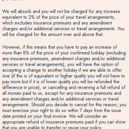
We will absorb and you will not be charged for any increase
equivalent to 2% of the price of your travel arrangements,
which excludes insurance premiums and any amendment
charges and/or additional services or travel arrangements. You
will be charged for the amount over and above that.
However, if this means that you have to pay an increase of
more than 8% of the price of your confirmed holiday (excluding
any insurance premiums, amendment charges and/or additional
services or travel arrangements), you will have the option of
accepting a change to another holiday if we are able to offer
one (if this is of equivalent or higher quality you will not have to
pay more but if it is of lower quality you will be refunded the
difference in price), or cancelling and receiving a full refund of
all monies paid to us, except for any insurance premiums and
any amendment charges and/or additional services or travel
arrangements. Should you decide to cancel for this reason, you
must exercise your right to do so within 7 days from the issue
date printed on your final invoice. We will consider an
appropriate refund of insurance premiums paid if you can show
that you are unable to transfer or reuse your policy.