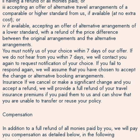
ii having a refund of all monies paid; or
iii accepting an offer of alternative travel arrangements of a
comparable or higher standard from us, if available (at no extra
cost); or
iv if available, accepting an offer of alternative arrangements of
a lower standard, with a refund of the price difference
between the original arrangements and the alternative
arrangements.
You must notify us of your choice within 7 days of our offer. If
we do not hear from you within 7 days, we will contact you
again to request notification of your choice. If you fail to
respond again, we will assume that you have chosen to accept
the change or alternative booking arrangements.
Insurance If we cancel or make a significant change and you
accept a refund, we will provide a full refund of your travel
insurance premiums if you paid them to us and can show that
you are unable to transfer or reuse your policy.
Compensation
In addition to a full refund of all monies paid by you, we will pay
you compensation as detailed below, in the following