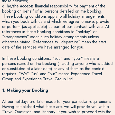
those services;
d. he/she accepts financial responsibility for payment of the
booking on behalf of all persons detailed on the booking.
These booking conditions apply to all holiday arrangements
which you book with us and which we agree to make, provide
or perform (as applicable) as part of our contract with you. All
references in these booking conditions to “holiday” or
“arrangements” mean such holiday arrangements unless
otherwise stated. References to “departure” mean the start
date of the services we have arranged for you.
In these booking conditions, “you” and “your” means all
persons named on the booking (including anyone who is added
or substituted at a later date) or any of them as the context
requires. “We”, “us” and “our” means Experience Travel
Group and Experience Travel Group Ltd.
1. Making your Booking
All our holidays are tailor-made for your particular requirements.
Having established what these are, we will provide you with a
‘Travel Quotation’ and Itinerary. If you wish to proceed with the