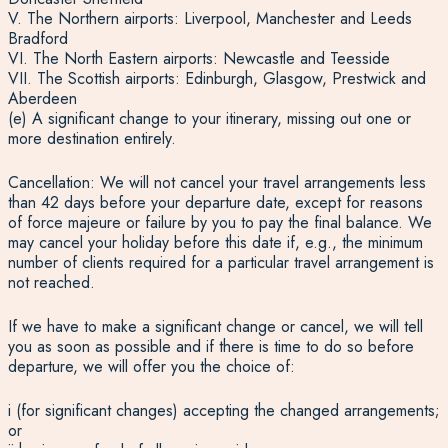
V. The Northern airports: Liverpool, Manchester and Leeds
Bradford
VI. The North Eastern airports: Newcastle and Teesside
VII. The Scottish airports: Edinburgh, Glasgow, Prestwick and
Aberdeen
(e) A significant change to your itinerary, missing out one or
more destination entirely.
Cancellation: We will not cancel your travel arrangements less
than 42 days before your departure date, except for reasons
of force majeure or failure by you to pay the final balance. We
may cancel your holiday before this date if, e.g., the minimum
number of clients required for a particular travel arrangement is
not reached.
If we have to make a significant change or cancel, we will tell
you as soon as possible and if there is time to do so before
departure, we will offer you the choice of:
i (for significant changes) accepting the changed arrangements;
or