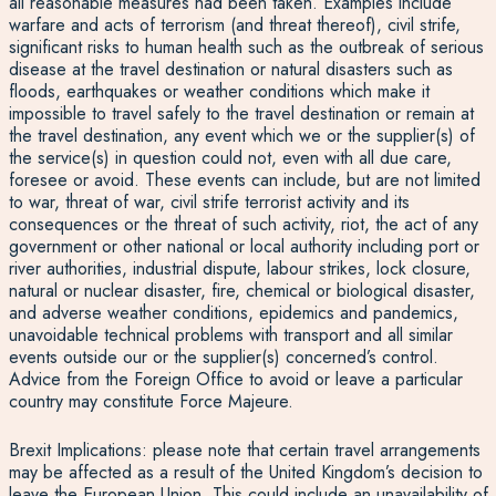
all reasonable measures had been taken. Examples include
warfare and acts of terrorism (and threat thereof), civil strife,
significant risks to human health such as the outbreak of serious
disease at the travel destination or natural disasters such as
floods, earthquakes or weather conditions which make it
impossible to travel safely to the travel destination or remain at
the travel destination, any event which we or the supplier(s) of
the service(s) in question could not, even with all due care,
foresee or avoid. These events can include, but are not limited
to war, threat of war, civil strife terrorist activity and its
consequences or the threat of such activity, riot, the act of any
government or other national or local authority including port or
river authorities, industrial dispute, labour strikes, lock closure,
natural or nuclear disaster, fire, chemical or biological disaster,
and adverse weather conditions, epidemics and pandemics,
unavoidable technical problems with transport and all similar
events outside our or the supplier(s) concerned’s control.
Advice from the Foreign Office to avoid or leave a particular
country may constitute Force Majeure.
Brexit Implications: please note that certain travel arrangements
may be affected as a result of the United Kingdom’s decision to
leave the European Union. This could include an unavailability of