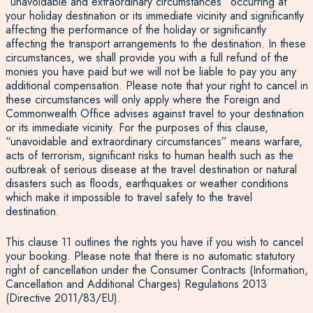
“unavoidable and extraordinary circumstances” occurring at
your holiday destination or its immediate vicinity and significantly
affecting the performance of the holiday or significantly
affecting the transport arrangements to the destination. In these
circumstances, we shall provide you with a full refund of the
monies you have paid but we will not be liable to pay you any
additional compensation. Please note that your right to cancel in
these circumstances will only apply where the Foreign and
Commonwealth Office advises against travel to your destination
or its immediate vicinity. For the purposes of this clause,
“unavoidable and extraordinary circumstances” means warfare,
acts of terrorism, significant risks to human health such as the
outbreak of serious disease at the travel destination or natural
disasters such as floods, earthquakes or weather conditions
which make it impossible to travel safely to the travel
destination.
This clause 11 outlines the rights you have if you wish to cancel
your booking. Please note that there is no automatic statutory
right of cancellation under the Consumer Contracts (Information,
Cancellation and Additional Charges) Regulations 2013
(Directive 2011/83/EU).