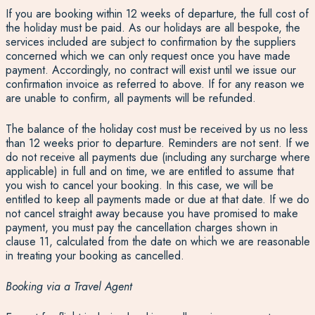
If you are booking within 12 weeks of departure, the full cost of
the holiday must be paid. As our holidays are all bespoke, the
services included are subject to confirmation by the suppliers
concerned which we can only request once you have made
payment. Accordingly, no contract will exist until we issue our
confirmation invoice as referred to above. If for any reason we
are unable to confirm, all payments will be refunded.
The balance of the holiday cost must be received by us no less
than 12 weeks prior to departure. Reminders are not sent. If we
do not receive all payments due (including any surcharge where
applicable) in full and on time, we are entitled to assume that
you wish to cancel your booking. In this case, we will be
entitled to keep all payments made or due at that date. If we do
not cancel straight away because you have promised to make
payment, you must pay the cancellation charges shown in
clause 11, calculated from the date on which we are reasonable
in treating your booking as cancelled.
Booking via a Travel Agent