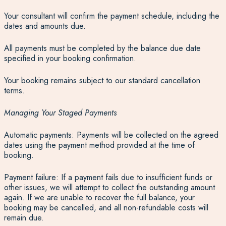
Your consultant will confirm the payment schedule, including the
dates and amounts due.
All payments must be completed by the balance due date
specified in your booking confirmation.
Your booking remains subject to our standard cancellation
terms.
Managing Your Staged Payments
Automatic payments: Payments will be collected on the agreed
dates using the payment method provided at the time of
booking.
Payment failure: If a payment fails due to insufficient funds or
other issues, we will attempt to collect the outstanding amount
again. If we are unable to recover the full balance, your
booking may be cancelled, and all non-refundable costs will
remain due.