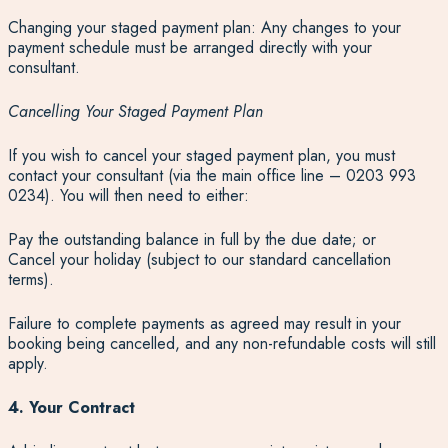
Changing your staged payment plan: Any changes to your
payment schedule must be arranged directly with your
consultant.
Cancelling Your Staged Payment Plan
If you wish to cancel your staged payment plan, you must
contact your consultant (via the main office line – 0203 993
0234). You will then need to either:
Pay the outstanding balance in full by the due date; or
Cancel your holiday (subject to our standard cancellation
terms).
Failure to complete payments as agreed may result in your
booking being cancelled, and any non-refundable costs will still
apply.
4. Your Contract