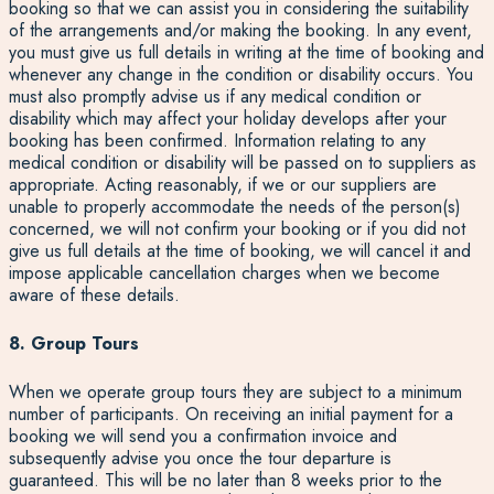
booking so that we can assist you in considering the suitability
of the arrangements and/or making the booking. In any event,
you must give us full details in writing at the time of booking and
whenever any change in the condition or disability occurs. You
must also promptly advise us if any medical condition or
disability which may affect your holiday develops after your
booking has been confirmed. Information relating to any
medical condition or disability will be passed on to suppliers as
appropriate. Acting reasonably, if we or our suppliers are
unable to properly accommodate the needs of the person(s)
concerned, we will not confirm your booking or if you did not
give us full details at the time of booking, we will cancel it and
impose applicable cancellation charges when we become
aware of these details.
8. Group Tours
When we operate group tours they are subject to a minimum
number of participants. On receiving an initial payment for a
booking we will send you a confirmation invoice and
subsequently advise you once the tour departure is
guaranteed. This will be no later than 8 weeks prior to the