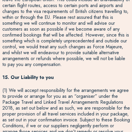
certain flight routes, access to certain ports and airports and
changes to the visa requirements of British citizens travelling to,
within or through the EU. Please rest assured that this is
something we will continue to monitor and will advise our
customers as soon as possible if we become aware of any
confirmed bookings that will be affected. However, since this is
something which is completely unprecedented and outside our
control, we would treat any such changes as Force Majeure,
and whilst we will endeavour to provide suitable alternative
arrangements or refunds where possible, we will not be liable
to pay you any compensation.
15. Our Liability to you
(1) We will accept responsibility for the arrangements we agree
to provide or arrange for you as an “organiser” under the
Package Travel and Linked Travel Arrangements Regulations
2018, as set out below and as such, we are responsible for the
proper provision of all travel services included in your package,
as set out in your confirmation invoice. Subject to these Booking
Conditions, if we or our suppliers negligently perform or
arrange those services and we don’t remedy or resolve your