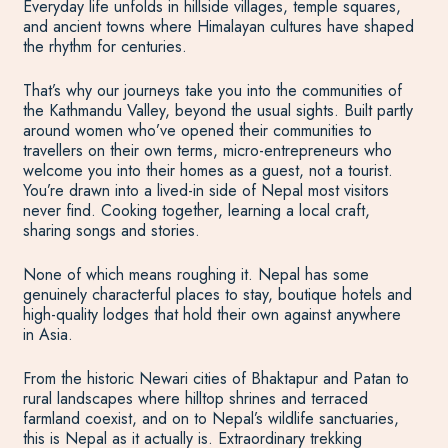
Everyday life unfolds in hillside villages, temple squares,
and ancient towns where Himalayan cultures have shaped
the rhythm for centuries.
That’s why our journeys take you into the communities of
the Kathmandu Valley, beyond the usual sights. Built partly
around women who’ve opened their communities to
travellers on their own terms, micro-entrepreneurs who
welcome you into their homes as a guest, not a tourist.
You’re drawn into a lived-in side of Nepal most visitors
never find. Cooking together, learning a local craft,
sharing songs and stories.
None of which means roughing it. Nepal has some
genuinely characterful places to stay, boutique hotels and
high-quality lodges that hold their own against anywhere
in Asia.
From the historic Newari cities of Bhaktapur and Patan to
rural landscapes where hilltop shrines and terraced
farmland coexist, and on to Nepal’s wildlife sanctuaries,
this is Nepal as it actually is. Extraordinary trekking