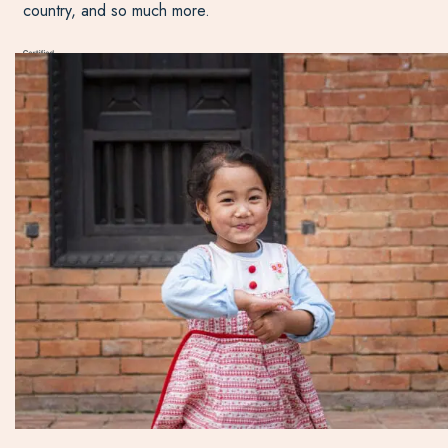
country, and so much more.