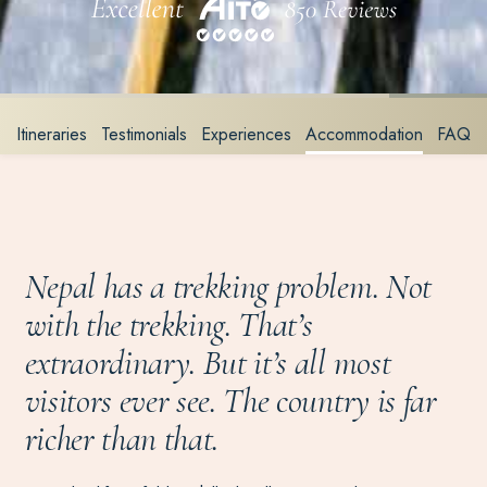
Itineraries
Testimonials
Experiences
Accommodation
FAQ
Nepal has a trekking problem. Not
with the trekking. That’s
extraordinary. But it’s all most
visitors ever see. The country is far
richer than that.