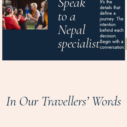
Speak
It's the
details that
to a
define a
journey. The
intention
Nepal
behind each
decision.
specialist
Begin with a
conversation.
In Our Travellers’ Words