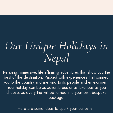
Our Unique Holidays in
Nepal
Relaxing, immersive, life-affirming adventures that show you the
best of the destination. Packed with experiences that connect
you to the country and are kind to its people and environment.
Your holiday can be as adventurous or as luxurious as you
choose, as every trip will be turned into your own bespoke
package.
Here are some ideas to spark your curiosity…