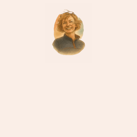
“If you’d like to go wildlife spotting in Chitwan,
ask me about the early-morning canoe ride. It’s
magic.”
Sara
Nepal Specialist