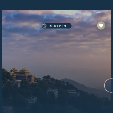
IN-DEPTH