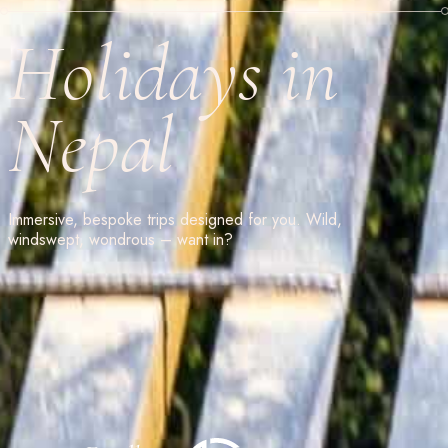
Holidays in
Nepal
Immersive, bespoke trips designed for you. Wild,
windswept, wondrous – want in?