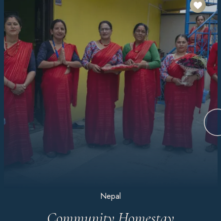
Nepal
Community Homestay