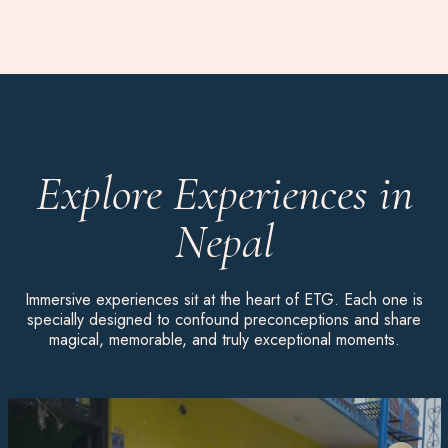
Explore Experiences in
Nepal
Immersive experiences sit at the heart of ETG. Each one is
specially designed to confound preconceptions and share
magical, memorable, and truly exceptional moments.