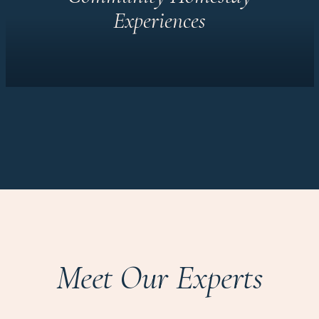
Experiences
Meet Our Experts