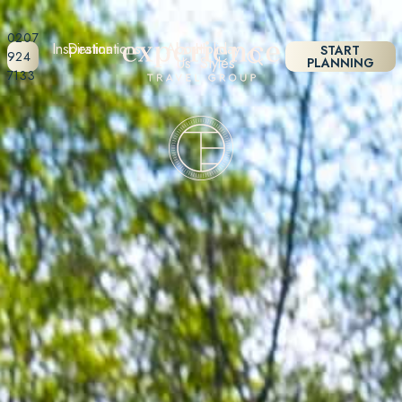
0207
Inspiration
Destinations
About
Holiday
START
924
Us
Styles
PLANNING
7133