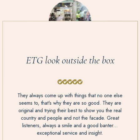
ETG look outside the box
They always come up with things that no one else
seems to, that's why they are so good. They are
original and trying their best to show you the real
country and people and not the facade. Great
listeners, always a smile and a good banter...
exceptional service and insight.