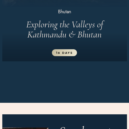
Bhutan
Exploring the Valleys of
Kathmandu & Bhutan
16 DAYS