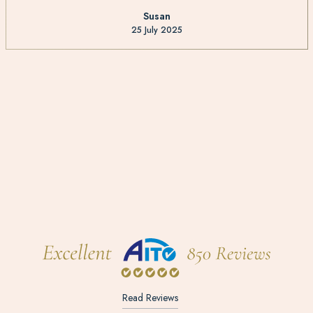
Susan
25 July 2025
Read Reviews