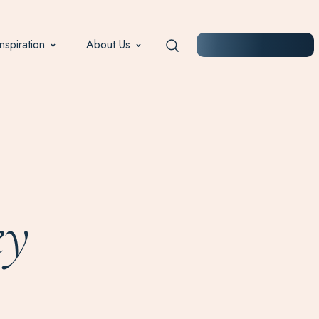
Inspiration
About Us
START PLANNING
ey