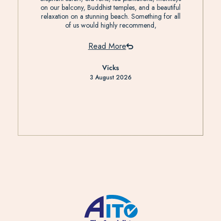
on our balcony, Buddhist temples, and a beautiful
relaxation on a stunning beach. Something for all
of us would highly recommend,
Read More
Vicks
3 August 2026