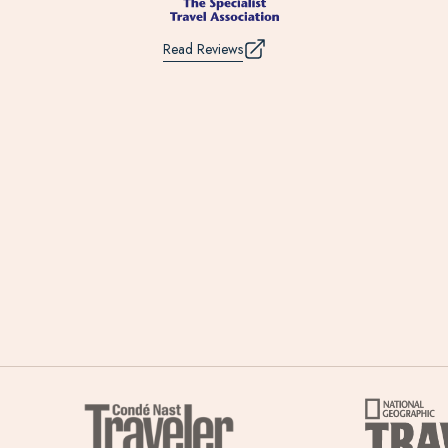
Read Reviews