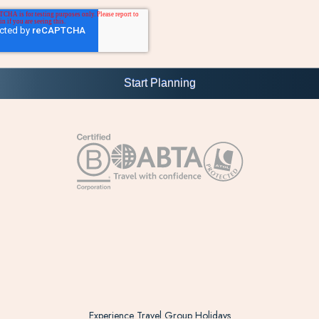
Experience Travel Group Holidays