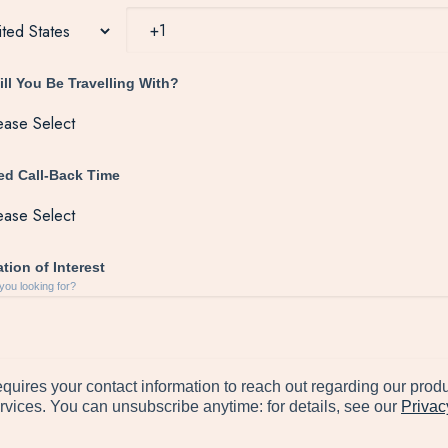
ll You Be Travelling With?
red Call-Back Time
tion of Interest
you looking for?
quires your contact information to reach out regarding our prod
rvices. You can unsubscribe anytime: for details, see our
Privac