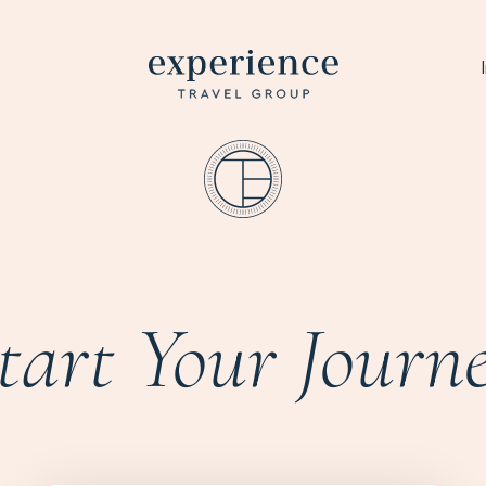
tart Your Journ