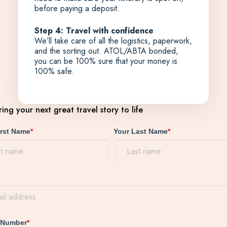
before paying a deposit.
Step 4: Travel with confidence
We’ll take care of all the logistics, paperwork,
and the sorting out. ATOL/ABTA bonded,
you can be 100% sure that your money is
100% safe.
bring your next great travel story to life
irst Name
*
Your Last Name
*
 Number
*