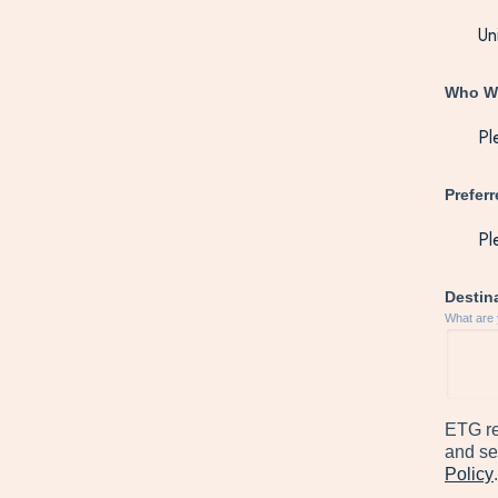
Who Wi
Prefer
Destina
What are 
ETG re
and se
Policy
.