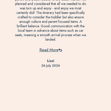
planned and considered that all we needed to do
was turn up and enjoy - and enjoy we most
certainly did! The itinerary had been specifically
crafted to consider the toddler but also ensure
enough culture and parent focused items. A
brilliant balance. Good communication with the
local team in advance about items such as car
seats, meaning a smooth arrival process when we
landed.
Read More
Lizzi
26 July 2026