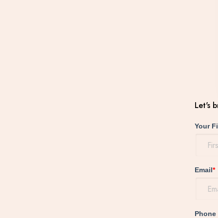
Let's 
Your F
Email
*
Phone