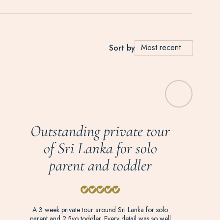
Most recent
Sort by
Outstanding private tour
of Sri Lanka for solo
parent and toddler
A 3 week private tour around Sri Lanka for solo
parent and 2.5yo toddler. Every detail was so well