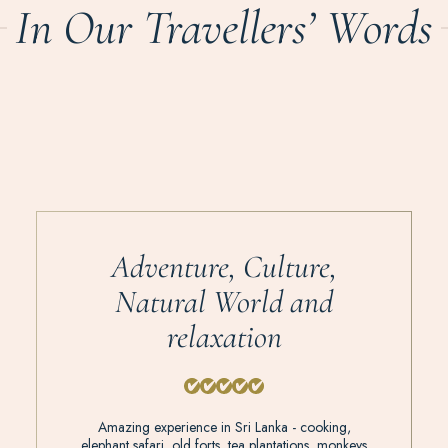
In Our Travellers’ Words
Adventure, Culture,
Natural World and
relaxation
Amazing experience in Sri Lanka - cooking,
elephant safari, old forts, tea plantations, monkeys