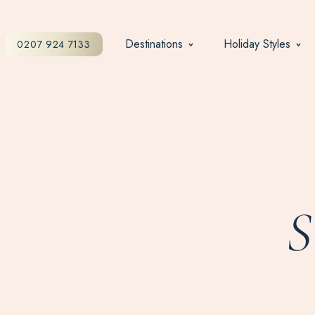
Destinations
Holiday Styles
0207 924 7133
S