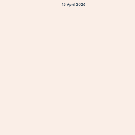
15 April 2026