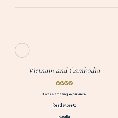
Vietnam and Cambodia
It was a amazing experience.
Read More
Natalia