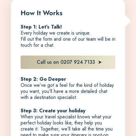
How It Works
Step 1: Let’s Talk!
Every holiday we create is unique.
Fill out the form and one of our team will be in
touch for a chat.
Call us on 0207 924 7133
Step 2: Go Deeper
Once we’ve got a feel for the kind of holiday
you want, you’ll have a more detailed chat
with a destination specialist.
Step 3: Create your holiday
When your travel specialist knows what your
perfect holiday looks like, they help you
create it. Together, we’ll take all the time you
need to make sure your itinerary is spot-on,