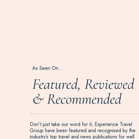
As Seen On…
Featured, Reviewed
& Recommended
Don’t just take our word for it, Experience Travel
Group have been featured and recognised by the
industry’s top travel and news publications for well