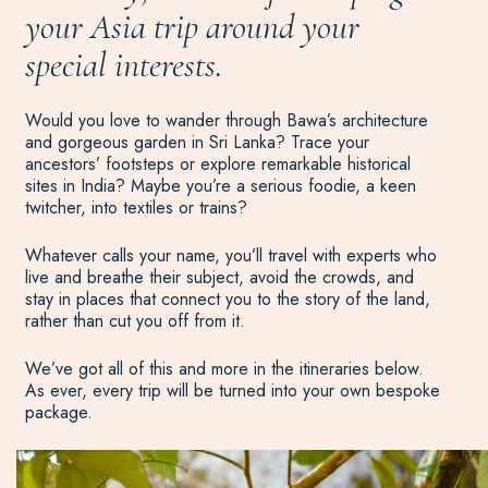
your Asia trip around your
special interests.
Would you love to wander through Bawa’s architecture
and gorgeous garden in Sri Lanka? Trace your
ancestors’ footsteps or explore remarkable historical
sites in India? Maybe you’re a serious foodie, a keen
twitcher, into textiles or trains?
Whatever calls your name, you’ll travel with experts who
live and breathe their subject, avoid the crowds, and
stay in places that connect you to the story of the land,
rather than cut you off from it.
We’ve got all of this and more in the itineraries below.
As ever, every trip will be turned into your own bespoke
package.