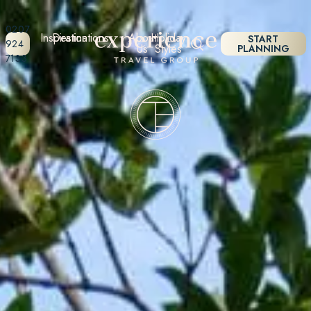
0207
Inspiration
Destinations
About
Holiday
START
924
Us
Styles
PLANNING
7133