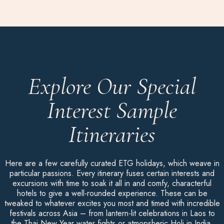
Explore Our Special
Interest Sample
Itineraries
Here are a few carefully curated ETG holidays, which weave in
particular passions. Every itinerary fuses certain interests and
excursions with time to soak it all in and comfy, characterful
hotels to give a well-rounded experience. These can be
tweaked to whatever excites you most and timed with incredible
festivals across Asia – from lantern-lit celebrations in Laos to
the Thai New Year water fights or atmopsheric Holi in India.