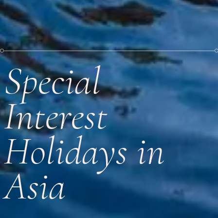
Special
Interest
Holidays in
Asia