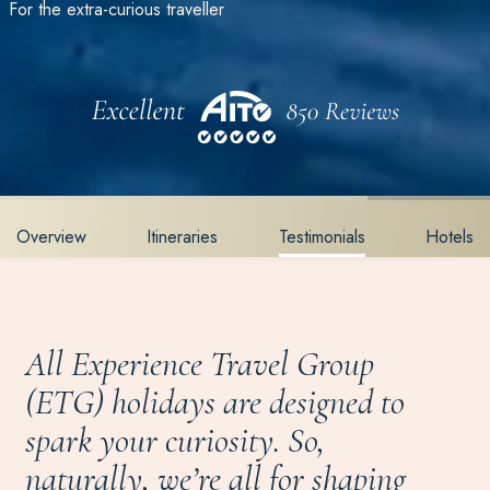
For the extra-curious traveller
Overview
Itineraries
Testimonials
Hotels
All Experience Travel Group
(ETG) holidays are designed to
spark your curiosity. So,
naturally, we’re all for shaping