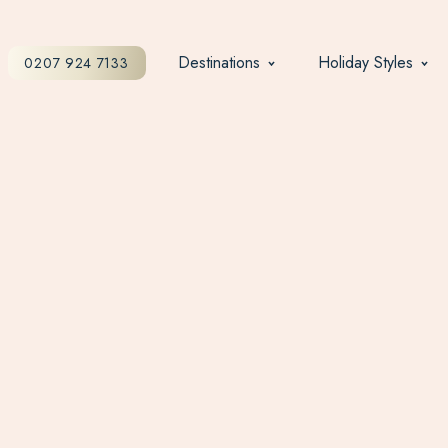
Destinations
Holiday Styles
0207 924 7133