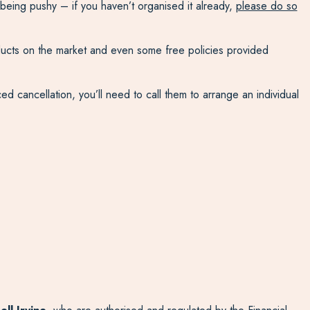
 being pushy – if you haven’t organised it already,
please do so
oducts on the market and even some free policies provided
d cancellation, you’ll need to call them to arrange an individual