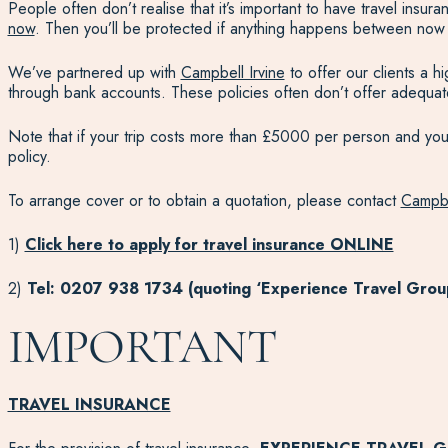
People often don’t realise that it’s important to have travel ins
now
. Then you’ll be protected if anything happens between now
We’ve partnered up with
Campbell Irvine
to offer our clients a 
through bank accounts. These policies often don’t offer adequa
Note that if your trip costs more than £5000 per person and you w
policy.
To arrange cover or to obtain a quotation, please contact
Campbe
1)
Click here to apply for travel insurance ONLINE
2)
Tel: 0207 938 1734 (quoting ‘Experience Travel Grou
IMPORTANT
TRAVEL INSURANCE