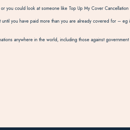
, or you could look at someone like Top Up My Cover Cancellation 
ntil you have paid more than you are already covered for – eg in 
tinations anywhere in the world, including those against governmen