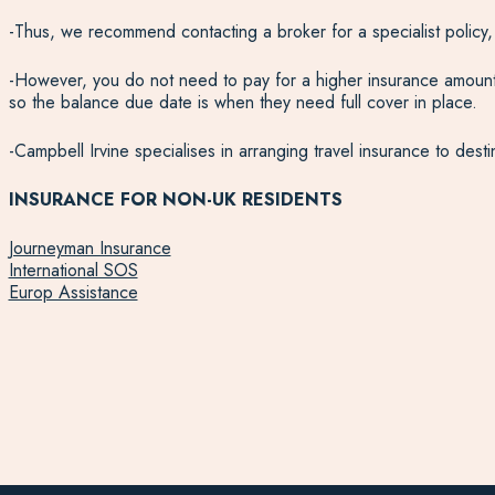
-Thus, we recommend contacting a broker for a specialist policy
-However, you do not need to pay for a higher insurance amount u
so the balance due date is when they need full cover in place.
-Campbell Irvine specialises in arranging travel insurance to des
INSURANCE FOR NON-UK RESIDENTS
Journeyman Insurance
International SOS
Europ Assistance