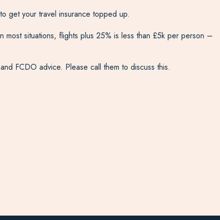
to get your travel insurance topped up.
most situations, flights plus 25% is less than £5k per person –
t and FCDO advice. Please call them to discuss this.