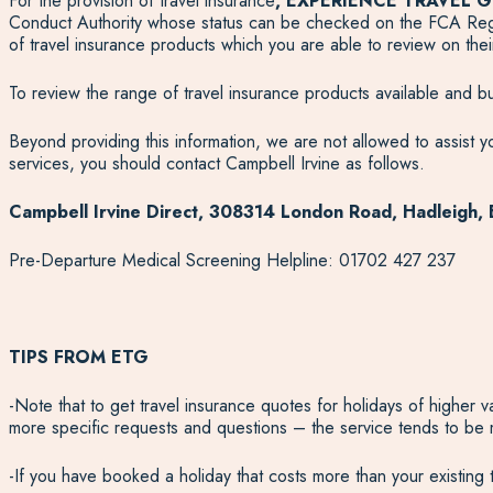
For the provision of travel insurance
, EXPERIENCE TRAVEL G
Conduct Authority whose status can be checked on the FCA Regis
of travel insurance products which you are able to review on th
To review the range of travel insurance products available and buy
Beyond providing this information, we are not allowed to assist yo
services, you should contact Campbell Irvine as follows.
Campbell Irvine Direct, 308314 London Road, Hadleigh,
Pre-Departure Medical Screening Helpline: 01702 427 237
TIPS FROM ETG
-Note that to get travel insurance quotes for holidays of higher 
more specific requests and questions – the service tends to be
-If you have booked a holiday that costs more than your existing tr