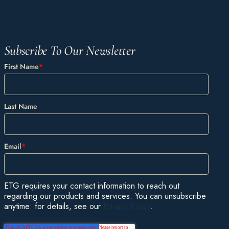
Subscribe To Our Newsletter
First Name
*
Last Name
Email
*
ETG requires your contact information to reach out
regarding our products and services. You can unsubscribe
anytime: for details, see our
Privacy Policy
.