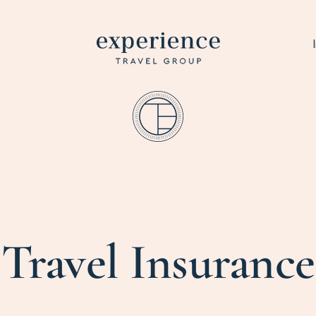
Travel Insurance