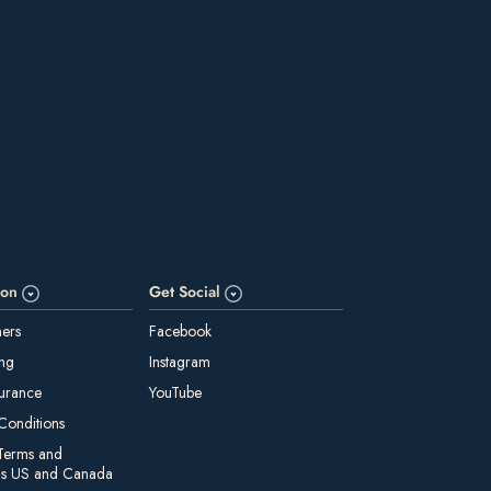
ion
Get Social
ners
Facebook
ing
Instagram
surance
YouTube
Conditions
Terms and
ns US and Canada