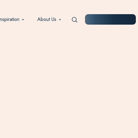
Inspiration
About Us
START PLANNING