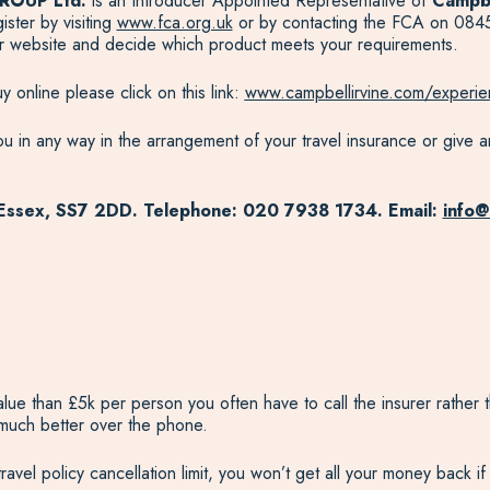
ROUP Ltd.
is an Introducer Appointed Representative of
Campbe
ter by visiting
www.fca.org.uk
or by contacting the FCA on 0845
eir website and decide which product meets your requirements.
 online please click on this link:
www.campbellirvine.com/experie
u in any way in the arrangement of your travel insurance or give an
 Essex, SS7 2DD. Telephone: 020 7938 1734. Email:
info@
value than £5k per person you often have to call the insurer rathe
 much better over the phone.
avel policy cancellation limit, you won’t get all your money back if