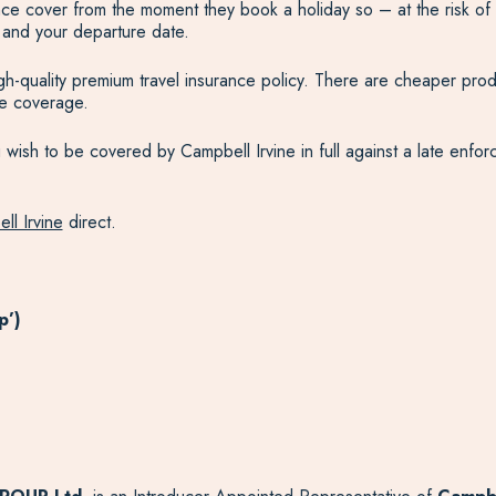
urance cover from the moment they book a holiday so – at the risk of
 and your departure date.
high-quality premium travel insurance policy. There are cheaper pr
te coverage.
ish to be covered by Campbell Irvine in full against a late enforce
ll Irvine
direct.
p’)