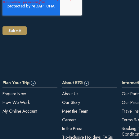
Plan Your Trip
About ETG
Informat
E nquire Now
About Us
Our Part
How We Work
Our Story
Our Pric
My On line Account
Meet the Team
Travel In
Careers
Te rms & 
In the Press
Booking 
Conditio
Tip-Inclusive Holidays: FAQs