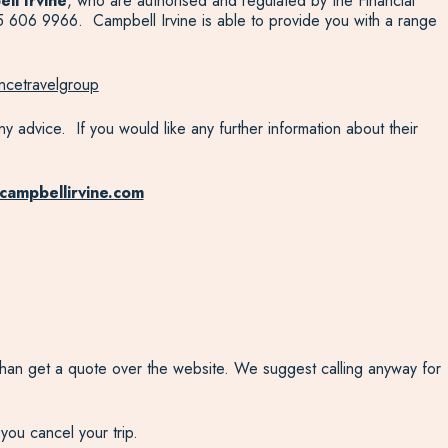
ll Irvine
, who are authorised and regulated by the Financial
 606 9966. Campbell Irvine is able to provide you with a range
ncetravelgroup
y advice. If you would like any further information about their
campbellirvine.com
r than get a quote over the website. We suggest calling anyway for
 you cancel your trip.