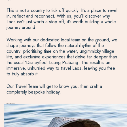
This is not a country to tick off quickly. It’s a place to revel
in, reflect and reconnect. With us, you’ll discover why
Laos isn’t just worth a stop off, it’s worth building a whole
journey around.
Working with our dedicated local team on the ground, we
shape journeys that follow the natural rhythm of the
country: prioritising time on the water, ungimmicky village
life, and exclusive experiences that delve far deeper than
the usual ‘Disneyfied’ Luang Prabang. The result is an
immersive, unhurried way to travel Laos, leaving you free
to truly absorb it.
Our Travel Team will get to know you, then craft a
completely bespoke holiday.