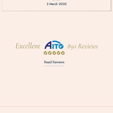
3 March 2025
Read Reviews