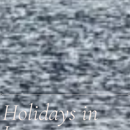
Holidays in