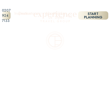
0207
Inspiration
Destinations
About
Holiday
START
924
Us
Styles
PLANNING
7133