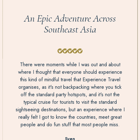
An Epic Adventure Across
Southeast Asia
There were moments while I was out and about
where I thought that everyone should experience
this kind of mindful travel that Experience Travel
organises, as it's not backpacking where you tick
off the standard party hotspots, and it's not the
typical cruise for tourists to visit the standard
sightseeing destinations, but an experience where I
really felt I got to know the countries, meet great
people and do fun stuff that most people miss.
Sven