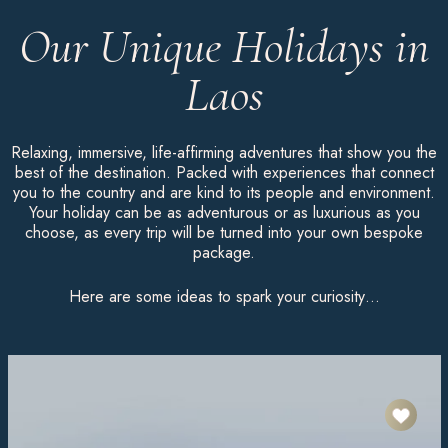
Our Unique Holidays in
Laos
Relaxing, immersive, life-affirming adventures that show you the
best of the destination. Packed with experiences that connect
you to the country and are kind to its people and environment.
Your holiday can be as adventurous or as luxurious as you
choose, as every trip will be turned into your own bespoke
package.
Here are some ideas to spark your curiosity…