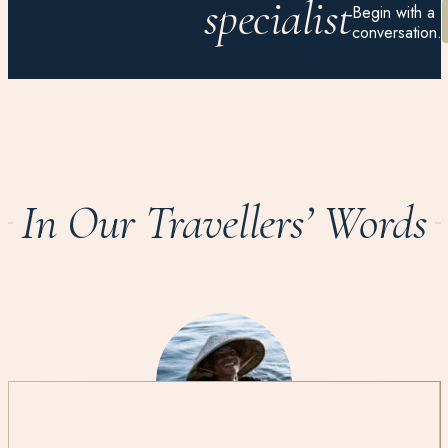
specialist
Begin with a
conversation.
In Our Travellers’ Words