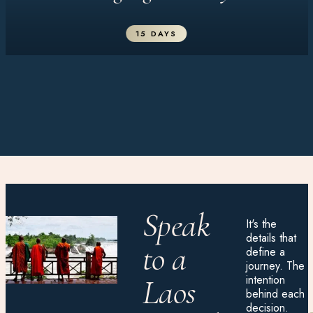
15 DAYS
Speak
It's the
details that
to a
define a
journey. The
intention
Laos
behind each
decision.