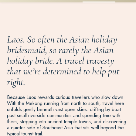
Laos. So often the Asian holiday
bridesmaid, so rarely the Asian
holiday bride. A travel travesty
that we’re determined to help put
right.
Because Laos rewards curious travellers who slow down.
With the Mekong running from north to south, travel here
unfolds gently beneath vast open skies: drifting by boat
past small riverside communities and spending time with
them, stepping into ancient temple towns, and discovering
a quieter side of Southeast Asia that sits well beyond the
typical tourist trail.