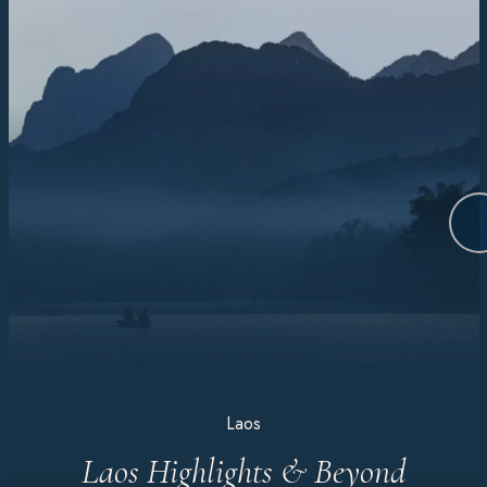
Laos
Laos Highlights & Beyond