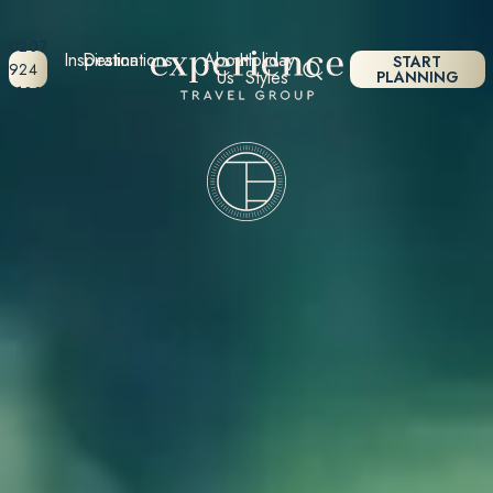
0207
Inspiration
Destinations
About
Holiday
START
924
Us
Styles
PLANNING
7133