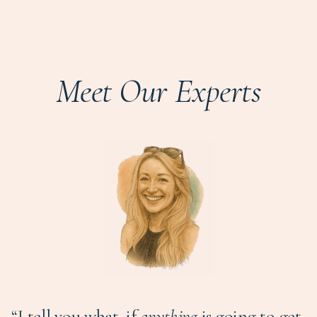
Meet Our Experts
“I tell you what, if
anything
is going to get