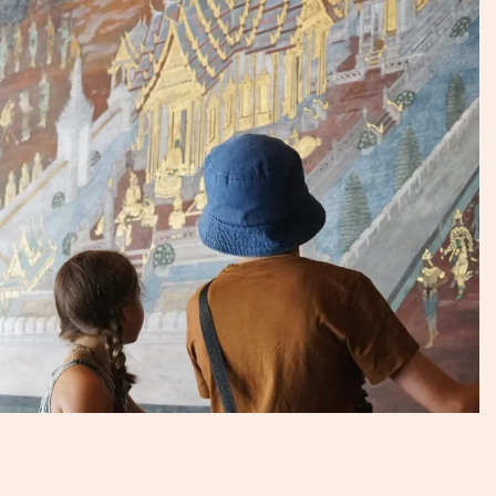
Talk to an Expert