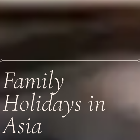
Family
Holidays in
Asia