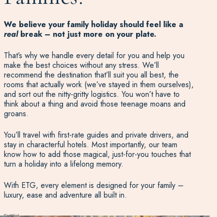
We believe your family holiday should feel like a
real
break – not just more on your plate.
That’s why we handle every detail for you and help you
make the best choices without any stress. We’ll
recommend the destination that’ll suit you all best, the
rooms that actually work (we’ve stayed in them ourselves),
and sort out the nitty-gritty logistics. You won’t have to
think about a thing and avoid those teenage moans and
groans.
You’ll travel with first-rate guides and private drivers, and
stay in characterful hotels. Most importantly, our team
know how to add those magical, just-for-you touches that
turn a holiday into a lifelong memory.
With ETG, every element is designed for your family –
luxury, ease and adventure all built in.