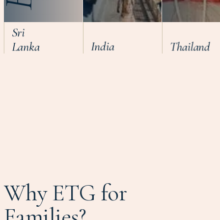
Sri
Lanka
India
Thailand
Why ETG for
Families?