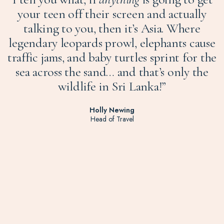
your teen off their screen and actually
talking to you, then it’s Asia. Where
legendary leopards prowl, elephants cause
traffic jams, and baby turtles sprint for the
sea across the sand… and that’s only the
wildlife in Sri Lanka!”
Holly Newing
Head of Travel