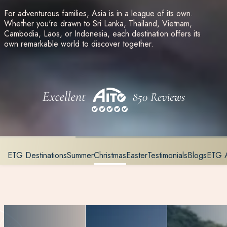
For adventurous families, Asia is in a league of its own.
Whether you're drawn to Sri Lanka, Thailand, Vietnam,
Cambodia, Laos, or Indonesia, each destination offers its
own remarkable world to discover together.
ETG Destinations
Summer
Christmas
Easter
Testimonials
Blogs
ETG 