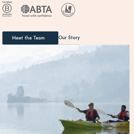
Our Story
Meet the Team