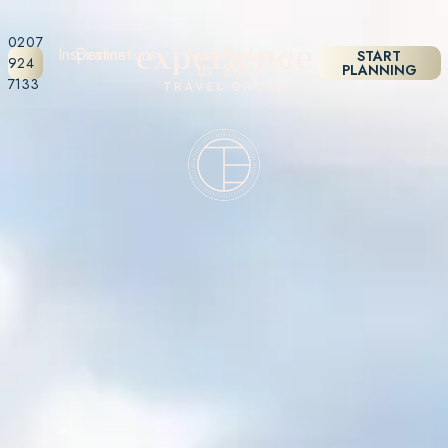
0207
Inspiration
Destinations
About
Holiday
START
924
Us
Styles
PLANNING
7133