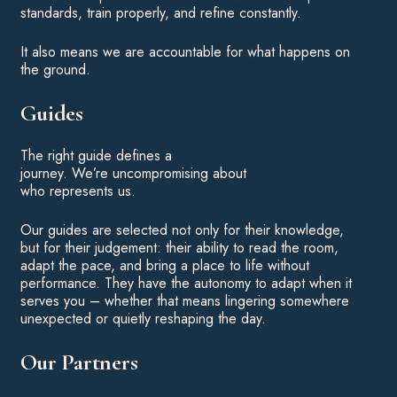
standards, train properly, and refine constantly.
It also means we are accountable for what happens on
the ground.
Guides
The right guide defines a
journey. We’re uncompromising about
who represents us.
Our guides are selected not only for their knowledge,
but for their judgement: their ability to read the room,
adapt the pace, and bring a place to life without
performance. They have the autonomy to adapt when it
serves you – whether that means lingering somewhere
unexpected or quietly reshaping the day.
Our Partners