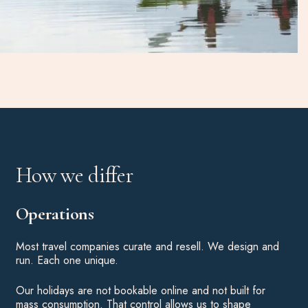
How we differ
Operations
Most travel companies curate and resell. We design and
run. Each one unique.
Our holidays are not bookable online and not built for
mass consumption. That control allows us to shape