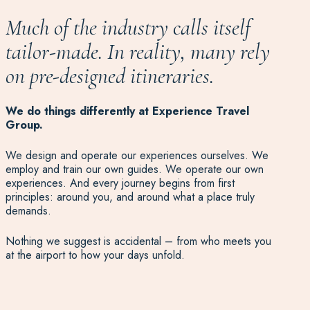
Much of the industry calls itself
tailor-made.
In reality, many
rely
on pre-designed itineraries.
We do things differently at Experience Travel
Group.
We design and operate our experiences ourselves. We
employ and train our own guides. We operate our own
experiences. And every journey begins from first
principles: around you, and around what a place truly
demands.
Nothing we suggest is accidental – from who meets you
at the airport to how your days unfold.