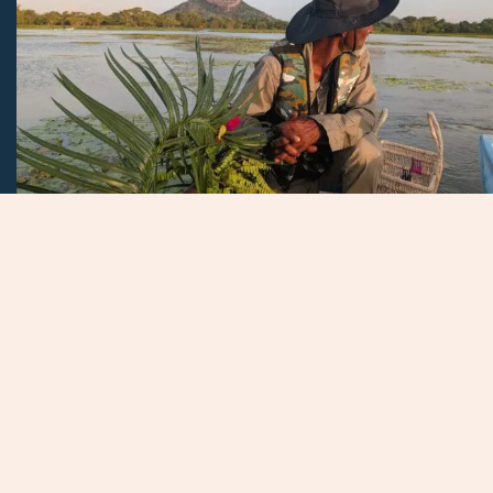
Our Ingredients