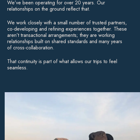
We’ve been operating for over 20 years. Our
relationships on the ground reflect that.
We work closely with a small number of trusted partners,
co-developing and refining experiences together. These
aren’t transactional arrangements; they are working
relationships built on shared standards and many years
of cross-collaboration.
That continuity is part of what allows our trips to feel
seamless.