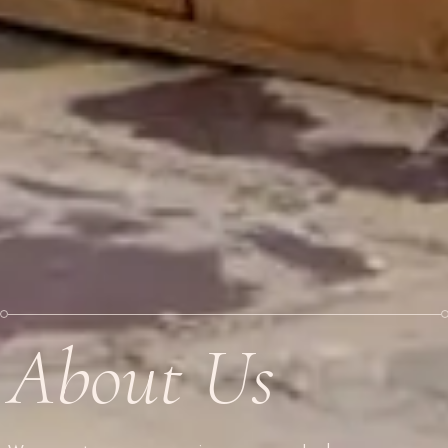
About Us