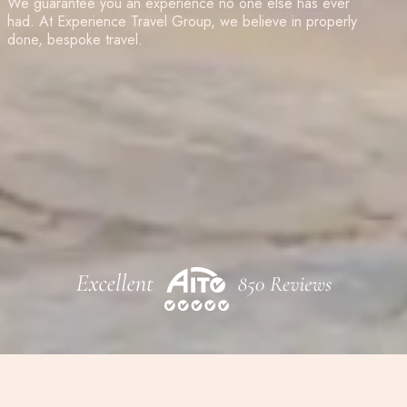
We guarantee you an experience no one else has ever
had. At Experience Travel Group, we believe in properly
done, bespoke travel.