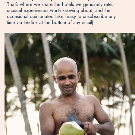
That’s where we share the hotels we genuinely rate,
unusual experiences worth knowing about, and the
occasional opinionated take (easy to unsubscribe any
time via the link at the bottom of any email).