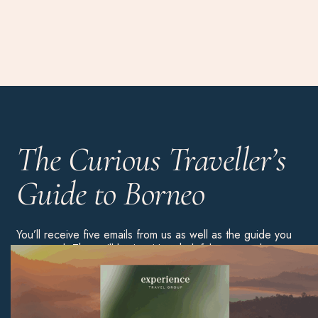
The Curious Traveller’s
Guide to Borneo
You’ll receive five emails from us as well as the guide you
requested. They will be inspiring, helpful content about
this country. You’ll then be added to our weekly
newsletter list, but you can always unsubscribe using the
link in any of our emails.