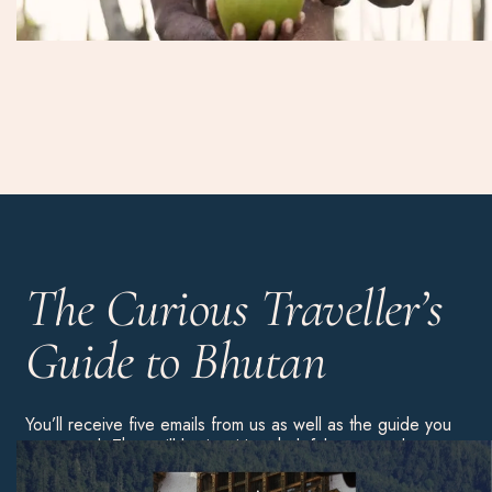
The Curious Traveller’s
Guide to Bhutan
You’ll receive five emails from us as well as the guide you
requested. They will be inspiring, helpful content about
this country. You’ll then be added to our weekly
newsletter list, but you can always unsubscribe using the