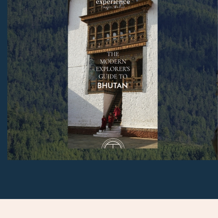
link in any of our emails.