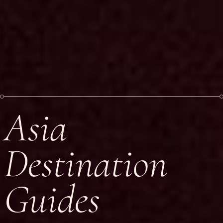
Asia
Destination
Guides