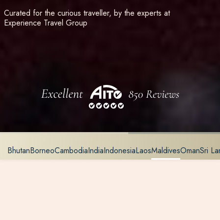
Curated for the curious traveller, by the experts at
Experience Travel Group
Bhutan
Borneo
Cambodia
India
Indonesia
Laos
Maldives
Oman
Sri La