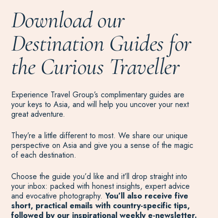
Download our
Destination Guides for
the Curious Traveller
Experience Travel Group’s complimentary guides are
your keys to Asia, and will help you uncover your next
great adventure.
They’re a little different to most. We share our unique
perspective on Asia and give you a sense of the magic
of each destination.
Choose the guide you’d like and it’ll drop straight into
your inbox: packed with honest insights, expert advice
and evocative photography.
You’ll also receive five
short, practical emails with country-specific tips,
followed by our inspirational weekly e-newsletter.