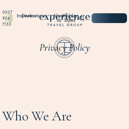
0207
Inspiration
Destinations
About
Holiday
START
924
Us
Styles
PLANNING
7133
Privacy Policy
Who We Are