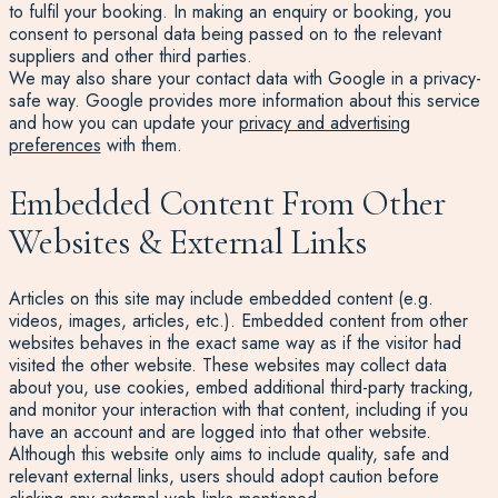
to fulfil your booking. In making an enquiry or booking, you
consent to personal data being passed on to the relevant
suppliers and other third parties.
We may also share your contact data with Google in a privacy-
safe way. Google provides more information about this service
and how you can update your
privacy and advertising
preferences
with them.
Embedded Content From Other
Websites & External Links
Articles on this site may include embedded content (e.g.
videos, images, articles, etc.). Embedded content from other
websites behaves in the exact same way as if the visitor had
visited the other website. These websites may collect data
about you, use cookies, embed additional third-party tracking,
and monitor your interaction with that content, including if you
have an account and are logged into that other website.
Although this website only aims to include quality, safe and
relevant external links, users should adopt caution before