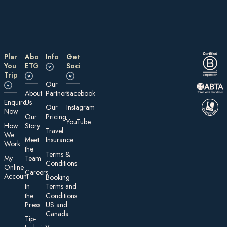
Plan
About
Information
Get
Your
ETG
Social
Trip
Our
About
Partners
Facebook
E nquire
Us
Our
Instagram
Now
Our
Pricing
YouTube
How
Story
Travel
We
Meet
Insurance
Work
the
Te rms &
My
Team
Conditions
On line
Careers
Account
Booking
In
Terms and
the
Conditions
Press
US and
Canada
Tip-