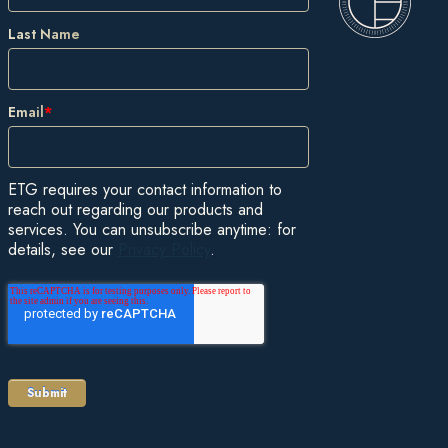
Last Name
Email
*
ETG requires your contact information to
reach out regarding our products and
services. You can unsubscribe anytime: for
details, see our
Privacy Policy
.