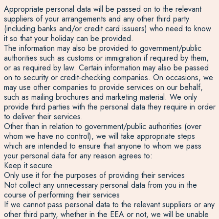
Appropriate personal data will be passed on to the relevant
suppliers of your arrangements and any other third party
(including banks and/or credit card issuers) who need to know
it so that your holiday can be provided.
The information may also be provided to government/public
authorities such as customs or immigration if required by them,
or as required by law. Certain information may also be passed
on to security or credit-checking companies. On occasions, we
may use other companies to provide services on our behalf,
such as mailing brochures and marketing material. We only
provide third parties with the personal data they require in order
to deliver their services.
Other than in relation to government/public authorities (over
whom we have no control), we will take appropriate steps
which are intended to ensure that anyone to whom we pass
your personal data for any reason agrees to:
Keep it secure
Only use it for the purposes of providing their services
Not collect any unnecessary personal data from you in the
course of performing their services
If we cannot pass personal data to the relevant suppliers or any
other third party, whether in the EEA or not, we will be unable