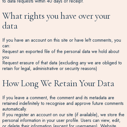
to data requests within 40 days of receipt.
What rights you have over your
data
If you have an account on this site or have left comments, you
can:
Request an exported file of the personal data we hold about
you
Request erasure of that data (excluding any we are obliged to
retain for legal, administrative or security reasons)
How Long We Retain Your Data
If you leave a comment, the comment and its metadata are
retained indefinitely to recognise and approve future comments
automatically.
If you register an account on our site (if available), we store the
personal information in your user profile. Users can view, edit,
or delete their information (except for usernames). Website