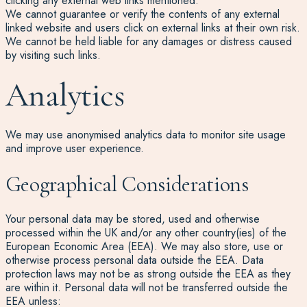
clicking any external web links mentioned.
We cannot guarantee or verify the contents of any external
linked website and users click on external links at their own risk.
We cannot be held liable for any damages or distress caused
by visiting such links.
Analytics
We may use anonymised analytics data to monitor site usage
and improve user experience.
Geographical Considerations
Your personal data may be stored, used and otherwise
processed within the UK and/or any other country(ies) of the
European Economic Area (EEA). We may also store, use or
otherwise process personal data outside the EEA. Data
protection laws may not be as strong outside the EEA as they
are within it. Personal data will not be transferred outside the
EEA unless: