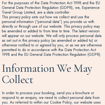
For the purposes of the Data Protection Act 1998 and the EU
General Data Protection Regulation (GDPR), we, Experience
Travel Group Limited, are a data controller.
This privacy policy sets out how we collect and use the
personal information (“personal data”) you provide us with
directly or through use of our website. This privacy policy may
be amended or added to from time to time. The latest version
will appear on our website. We will only process personal data
as set out in this privacy policy (as amended or added to) or
otherwise notified to or agreed by you, or as we are otherwise
permitted to do in accordance with the Data Protection Act
1998 and the EU General Data Protection Regulation (GDPR).
Information We May
Collect
In order to process your booking, send you a brochure or
respond to an enquiry, we need to collect personal data from
you. As referred to within our Cookie Policy, our website uses