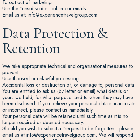
To opt out of marketing:
Use the “unsubscribe” link in our emails
Email us at:
info@experiencetravelgroup.com
Data Protection &
Retention
We take appropriate technical and organisational measures to
prevent:
Unauthorised or unlawful processing
Accidental loss or destruction of, or damage to, personal data
You are entitled to ask us (by letter or email) what details of
yours we hold, for what purpose, and to whom they may have
been disclosed. If you believe your personal data is inaccurate
or incorrect, please contact us immediately.
Your personal data will be retained until such time as it is no
longer required or deemed necessary.
Should you wish to submit a “request to be forgotten”, please
email us at
info@experiencetravelgroup.com
. We will respond