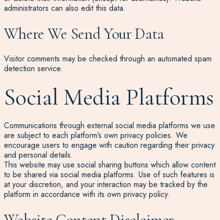
administrators can also edit this data.
Where We Send Your Data
Visitor comments may be checked through an automated spam
detection service.
Social Media Platforms
Communications through external social media platforms we use
are subject to each platform’s own privacy policies. We
encourage users to engage with caution regarding their privacy
and personal details.
This website may use social sharing buttons which allow content
to be shared via social media platforms. Use of such features is
at your discretion, and your interaction may be tracked by the
platform in accordance with its own privacy policy.
Website Content Disclaimer