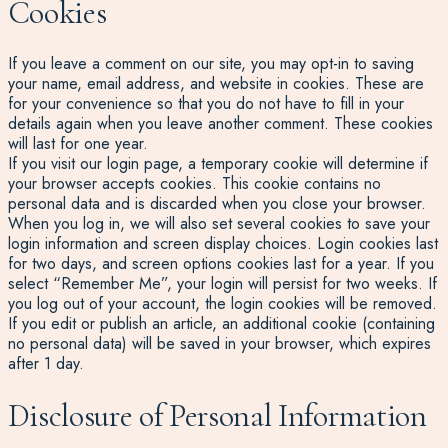
Cookies
If you leave a comment on our site, you may opt-in to saving
your name, email address, and website in cookies. These are
for your convenience so that you do not have to fill in your
details again when you leave another comment. These cookies
will last for one year.
If you visit our login page, a temporary cookie will determine if
your browser accepts cookies. This cookie contains no
personal data and is discarded when you close your browser.
When you log in, we will also set several cookies to save your
login information and screen display choices. Login cookies last
for two days, and screen options cookies last for a year. If you
select “Remember Me”, your login will persist for two weeks. If
you log out of your account, the login cookies will be removed.
If you edit or publish an article, an additional cookie (containing
no personal data) will be saved in your browser, which expires
after 1 day.
Disclosure of Personal Information