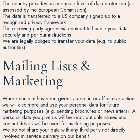
The country provides an adequate level of data protection (as
assessed by the European Commission)
The data is transferred to a US company signed up to a
recognised privacy framework
The receiving party agrees via contract to handle your data
securely and per our instructions
We are legally obliged to transfer your data (e.g. to public
authorities)
Mailing Lists &
Marketing
Where consent has been given, via opt-in or affirmative action,
we will also store and use your personal data for future
marketing purposes (e.g. sending brochures or newsletters). All
personal data you give us will be kept, but only names and
contact details will be used for marketing purposes.
We do not share your data with any third party not directly
involved in service delivery on our behalf.