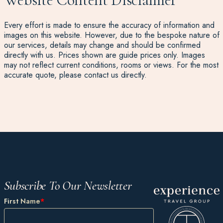
Every effort is made to ensure the accuracy of information and
images on this website. However, due to the bespoke nature of
our services, details may change and should be confirmed
directly with us. Prices shown are guide prices only. Images
may not reflect current conditions, rooms or views. For the most
accurate quote, please contact us directly.
Subscribe To Our Newsletter
First Name
*