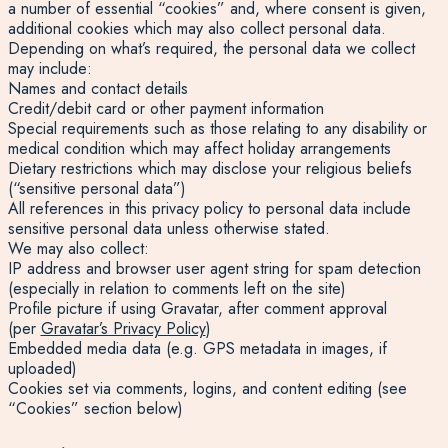
a number of essential “cookies” and, where consent is given,
additional cookies which may also collect personal data.
Depending on what’s required, the personal data we collect
may include:
Names and contact details
Credit/debit card or other payment information
Special requirements such as those relating to any disability or
medical condition which may affect holiday arrangements
Dietary restrictions which may disclose your religious beliefs
(“sensitive personal data”)
All references in this privacy policy to personal data include
sensitive personal data unless otherwise stated.
We may also collect:
IP address and browser user agent string for spam detection
(especially in relation to comments left on the site)
Profile picture if using Gravatar, after comment approval
(per
Gravatar’s Privacy Policy
)
Embedded media data (e.g. GPS metadata in images, if
uploaded)
Cookies set via comments, logins, and content editing (see
“Cookies” section below)