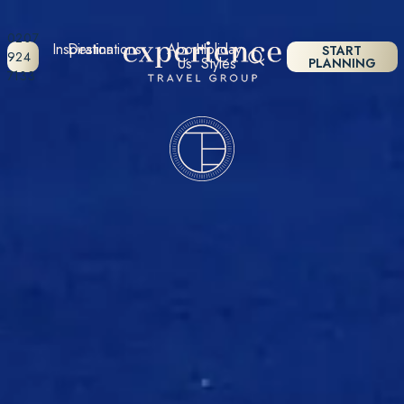
0207
Inspiration
Destinations
About
Holiday
START
924
Us
Styles
PLANNING
7133