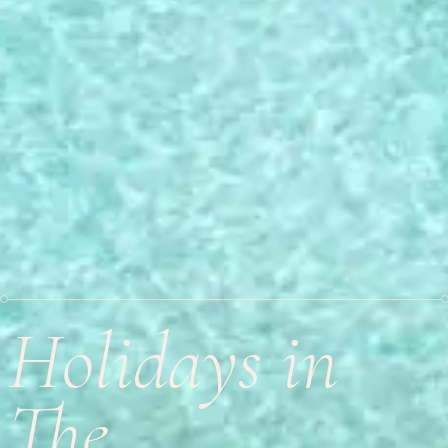
Holidays in
The