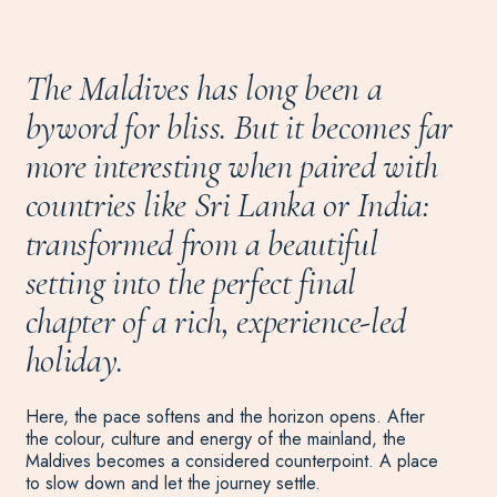
The Maldives has long been a
byword for bliss. But it becomes far
more interesting when paired with
countries like Sri Lanka or India:
transformed from a beautiful
setting into the perfect final
chapter of a rich, experience-led
holiday.
Here, the pace softens and the horizon opens. After
the colour, culture and energy of the mainland, the
Maldives becomes a considered counterpoint. A place
to slow down and let the journey settle.