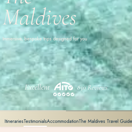
Maldives
Immersive, bespoke trips designed for you
Itineraries
Testimonials
Accommodation
The Maldives Travel Guid