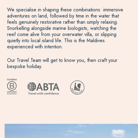
We specialise in shaping these combinations: immersive
adventures on land, followed by time in the water that
feels genuinely restorative rather than simply relaxing.
Snorkelling alongside marine biologists, watching the
reef come alive from your overwater villa, or slipping
quietly into local island life. This is the Maldives
experienced with intention.
Our Travel Team will get to know you, then craft your
bespoke holiday.