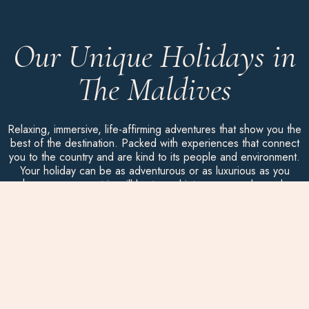
Our Unique Holidays in
The Maldives
Relaxing, immersive, life-affirming adventures that show you the
best of the destination. Packed with experiences that connect
you to the country and are kind to its people and environment.
Your holiday can be as adventurous or as luxurious as you
choose, as every trip will be turned into your own bespoke
package.
Here are some ideas to spark your curiosity…