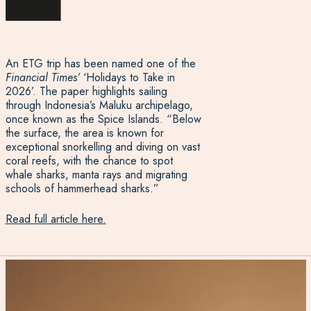
An ETG trip has been named one of the
Financial Times’
‘Holidays to Take in
2026’. The paper highlights sailing
through Indonesia’s Maluku archipelago,
once known as the Spice Islands. “Below
the surface, the area is known for
exceptional snorkelling and diving on vast
coral reefs, with the chance to spot
whale sharks, manta rays and migrating
schools of hammerhead sharks.”
Read full article here.