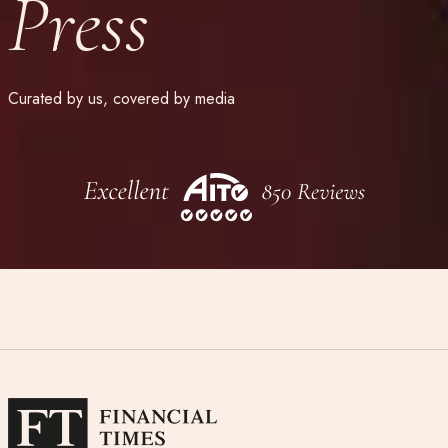
Press
Curated by us, covered by media