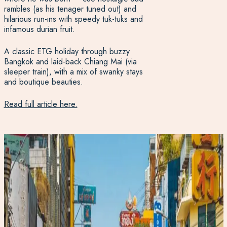
rambles (as his tenager tuned out) and
hilarious run-ins with speedy tuk-tuks and
infamous durian fruit.
A classic ETG holiday through buzzy
Bangkok and laid-back Chiang Mai (via
sleeper train), with a mix of swanky stays
and boutique beauties.
Read full article here.