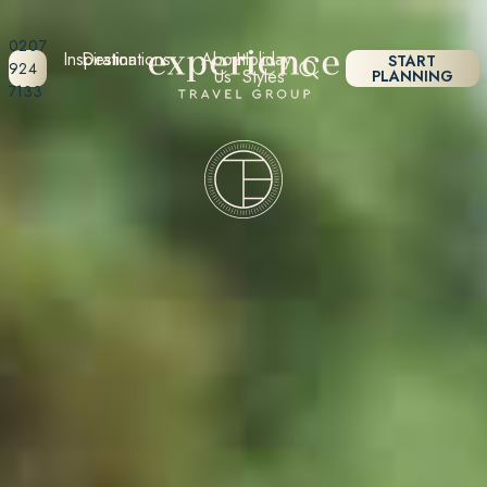
0207
Inspiration
Destinations
About
Holiday
START
924
Us
Styles
PLANNING
7133