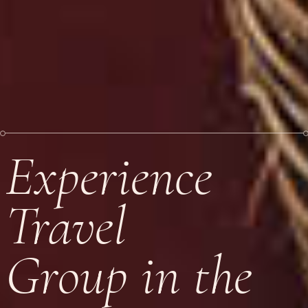
Experience
Travel
Group in the