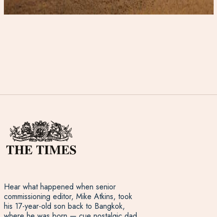
Hear what happened when senior
commissioning editor, Mike Atkins, took
his 17-year-old son back to Bangkok,
where he was born — cue nostalgic dad