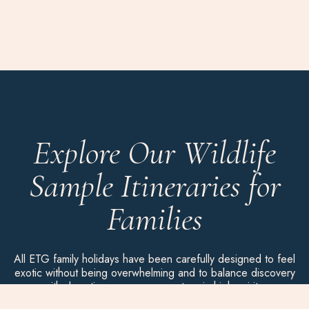
Explore Our Wildlife
Sample Itineraries for
Families
All ETG family holidays have been carefully designed to feel
exotic without being overwhelming and to balance discovery
with downtime, so everyone stays in high spirits.