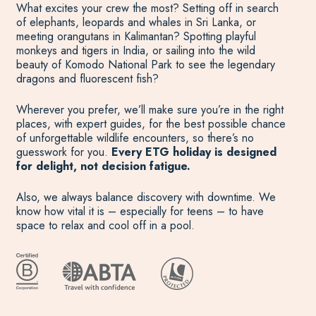
What excites your crew the most? Setting off in search
of elephants, leopards and whales in Sri Lanka, or
meeting orangutans in Kalimantan? Spotting playful
monkeys and tigers in India, or sailing into the wild
beauty of Komodo National Park to see the legendary
dragons and fluorescent fish?
Wherever you prefer, we’ll make sure you’re in the right
places, with expert guides, for the best possible chance
of unforgettable wildlife encounters, so there’s no
guesswork for you.
Every ETG holiday is designed
for delight, not decision fatigue.
Also, we always balance discovery with downtime. We
know how vital it is – especially for teens – to have
space to relax and cool off in a pool.