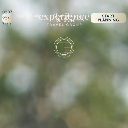
0207
Inspiration
Destinations
About
Holiday
START
924
Us
Styles
PLANNING
7133