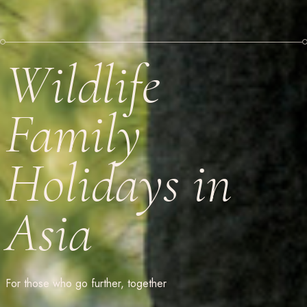
Wildlife
Family
Holidays in
Asia
For those who go further, together