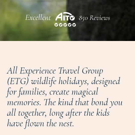
All Experience Travel Group
(ETG) wildlife holidays, designed
for families, create magical
memories. The kind that bond you
all together, long after the kids
have flown the nest.