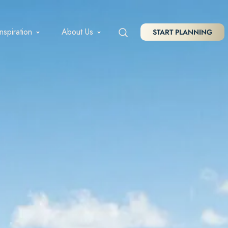
Inspiration
About Us
START PLANNING