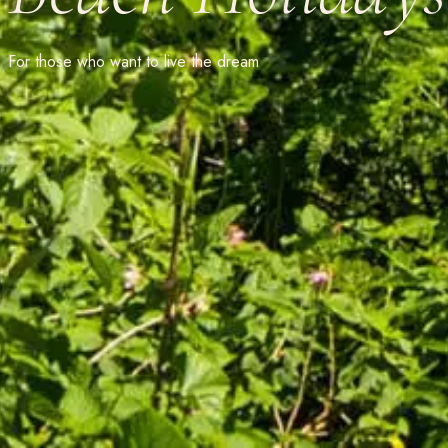
For those who want to live the dream