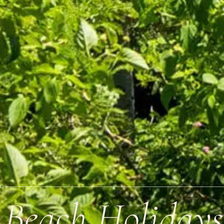
Beach Holidays