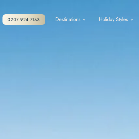
Destinations
Holiday Styles
0207 924 7133