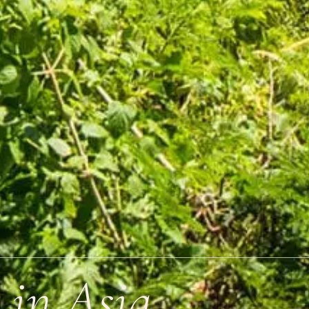
 in Asia