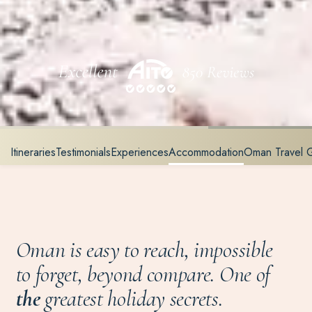
Itineraries
Testimonials
Experiences
Accommodation
Oman Travel 
Oman is easy to reach, impossible
to forget, beyond compare. One of
the
greatest holiday secrets.