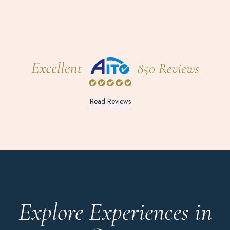
Read Reviews
Explore Experiences in