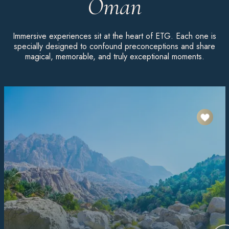
Oman
Immersive experiences sit at the heart of ETG. Each one is
specially designed to confound preconceptions and share
magical, memorable, and truly exceptional moments.