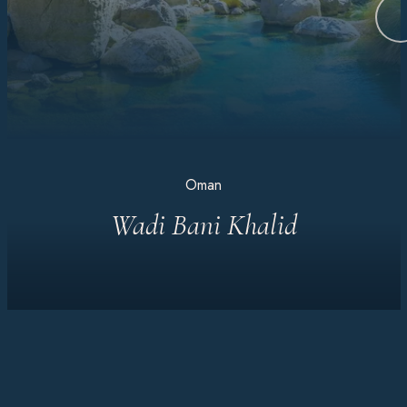
Oman
Wadi Bani Khalid