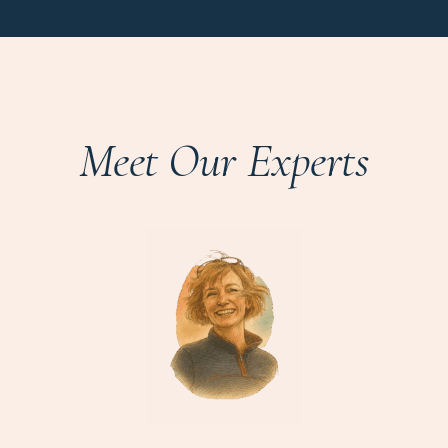
Meet Our Experts