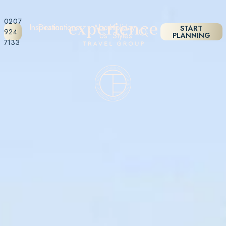
0207
Inspiration
Destinations
About
Holiday
START
924
Us
Styles
PLANNING
7133