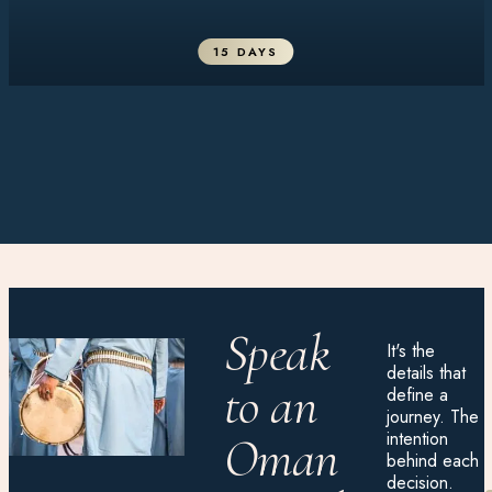
15 DAYS
Speak
It's the
details that
to an
define a
journey. The
intention
Oman
behind each
decision.