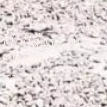
Holidays in
Oman
Immersive, bespoke trips designed for you