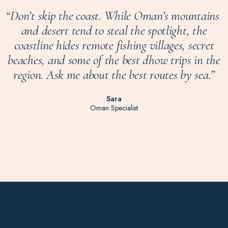
“
Don’t skip the coast. While Oman’s mountains
and desert tend to steal the spotlight, the
coastline hides remote fishing villages, secret
beaches, and some of the best dhow trips in the
region. Ask me about the best routes by sea.
”
Sara
Oman Specialist