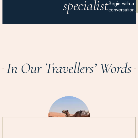
specialist
Begin with a
conversation.
In Our Travellers’ Words