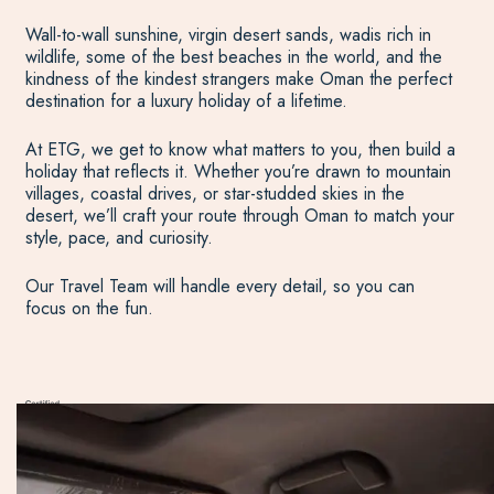
Wall-to-wall sunshine, virgin desert sands, wadis rich in
wildlife, some of the best beaches in the world, and the
kindness of the kindest strangers make Oman the perfect
destination for a luxury holiday of a lifetime.
At ETG, we get to know what matters to you, then build a
holiday that reflects it. Whether you’re drawn to mountain
villages, coastal drives, or star-studded skies in the
desert, we’ll craft your route through Oman to match your
style, pace, and curiosity.
Our Travel Team will handle every detail, so you can
focus on the fun.