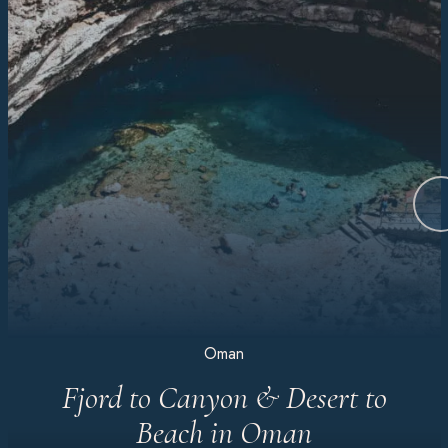
Oman
Fjord to Canyon & Desert to
Beach in Oman