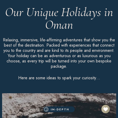
Our Unique Holidays in
Oman
Relaxing, immersive, life-affirming adventures that show you the
best of the destination. Packed with experiences that connect
you to the country and are kind to its people and environment.
Your holiday can be as adventurous or as luxurious as you
choose, as every trip will be turned into your own bespoke
package.
Here are some ideas to spark your curiosity…
IN-DEPTH