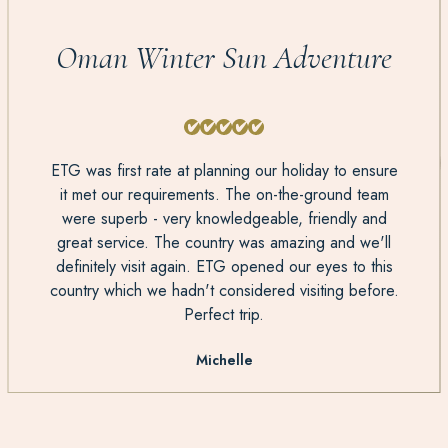
Oman Winter Sun Adventure
ETG was first rate at planning our holiday to ensure
it met our requirements. The on-the-ground team
were superb - very knowledgeable, friendly and
great service. The country was amazing and we'll
definitely visit again. ETG opened our eyes to this
country which we hadn't considered visiting before.
Perfect trip.
Michelle