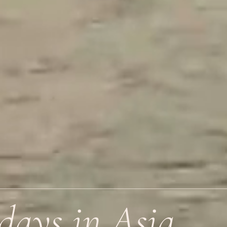
days in Asia