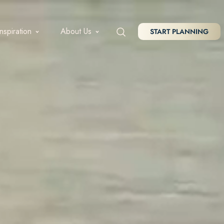
Inspiration
About Us
START PLANNING