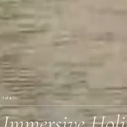
1
of
4
Immersive Holi