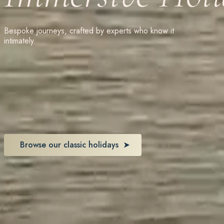
Bespoke journeys, crafted by experts who know it
intimately.
Browse our classic holidays