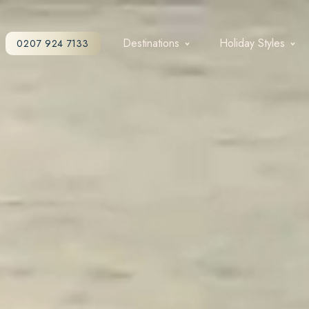
Destinations
Holiday Styles
0207 924 7133