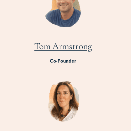
Tom Armstrong
Co-Founder