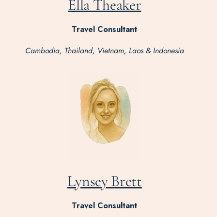
Ella Theaker
Travel Consultant
Cambodia, Thailand, Vietnam, Laos & Indonesia
Lynsey Brett
Travel Consultant