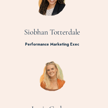
Siobhan Totterdale
Performance Marketing Exec