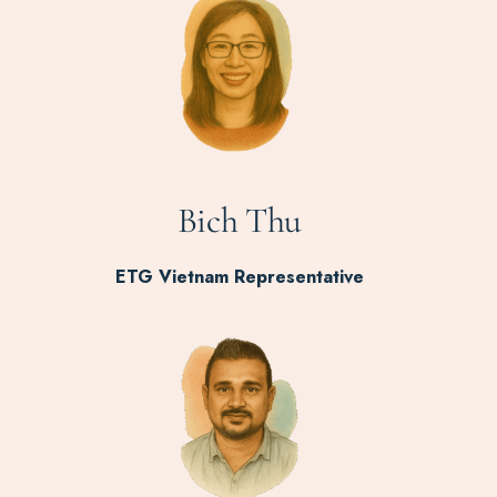
Bich Thu
ETG Vietnam Representative