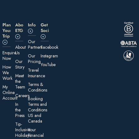
Plan
About
Information
Get
Your
ETG
Social
Trip
Our
About
Partners
Facebook
E nquire
Us
Our
Instagram
Now
Our
Pricing
YouTube
How
Story
Travel
We
Meet
Insurance
Work
the
Te rms &
My
Team
Conditions
On line
Careers
Account
Booking
In
Terms and
the
Conditions
Press
US and
Canada
Tip-
Inclusive
Your
Holidays:
Financial