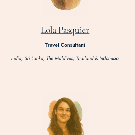
Lola Pasquier
Travel Consultant
India, Sri Lanka, The Maldives, Thailand & Indonesia