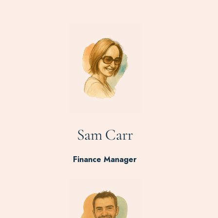
Sam Carr
Finance Manager