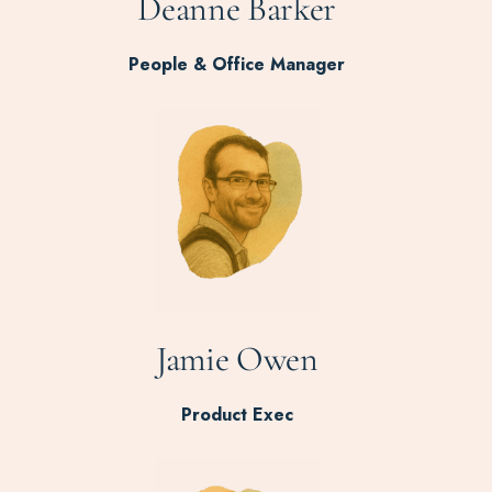
Deanne Barker
People & Office Manager
Jamie Owen
Product Exec