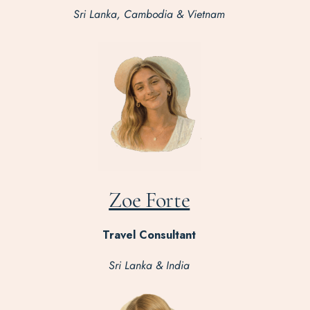
Sri Lanka, Cambodia & Vietnam
Zoe Forte
Travel Consultant
Sri Lanka & India