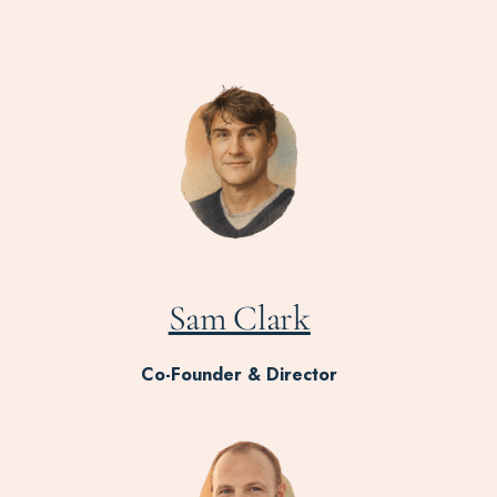
Sam Clark
Co-Founder & Director