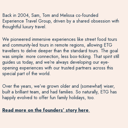
Back in 2004, Sam, Tom and Melissa co-founded
Experience Travel Group, driven by a shared obsession with
thoughtful luxury travel.
We pioneered immersive experiences like street food tours
and community-led tours in remote regions, allowing ETG
travellers to delve deeper than the standard tours. The goal
was simple: more connection, less box-ticking. That spirit still
guides us today, and we’re always developing our eye-
opening experiences with our trusted partners across this
special part of the world.
Over the years, we’ve grown older and (somewhat) wiser,
built a brilliant team, and had families. So naturally, ETG has
happily evolved to offer fun family holidays, too.
Read more on the founders’ story here
.