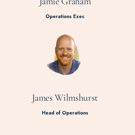
Jamie Graham
Operations Exec
James Wilmshurst
Head of Operations