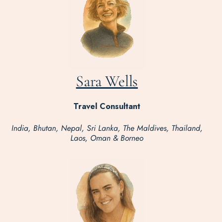
Sara Wells
Travel Consultant
India, Bhutan, Nepal, Sri Lanka, The Maldives, Thailand,
Laos, Oman & Borneo