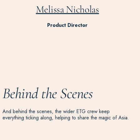
Melissa Nicholas
Product Director
Behind the Scenes
And behind the scenes, the wider ETG crew keep
everything ticking along, helping to share the magic of Asia.