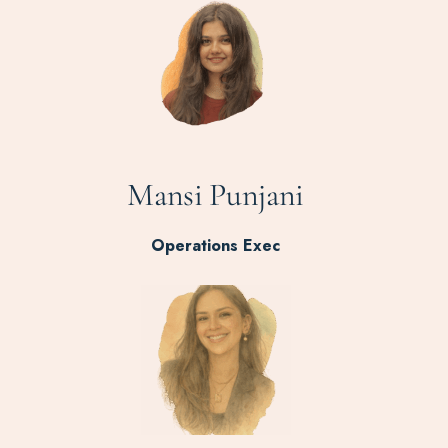
Mansi Punjani
Operations Exec