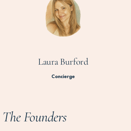
Laura Burford
Concierge
The Founders