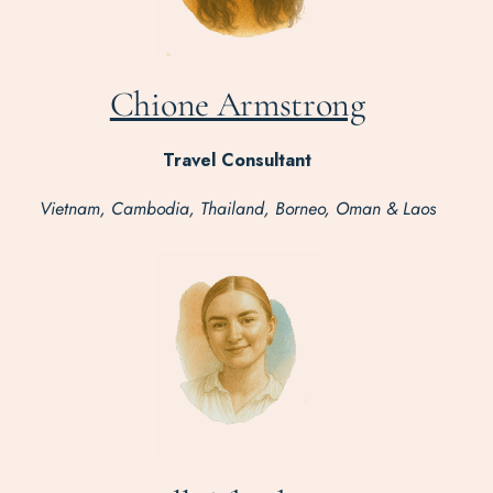
Chione Armstrong
Travel Consultant
Vietnam, Cambodia, Thailand, Borneo, Oman & Laos