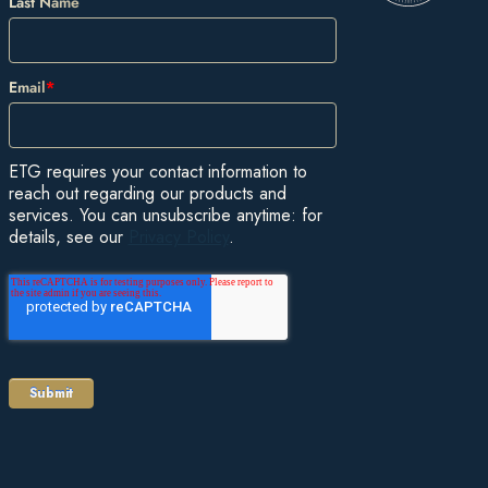
Last Name
Email
*
ETG requires your contact information to
reach out regarding our products and
services. You can unsubscribe anytime: for
details, see our
Privacy Policy
.