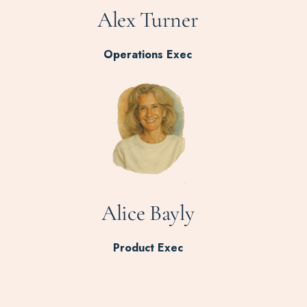
Alex Turner
Operations Exec
Alice Bayly
Product Exec