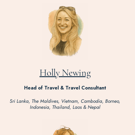
Holly Newing
Head of Travel & Travel Consultant
Sri Lanka, The Maldives, Vietnam, Cambodia, Borneo,
Indonesia, Thailand, Laos & Nepal