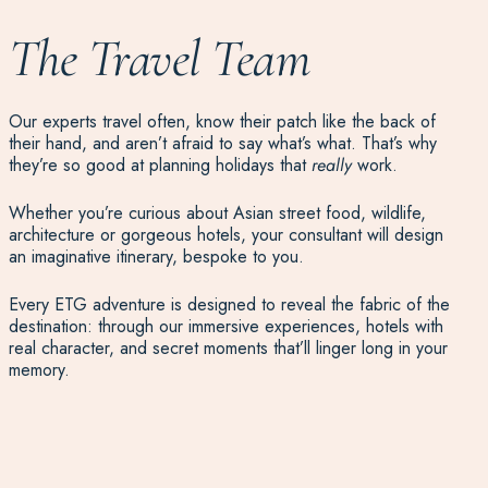
The Travel Team
Our experts travel often, know their patch like the back of
their hand, and aren’t afraid to say what’s what. That’s why
they’re so good at planning holidays that
really
work.
Whether
you
’re
curious
about
Asian street food, wildlife,
architecture or gorgeous hotels, your consultant will
design
an imaginative itinerary, bespoke to you.
Every ETG adventure is designed to reveal the fabric of the
destination: through our immersive experiences, hotels with
real character, and secret moments that’ll linger long in your
memory.