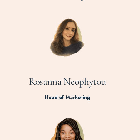
Rosanna Neophytou
Head of Marketing