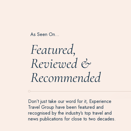
As Seen On…
Featured,
Reviewed &
Recommended
Don’t just take our word for it, Experience
Travel Group have been featured and
recognised by the industry’s top travel and
news publications for close to two decades.