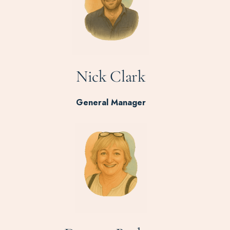
Nick Clark
General Manager