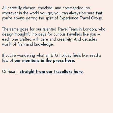
All carefully chosen, checked, and commended, so
wherever in the world you go, you can always be sure that
you’re always getting the spirit of Experience Travel Group.
The same goes for our talented Travel Team in London, who
design thoughtful holidays for curious travellers like you –
each one crafted with care and creativity. And decades
worth of first-hand knowledge.
If you’re wondering what an ETG holiday feels like, read a
few of
our mentions in the press here
.
Or hear it
straight from our travellers here
.