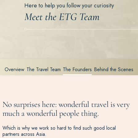
Here to help you follow your curiosity
Meet the ETG Team
Overview
The Travel Team
The Founders
Behind the Scenes
No surprises here: wonderful travel is very
much a wonderful people thing.
Which is why we work so hard to find such good local
partners across Asia.