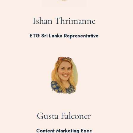
Ishan Thrimanne
ETG Sri Lanka Representative
Gusta Falconer
Content Marketing Exec