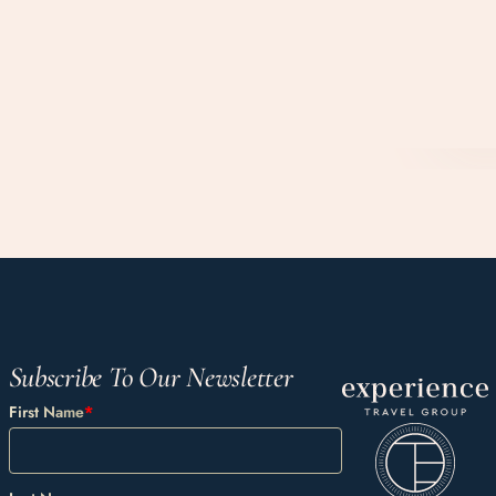
Subscribe To Our Newsletter
First Name
*