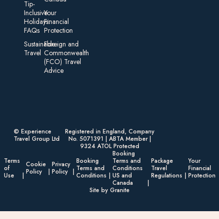
Tip-
Inclusive
Your
Holidays:
Financial
FAQs
Protection
Sustainable
Foreign an d
Travel
Commonwealth
(FCO) Travel
Advice​
© Experience
Registered in England, Company
Travel Group Ltd
No. 5071391 | ABTA Member |
9324 ATOL Protected
Booking
Terms
Booking
Terms and
Package
Your
Cookie
Privacy
of
Terms and
Conditions
Travel
Financial
Policy
Policy
Use
Conditions
US and
Regulations
Protection
Canada
Site by Granite