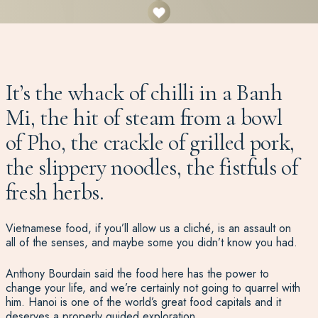
It’s the whack of chilli in a Banh
Mi, the hit of steam from a bowl
of Pho, the crackle of grilled pork,
the slippery noodles, the fistfuls of
fresh herbs.
Vietnamese food, if you’ll allow us a cliché, is an assault on
all of the senses, and maybe some you didn’t know you had.
Anthony Bourdain said the food here has the power to
change your life, and we’re certainly not going to quarrel with
him. Hanoi is one of the world’s great food capitals and it
deserves a properly guided exploration.