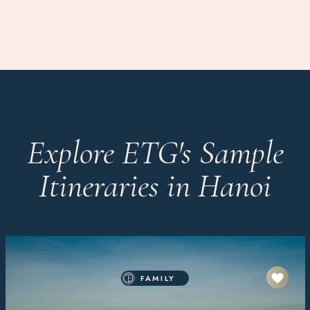
Explore ETG's Sample
Itineraries in Hanoi
FAMILY