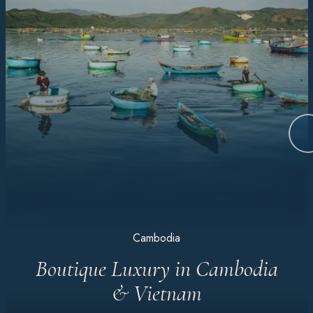
Cambodia
Boutique Luxury in Cambodia
& Vietnam