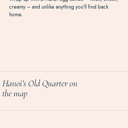
creamy – and unlike anything you’ll find back
home.
Hanoi’s Old Quarter on
the map