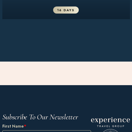
16 DAYS
Subscribe To Our Newsletter
First Name
*