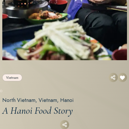
Vietnam
North Vietnam, Vietnam, Hanoi
A Hanoi Food Story