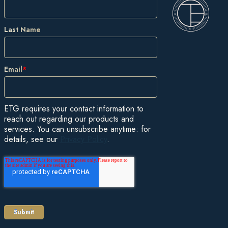
Last Name
Email
*
ETG requires your contact information to
reach out regarding our products and
services. You can unsubscribe anytime: for
details, see our
Privacy Policy
.