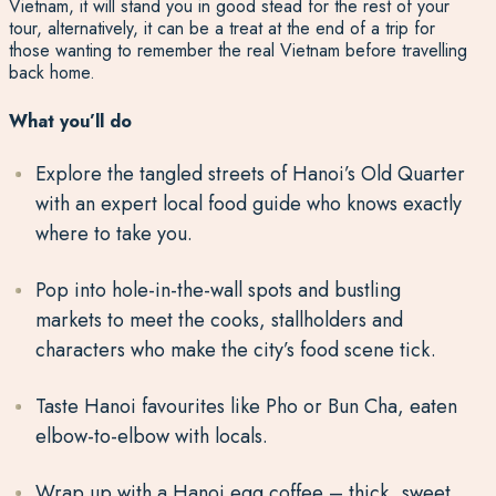
Vietnam, it will stand you in good stead for the rest of your
tour, alternatively, it can be a treat at the end of a trip for
those wanting to remember the real Vietnam before travelling
back home.
What you’ll do
Explore the tangled streets of Hanoi’s Old Quarter
with an expert local food guide who knows exactly
where to take you.
Pop into hole-in-the-wall spots and bustling
markets to meet the cooks, stallholders and
characters who make the city’s food scene tick.
Taste Hanoi favourites like Pho or Bun Cha, eaten
elbow-to-elbow with locals.
Wrap up with a Hanoi egg coffee – thick, sweet,