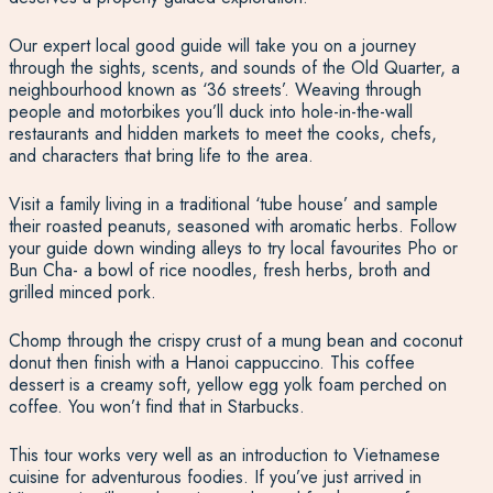
Our expert local good guide will take you on a journey
through the sights, scents, and sounds of the Old Quarter, a
neighbourhood known as ‘36 streets’. Weaving through
people and motorbikes you’ll duck into hole-in-the-wall
restaurants and hidden markets to meet the cooks, chefs,
and characters that bring life to the area.
Visit a family living in a traditional ‘tube house’ and sample
their roasted peanuts, seasoned with aromatic herbs. Follow
your guide down winding alleys to try local favourites Pho or
Bun Cha- a bowl of rice noodles, fresh herbs, broth and
grilled minced pork.
Chomp through the crispy crust of a mung bean and coconut
donut then finish with a Hanoi cappuccino. This coffee
dessert is a creamy soft, yellow egg yolk foam perched on
coffee. You won’t find that in Starbucks.
This tour works very well as an introduction to Vietnamese
cuisine for adventurous foodies. If you’ve just arrived in