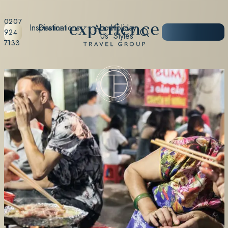
0207
Inspiration
Destinations
About
Holiday
START
924
Us
Styles
PLANNING
7133