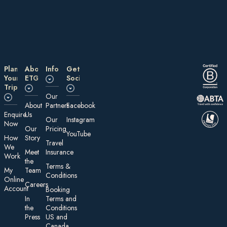
Plan
About
Information
Get
Your
ETG
Social
Trip
Our
About
Partners
Facebook
E nquire
Us
Our
Instagram
Now
Our
Pricing
YouTube
How
Story
Travel
We
Meet
Insurance
Work
the
Te rms &
My
Team
Conditions
On line
Careers
Account
Booking
In
Terms and
the
Conditions
Press
US and
Canada