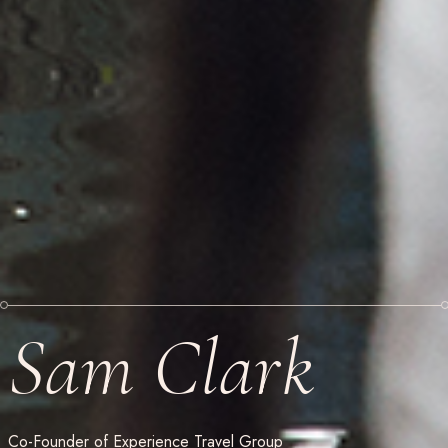
Sam Clark
Co-Founder of Experience Travel Group