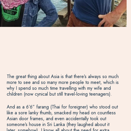
The great thing about Asia is that there’s always so much
more to see and so many more people to meet, which is
why I spend so much time travelling with my wife and
children (now cynical but still travel-loving teenagers).
And as a 6’6” farang (Thai for foreigner) who stood out
like a sore lanky thumb, smacked my head on countless
Asian door frames, and even accidentally took out
someone’s house in Sri Lanka (they laughed about it
later, somehow), I know all about the need for extra