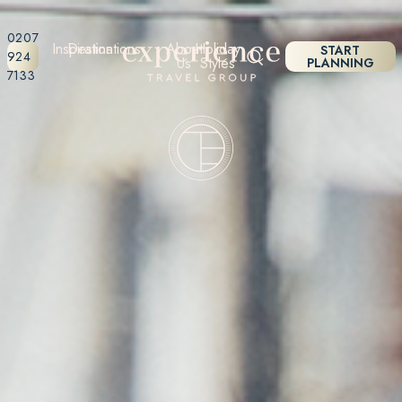
0207
Inspiration
Destinations
About
Holiday
START
924
Us
Styles
PLANNING
7133