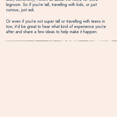
legroom. So if you’re tall, travelling with kids, or just
curious, just ask.
Or even if you’re not super tall or travelling with teens in
tow, it’d be great to hear what kind of experience you’re
after and share a few ideas to help make it happen.