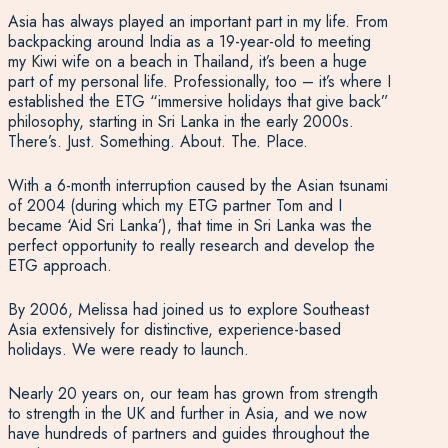
Asia has always played an important part in my life. From
backpacking around India as a 19-year-old to meeting
my Kiwi wife on a beach in Thailand, it’s been a huge
part of my personal life. Professionally, too – it’s where I
established the ETG “immersive holidays that give back”
philosophy, starting in Sri Lanka in the early 2000s.
There’s. Just. Something. About. The. Place.
With a 6-month interruption caused by the Asian tsunami
of 2004 (during which my ETG partner Tom and I
became ‘Aid Sri Lanka’), that time in Sri Lanka was the
perfect opportunity to really research and develop the
ETG approach.
By 2006, Melissa had joined us to explore Southeast
Asia extensively for distinctive, experience-based
holidays. We were ready to launch.
Nearly 20 years on, our team has grown from strength
to strength in the UK and further in Asia, and we now
have hundreds of partners and guides throughout the