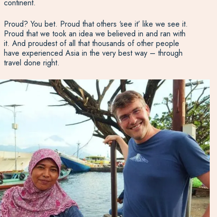
continent.
Proud? You bet. Proud that others ‘see it’ like we see it.
Proud that we took an idea we believed in and ran with
it. And proudest of all that thousands of other people
have experienced Asia in the very best way – through
travel done right.