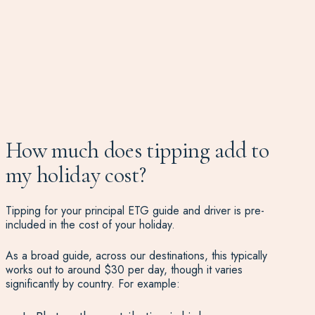
How much does tipping add to
my holiday cost?
Tipping for your principal ETG guide and driver is pre-
included in the cost of your holiday.
As a broad guide, across our destinations, this typically
works out to around $30 per day, though it varies
significantly by country. For example: