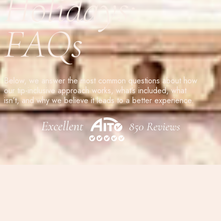
Holidays:
FAQs
Below, we answer the most common questions about how
our tip-inclusive approach works, what’s included, what
isn’t, and why we believe it leads to a better experience.