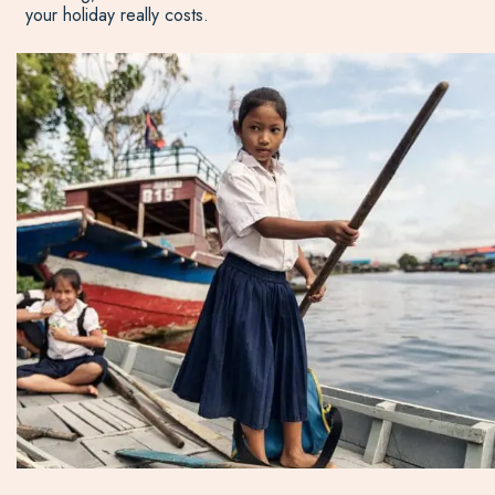
your holiday really costs.