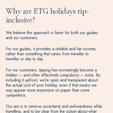
Why are ETG holidays tip-
inclusive?
We believe this approach is fairer for both our guides
and our customers.
For our guides, it provides a reliable and fair income,
rather than something that varies from traveller to
traveller or day to day.
For our customers, tipping has increasingly become a
hidden — and often effectively compulsory — extra. By
including it upfront, we’re open and transparent about
the actual cost of your holiday, even if that means we
may appear more expensive on paper than some
competitors.
Our aim is to remove uncertainty and awkwardness while
travelling, and to be clear from the outset about what