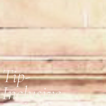
Tip-
Inclusive