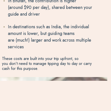
In Bhutan, the contribution is higher
(around $90 per day), shared between your
guide and driver
In destinations such as India, the individual
amount is lower, but guiding teams
are (much!) larger and work across multiple
services
These costs are built into your trip upfront, so
you don’t need to manage tipping day to day or carry
cash for this purpose.