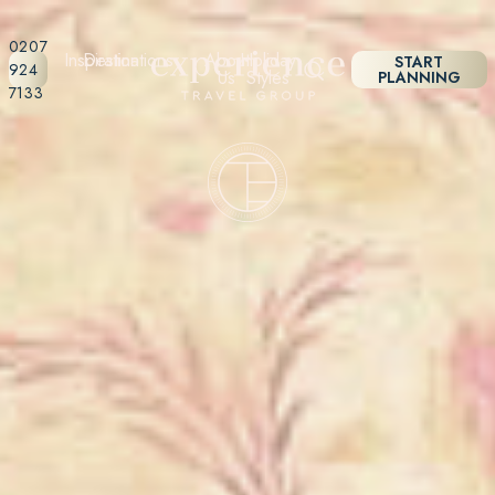
0207
Inspiration
Destinations
About
Holiday
START
924
Us
Styles
PLANNING
7133