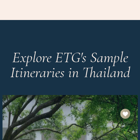
Explore ETG's Sample
Itineraries in Thailand