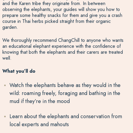
and the Karen tribe they originate from. In between
observing the elephants, your guides will show you how to
prepare some healthy snacks for them and give you a crash
course in Thai herbs picked straight from their organic
garden.
We thoroughly recommend ChangChill to anyone who wants
an educational elephant experience with the confidence of
knowing that both the elephants and their carers are treated
well.
What you’ll do
Watch the elephants behave as they would in the
wild: roaming freely, foraging and bathing in the
mud if they’re in the mood
Learn about the elephants and conservation from
local experts and mahouts