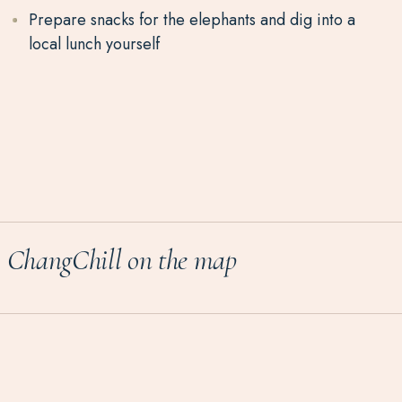
Prepare snacks for the elephants and dig into a
local lunch yourself
ChangChill on the map