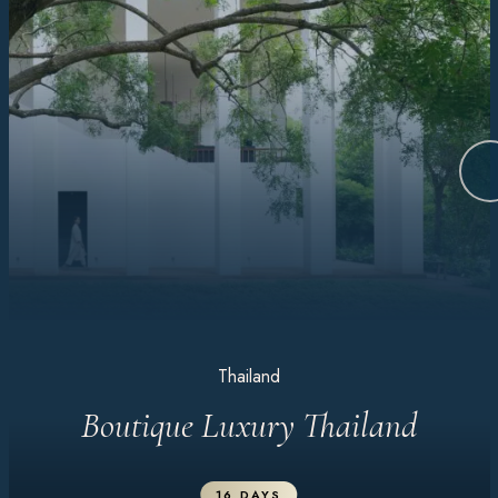
Thailand
Boutique Luxury Thailand
16 DAYS