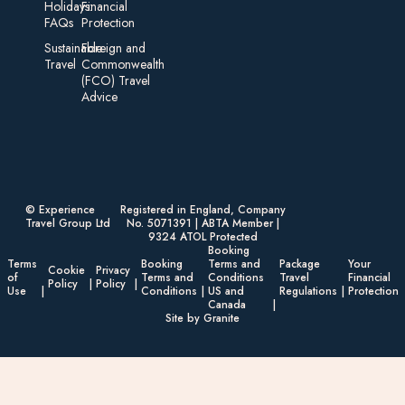
Holidays:
Financial
FAQs
Protection
Sustainable
Foreign an d
Travel
Commonwealth
(FCO) Travel
Advice​
© Experience
Registered in England, Company
Travel Group Ltd
No. 5071391 | ABTA Member |
9324 ATOL Protected
Booking
Terms
Booking
Terms and
Package
Your
Cookie
Privacy
of
Terms and
Conditions
Travel
Financial
Policy
Policy
Use
Conditions
US and
Regulations
Protection
Canada
Site by Granite