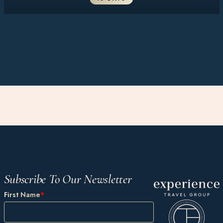
Subscribe To Our Newsletter
First Name
*