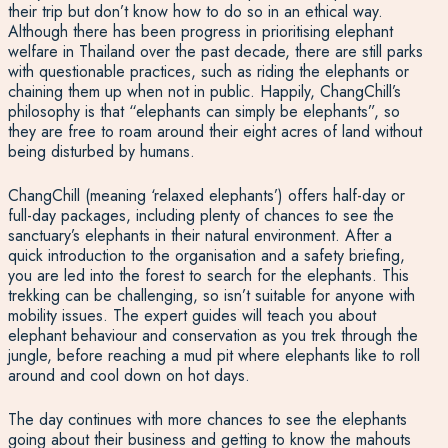
their trip but don’t know how to do so in an ethical way.
Although there has been progress in prioritising elephant
welfare in Thailand over the past decade, there are still parks
with questionable practices, such as riding the elephants or
chaining them up when not in public. Happily, ChangChill’s
philosophy is that “elephants can simply be elephants”, so
they are free to roam around their eight acres of land without
being disturbed by humans.
ChangChill (meaning ‘relaxed elephants’) offers half-day or
full-day packages, including plenty of chances to see the
sanctuary’s elephants in their natural environment. After a
quick introduction to the organisation and a safety briefing,
you are led into the forest to search for the elephants. This
trekking can be challenging, so isn’t suitable for anyone with
mobility issues. The expert guides will teach you about
elephant behaviour and conservation as you trek through the
jungle, before reaching a mud pit where elephants like to roll
around and cool down on hot days.
The day continues with more chances to see the elephants
going about their business and getting to know the mahouts