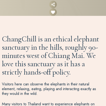
ChangChill is an ethical elephant
sanctuary in the hills, roughly 90-
minutes west of Chiang Mai. We
love this sanctuary as it has a
strictly hands-off policy.
Visitors here can observe the elephants in their natural
element, relaxing, eating, playing and interacting exactly as
they would in the wild.
Many visitors to Thailand want to experience elephants on