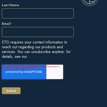
Last Name
Email
*
ETG requires your contact information to
reach out regarding our products and
services. You can unsubscribe anytime: for
details, see our
Privacy Policy
.