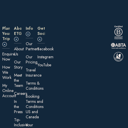
Plan
About
Information
Get
Your
ETG
Social
Trip
Our
About
Partners
Facebook
E nquire
Us
Our
Instagram
Now
Our
Pricing
YouTube
How
Story
Travel
We
Meet
Insurance
Work
the
Te rms &
My
Team
Conditions
On line
Careers
Account
Booking
In
Terms and
the
Conditions
Press
US and
Canada
Tip-
Inclusive
Your