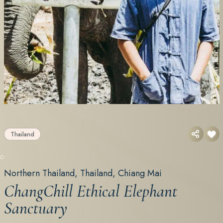
Thailand
Northern Thailand, Thailand, Chiang Mai
ChangChill Ethical Elephant
Sanctuary