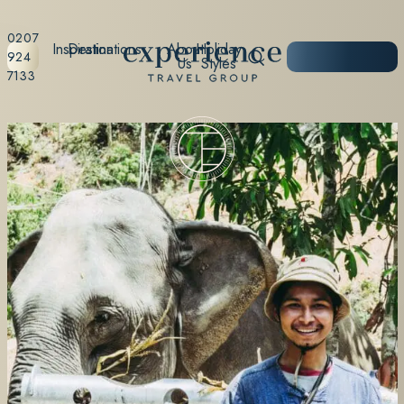
0207
Inspiration
Destinations
About
Holiday
START
924
Us
Styles
PLANNING
7133