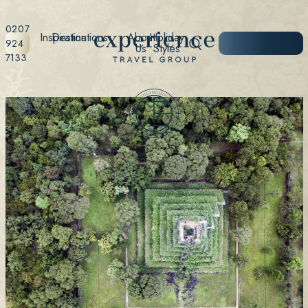
0207
Inspiration
Destinations
About
Holiday
START
924
Us
Styles
PLANNING
7133