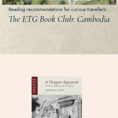
Reading recommendations for curious travellers
The ETG Book Club: Cambodia