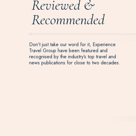
Reviewed &
Recommended
Don’t just take our word for it, Experience
Travel Group have been featured and
recognised by the industry’s top travel and
news publications for close to two decades.