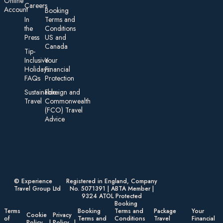
On line
Careers
Account
Booking
In
Terms and
the
Conditions
Press
US and
Canada
Tip-
Inclusive
Your
Holidays:
Financial
FAQs
Protection
Sustainable
Foreign an d
Travel
Commonwealth
(FCO) Travel
Advice​
© Experience
Registered in England, Company
Travel Group Ltd
No. 5071391 | ABTA Member |
9324 ATOL Protected
Booking
Terms
Booking
Terms and
Package
Your
Cookie
Privacy
of
Terms and
Conditions
Travel
Financial
Policy
Policy