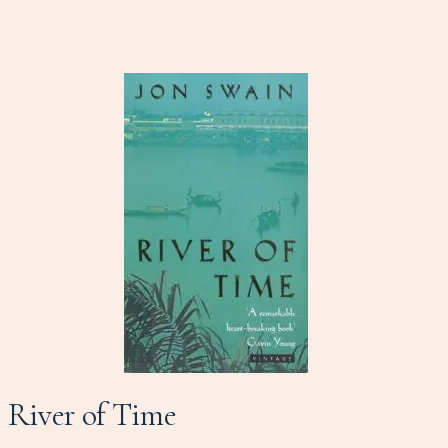
River of Time