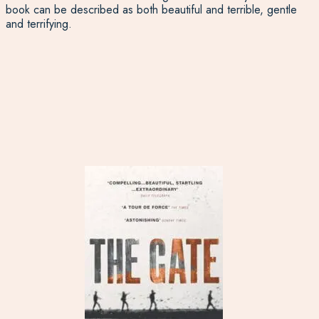
book can be described as both beautiful and terrible, gentle
and terrifying.