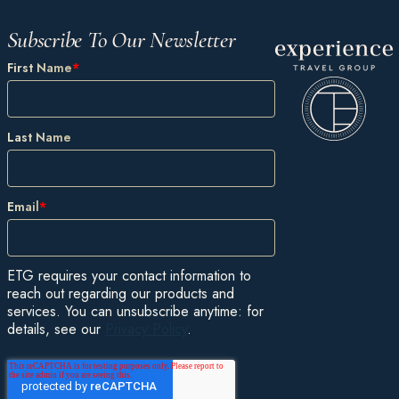
Subscribe To Our Newsletter
First Name
*
Last Name
Email
*
ETG requires your contact information to
reach out regarding our products and
services. You can unsubscribe anytime: for
details, see our
Privacy Policy
.