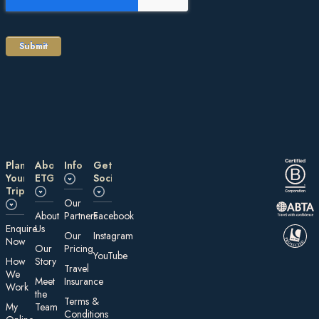
Plan
About
Information
Get
Your
ETG
Social
Trip
Our
About
Partners
Facebook
E nquire
Us
Our
Instagram
Now
Our
Pricing
YouTube
How
Story
Travel
We
Meet
Insurance
Work
the
Te rms &
My
Team
Conditions