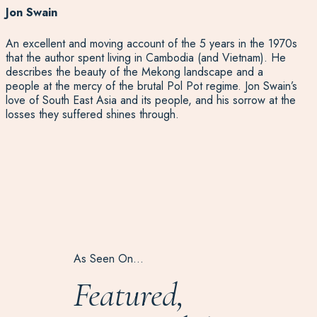
Jon Swain
An excellent and moving account of the 5 years in the 1970s
that the author spent living in Cambodia (and Vietnam). He
describes the beauty of the Mekong landscape and a
people at the mercy of the brutal Pol Pot regime. Jon Swain’s
love of South East Asia and its people, and his sorrow at the
losses they suffered shines through.
As Seen On…
Featured,