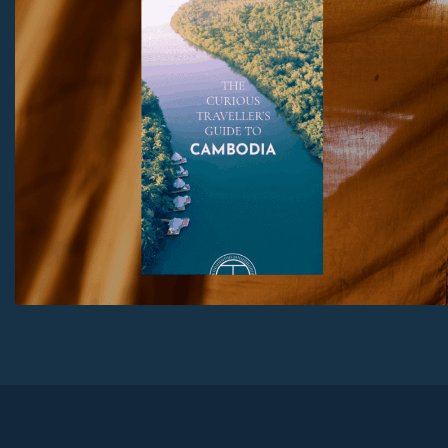
Download now