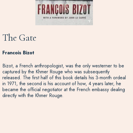
The Gate
Francois Bizot
Bizot, a French anthropologist, was the only westerner to be
captured by the Khmer Rouge who was subsequently
released. The first half of this book details his 3-month ordeal
in 1971, the second is his account of how, 4 years later, he
became the official negotiator at the French embassy dealing
directly with the Khmer Rouge.