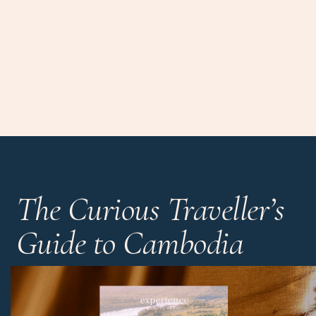
The Curious Traveller’s
Guide to Cambodia
Discover the hidden wonders beyond the mighty temples
and the country’s most unique hotels, all in one handy
guide.