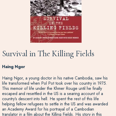
Survival in The Killing Fields
Haing Ngor
Haing Ngor, a young doctor in his native Cambodia, saw his
life transformed when Pol Pot took over his country in 1975.
This memoir of life under the Khmer Rouge until he finally
escaped and resettled in the US is a searing account of a
country’s descent into hell. He spent the rest of this life
helping fellow refugees to settle in the US and was awarded
an Academy Award for his portrayal of a Cambodian
translator in a film about the Killing Fields. His story in this