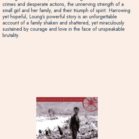
crimes and desperate actions, the unnerving strength of a
small girl and her family, and their triumph of spirit. Harrowing
yet hopeful, Loung’s powerful story is an unforgettable
account of a family shaken and shattered, yet miraculously
sustained by courage and love in the face of unspeakable
brutality.