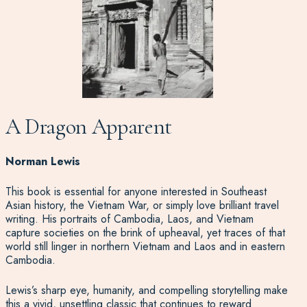
A Dragon Apparent
Norman Lewis
This book is essential for anyone interested in Southeast
Asian history, the Vietnam War, or simply love brilliant travel
writing. His portraits of Cambodia, Laos, and Vietnam
capture societies on the brink of upheaval, yet traces of that
world still linger in northern Vietnam and Laos and in eastern
Cambodia.
Lewis’s sharp eye, humanity, and compelling storytelling make
this a vivid, unsettling classic that continues to reward