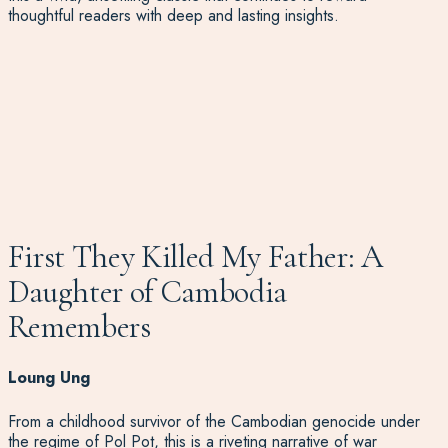
thoughtful readers with deep and lasting insights.
First They Killed My Father: A
Daughter of Cambodia
Remembers
Loung Ung
From a childhood survivor of the Cambodian genocide under
the regime of Pol Pot, this is a riveting narrative of war