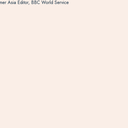
ormer Asia Editor, BBC World Service