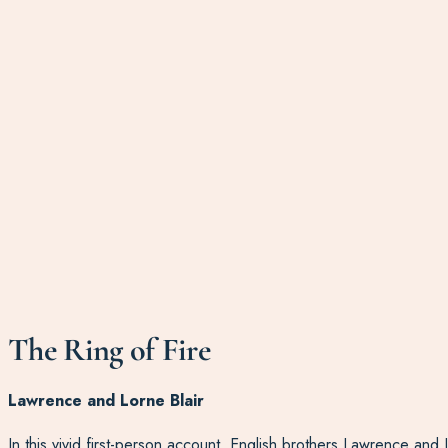
The Ring of Fire
Lawrence and Lorne Blair
In this vivid first-person account, English brothers Lawrence and