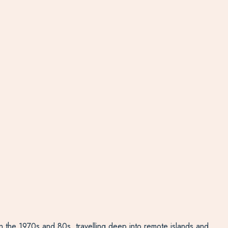
 in the 1970s and 80s, travelling deep into remote islands and