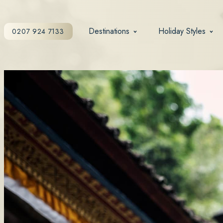
Destinations
Holiday Styles
0207 924 7133