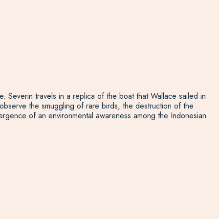
. Severin travels in a replica of the boat that Wallace sailed in
observe the smuggling of rare birds, the destruction of the
he emergence of an environmental awareness among the Indonesian