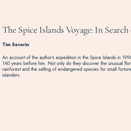
The Spice Islands Voyage: In Search 
Tim Severin
An account of the author’s expedition in the Spice Islands in 1996,
140 years before him. Not only do they discover the unusual flora
rainforest and the selling of endangered species for small fortun
islanders.