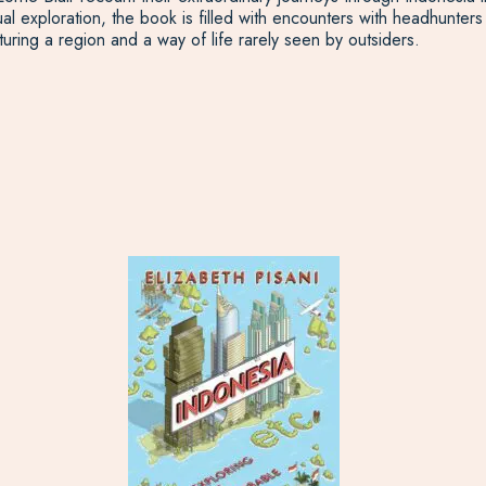
tual exploration, the book is filled with encounters with headhunt
turing a region and a way of life rarely seen by outsiders.