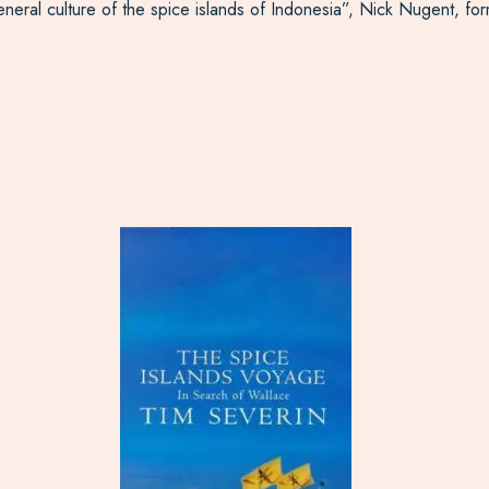
general culture of the spice islands of Indonesia”, Nick Nugent, f