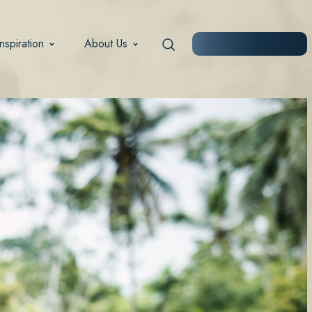
Inspiration
About Us
START PLANNING