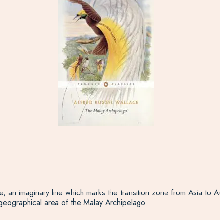
, an imaginary line which marks the transition zone from Asia to A
 geographical area of the Malay Archipelago.