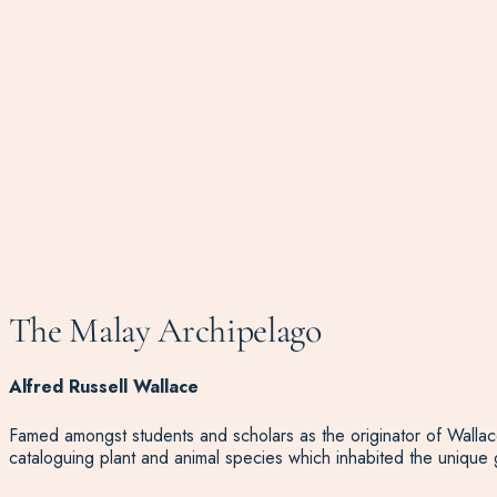
The Malay Archipelago
Alfred Russell Wallace
Famed amongst students and scholars as the originator of Wallace
cataloguing plant and animal species which inhabited the unique