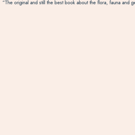
“The original and still the best book about the flora, fauna and 