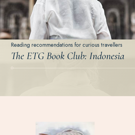
Reading recommendations for curious travellers
The ETG Book Club: Indonesia