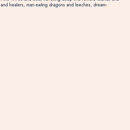
ers and healers, man-eating dragons and leeches, dream-