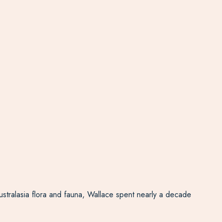
ustralasia flora and fauna, Wallace spent nearly a decade