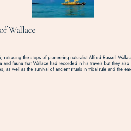
of Wallace
 retracing the steps of pioneering naturalist Alfred Russell Wallace
 and fauna that Wallace had recorded in his travels but they also 
es, as well as the survival of ancient rituals in tribal rule and t