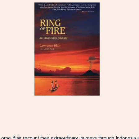
 Lorne Blair recount their extraordinary journeys through Indonesia