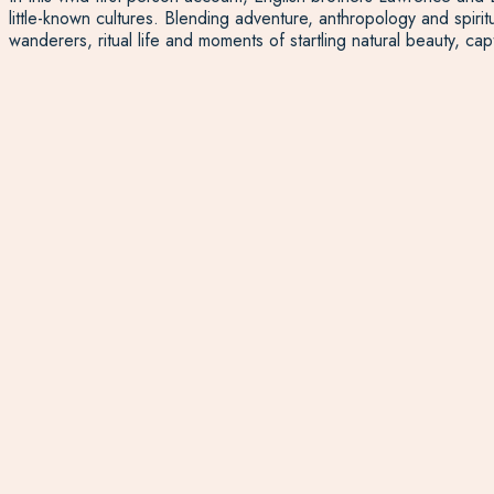
little-known cultures. Blending adventure, anthropology and spiri
wanderers, ritual life and moments of startling natural beauty, cap