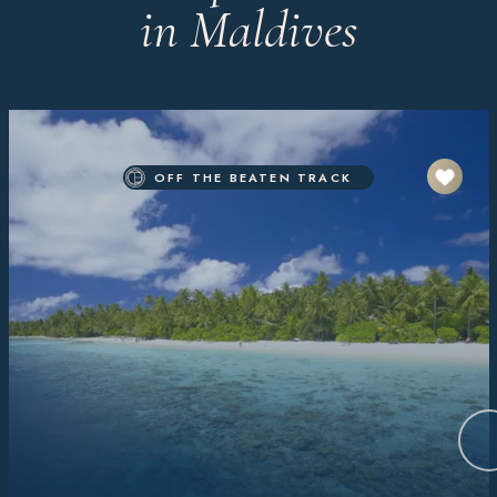
in Maldives
OFF THE BEATEN TRACK