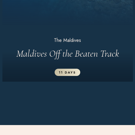
The Maldives
Maldives Off the Beaten Track
11 DAYS