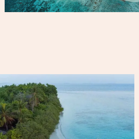
Their distance from the capital means fewer visitors and a
more untouched feel, with various resorts providing
peaceful, luxurious escapes. For those seeking seclusion
with a touch of heritage, the northern atolls feel a world
away.