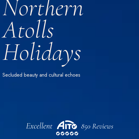
Northern
Atolls
Holidays
Secluded beauty and cultural echoes