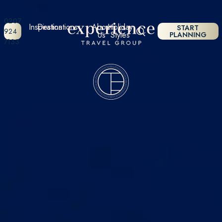
0207
Inspiration
Destinations
About
Holiday
START
924
Us
Styles
PLANNING
7133