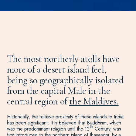
The most northerly atolls have
more of a desert island feel,
being so geographically isolated
from the capital Male in the
central region of
the Maldives.
Historically, the relative proximity of these islands to India
has been significant: it is believed that Buddhism, which
th
was the predominant religion until the 12
Century, was
first introduced to the northern island of Ihavandhu by a