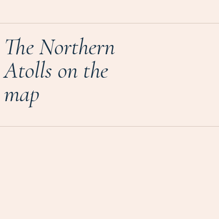
The Northern
Atolls on the
map