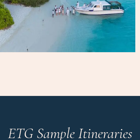
ETG Sample Itineraries