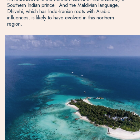
Southern Indian prince. And the Maldivian language,
Dhivehi, which has Indo-Iranian roots with Arabic
influences, is likely to have evolved in this northern
region.