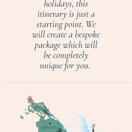
holidays, this
itinerary is just a
starting point. We
will create a bespoke
package which will
be completely
unique for you.