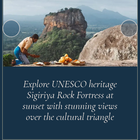
Explore UNESCO heritage
Sigiriya Rock Fortress at
sunset with stunning views
over the cultural triangle