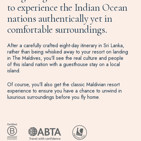
to experience the Indian Ocean
nations authentically yet in
comfortable surroundings.
After a carefully crafted eight-day itinerary in Sri Lanka,
rather than being whisked away to your resort on landing
in The Maldives, you’ll see the real culture and people
of this island nation with a guesthouse stay on a local
island.
Of course, you’ll also get the classic Maldivian resort
experience to ensure you have a chance to unwind in
luxurious surroundings before you fly home.