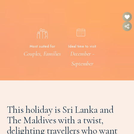
Most suited for
Ideal time to visit
Couples, Families
December -
September
This holiday is Sri Lanka and
The Maldives with a twist,
delighting travellers who want