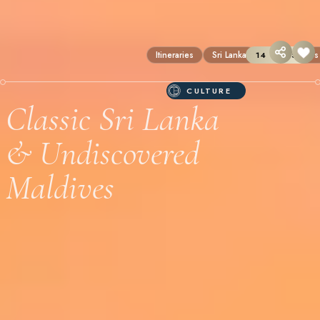
Itineraries
Sri Lanka
The Maldives
14 DAYS
CULTURE
Classic Sri Lanka
& Undiscovered
Maldives