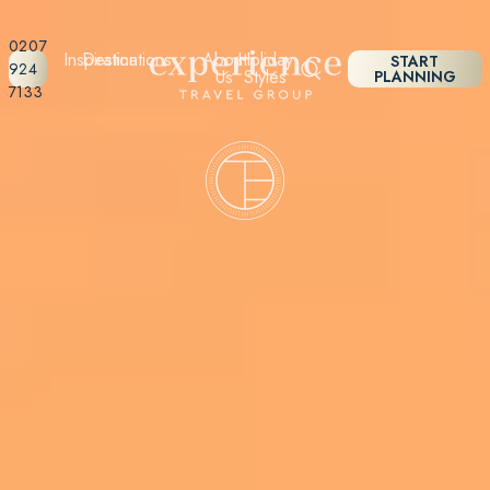
0207
Inspiration
Destinations
About
Holiday
START
924
Us
Styles
PLANNING
7133