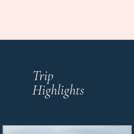
Trip
Highlights