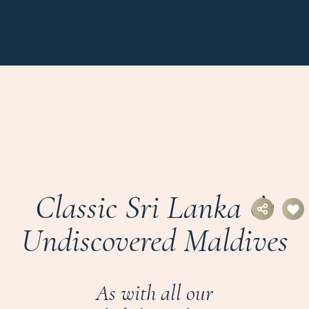
Classic Sri Lanka &
Undiscovered Maldives
As with all our