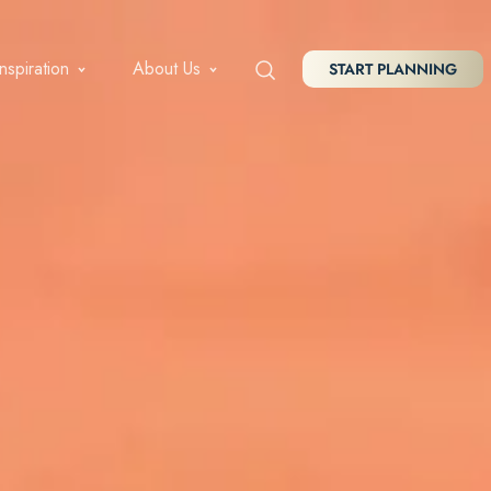
Inspiration
About Us
START PLANNING