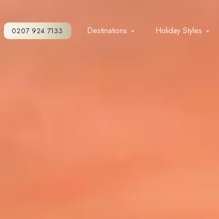
Destinations
Holiday Styles
0207 924 7133