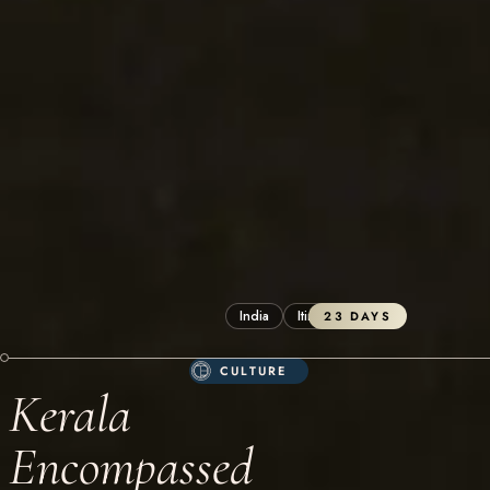
India
Itineraries
23 DAYS
CULTURE
Kerala
Encompassed