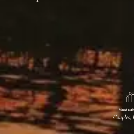
Most sui
Couples, 