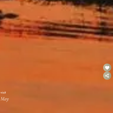
visit
- May