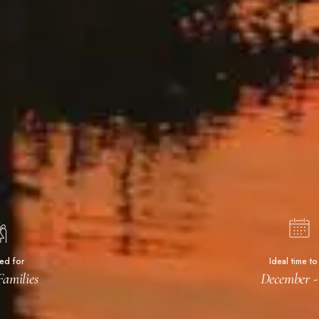
ted for
Ideal time to 
Families
December 