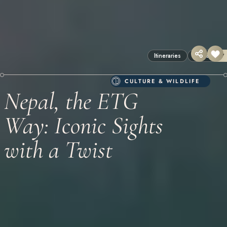
Itineraries
Nepal
17
CULTURE & WILDLIFE
Nepal, the ETG
Way: Iconic Sights
with a Twist