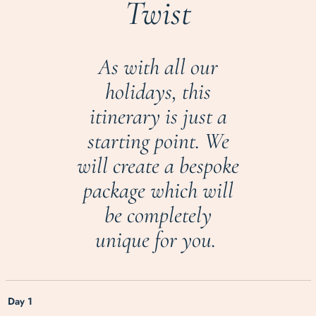
Twist
As with all our
holidays, this
itinerary is just a
starting point. We
will create a bespoke
package which will
be completely
unique for you.
Day 1