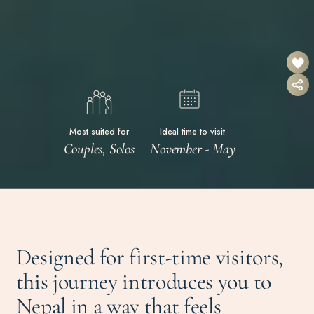
Most suited for
Ideal time to visit
Couples, Solos
November - May
Designed for first-time visitors,
this journey introduces you to
Nepal in a way that feels