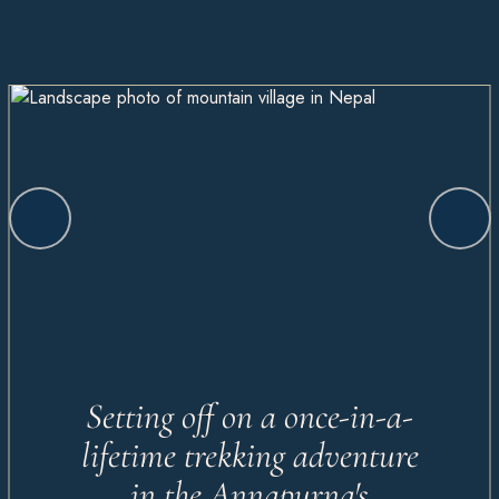
Setting off on a once-in-a-
lifetime trekking adventure
in the Annapurna's