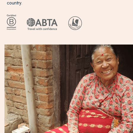
country.