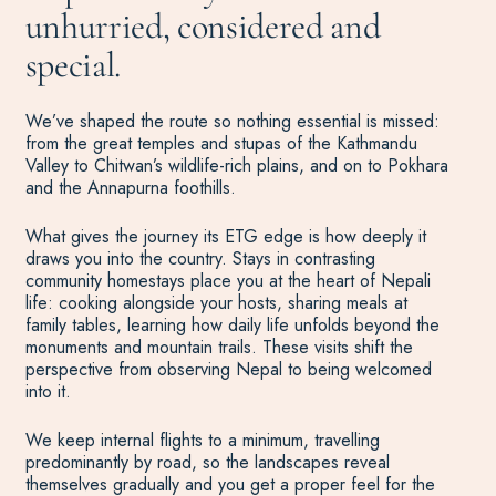
unhurried, considered and
special.
We’ve shaped the route so nothing essential is missed:
from the great temples and stupas of the Kathmandu
Valley to Chitwan’s wildlife-rich plains, and on to Pokhara
and the Annapurna foothills.
What gives the journey its ETG edge is how deeply it
draws you into the country. Stays in contrasting
community homestays place you at the heart of Nepali
life: cooking alongside your hosts, sharing meals at
family tables, learning how daily life unfolds beyond the
monuments and mountain trails. These visits shift the
perspective from observing Nepal to being welcomed
into it.
We keep internal flights to a minimum, travelling
predominantly by road, so the landscapes reveal
themselves gradually and you get a proper feel for the