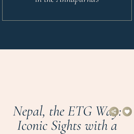
Nepal, the ETG Way:
Iconic Sights with a