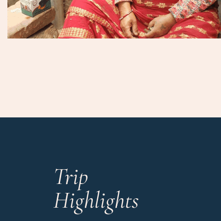
Trip
Highlights