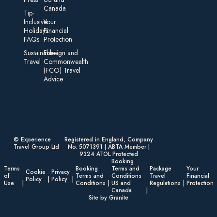
Canada
Tip-
Inclusive
Your
Holidays:
Financial
FAQs
Protection
Sustainable
Foreign an d
Travel
Commonwealth
(FCO) Travel
Advice​
© Experience
Registered in England, Company
Travel Group Ltd
No. 5071391 | ABTA Member |
9324 ATOL Protected
Booking
Terms
Booking
Terms and
Package
Your
Cookie
Privacy
of
Terms and
Conditions
Travel
Financial
Policy
Policy
Use
Conditions
US and
Regulations
Protection
Canada
Site by Granite