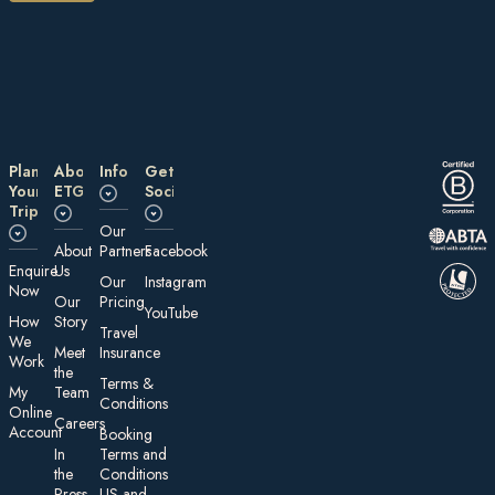
Plan
About
Information
Get
Your
ETG
Social
Trip
Our
About
Partners
Facebook
E nquire
Us
Our
Instagram
Now
Our
Pricing
YouTube
How
Story
Travel
We
Meet
Insurance
Work
the
Te rms &
My
Team
Conditions
On line
Careers
Account
Booking
In
Terms and
the
Conditions
Press
US and