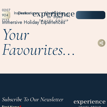
0207
Inspiration
Destinations
About
Holiday
START
924
Us
Styles
PLANNING
7133
Immersive Holiday Experiences
Your
Favourites...
Subscribe To Our Newsletter
First Name
*