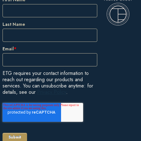
Last Name
Email
*
ETG requires your contact information to
reach out regarding our products and
services. You can unsubscribe anytime: for
details, see our
Privacy Policy
.