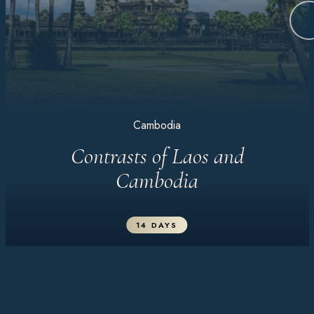
Cambodia
Contrasts of Laos and
Cambodia
14 DAYS