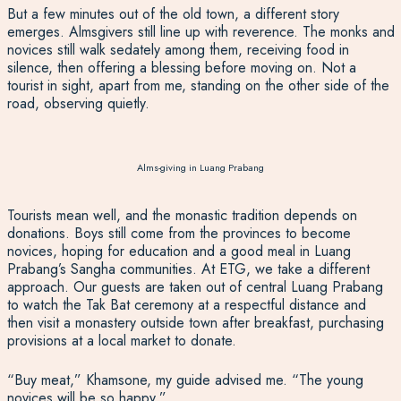
But a few minutes out of the old town, a different story
emerges. Almsgivers still line up with reverence. The monks and
novices still walk sedately among them, receiving food in
silence, then offering a blessing before moving on. Not a
tourist in sight, apart from me, standing on the other side o
f the
road, observing quietly.
Alms-giving in Luang Prabang
Tourists mean well, and the monastic tradition depends on
donations. Boys still come from the provinces to become
novices, hoping for education and a good meal in Luang
Prabang’s Sangha communities. At ETG, we take a different
approach. Our guests are taken out of central Luang Prabang
to watch the Tak Bat ceremony at a respectful distance and
then visit a monastery outside town after breakfast, purchasing
provisions at a local market to donate.
“Buy meat,” Khamsone, my guide advised me. “The young
novices will be so happy.”