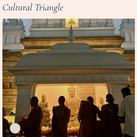
Cultural Triangle