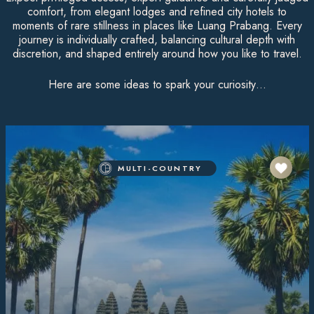
comfort, from elegant lodges and refined city hotels to
moments of rare stillness in places like Luang Prabang. Every
journey is individually crafted, balancing cultural depth with
discretion, and shaped entirely around how you like to travel.
Here are some ideas to spark your curiosity…
MULTI-COUNTRY