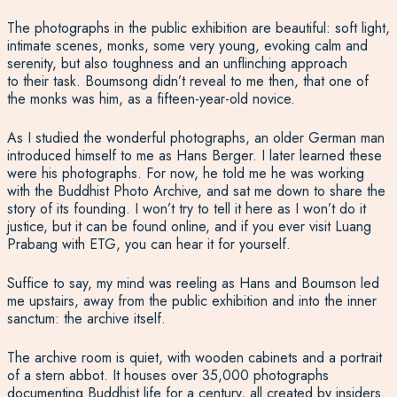
The photographs in the public exhibition are beautiful: soft light,
intimate scenes, monks, some very young, evoking calm and
serenity, but also toughness and an unflinching approach
to their task. Boumsong didn’t reveal to me then, that one of
the monks was him, as a fifteen-year-old novice.
As I studied the wonderful photographs, an older German man
introduced himself to me as Hans Berger. I later learned these
were his photographs. For now, he told me he was working
with the Buddhist Photo Archive, and sat me down to share the
story of its founding. I won’t try to tell it here as I won’t do it
justice, but it can be found online, and if you ever visit Luang
Prabang with ETG, you can hear it for yourself.
Suffice to say, my mind was reeling as Hans and Boumson led
me upstairs, away from the public exhibition and into the inner
sanctum: the archive itself.
The archive room is quiet, with wooden cabinets and a portrait
of a stern abbot. It houses over 35,000 photographs
documenting Buddhist life for a century, all created by insiders.