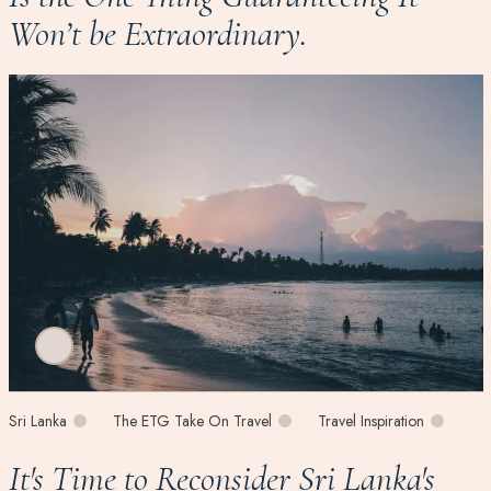
Won’t be Extraordinary.
Sri Lanka
The ETG Take On Travel
Travel Inspiration
It's Time to Reconsider Sri Lanka's