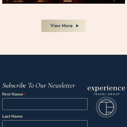
View More
Subscribe To Our Newsletter
First Name
*
Last Name