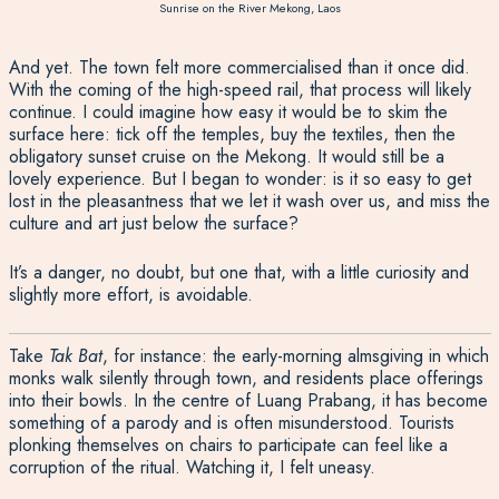
Sunrise on the River Mekong, Laos
And yet. The town felt more commercialised than it once did.
With the coming of the high-speed rail, that process will likely
continue. I could imagine how easy it would be to skim the
surface here: tick off the temples, buy the textiles, then the
obligatory sunset cruise on the Mekong. It w
oul
d still be a
lovely experience. But I began to wonder: is it so easy to get
lost in the pleasantness that we let it wash over us, and miss the
culture and art just below the surface?
It’s a danger, no doubt, but one that, with a little curiosity and
slightly more effort, is avoidable.
Take
Tak Bat
, for instance:
the early-morning almsgiving in which
monks walk silently through town, and residents place offerings
into their bowls. In the centre of Luang Prabang, it has become
something of a parody and is often misunderstood. Tourists
plonking thems
elves
on chairs to participate can feel like a
corruption of the ritual. Watching it, I felt uneasy.