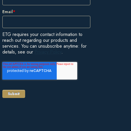
Email
*
ETG requires your contact information to
reach out regarding our products and
services. You can unsubscribe anytime: for
details, see our
Privacy Policy
.