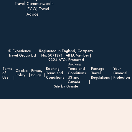
Travel
Commonwealth
(FCO) Travel
Advice​
© Experience
Registered in England, Company
Travel Group Ltd
No. 5071391 | ABTA Member |
9324 ATOL Protected
Booking
Terms
Booking
Terms and
Package
Your
Cookie
Privacy
of
Terms and
Conditions
Travel
Financial
Policy
Policy
Use
Conditions
US and
Regulations
Protection
Canada
Site by Granite