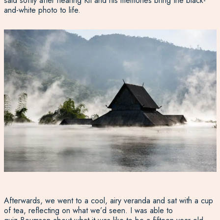
said softly after hearing Kit and his memories bring the black-
and-white photo to life.
Afterwards, we went to a cool, airy veranda and sat with a cup
of tea, reflecting on what we’d seen. I was able to