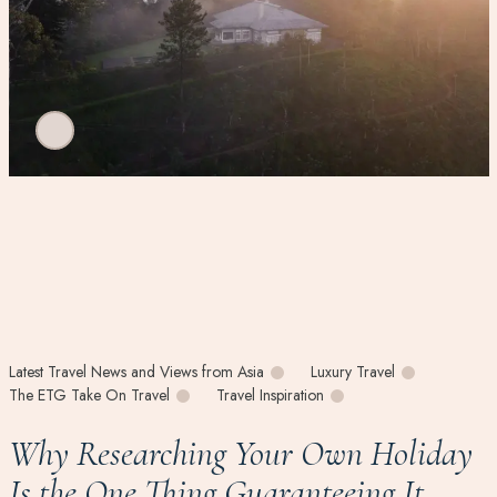
Latest Travel News and Views from Asia
Luxury Travel
The ETG Take On Travel
Travel Inspiration
Why Researching Your Own Holiday
Is the One Thing Guaranteeing It