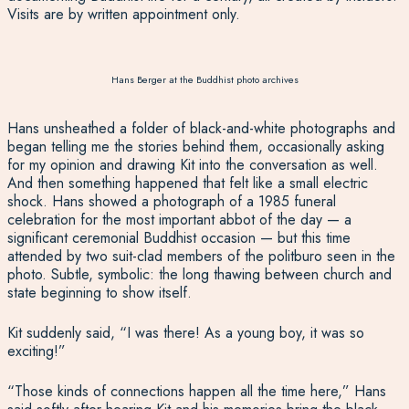
Visits are by written appointment only.
Hans Berger at the Buddhist photo archives
Hans unsheathed a folder of black-and-white photographs and
began telling me the stories behind them, occasionally asking
for my opinion and drawing Kit into the conversation as well.
And then something happened that felt like a small electric
shock. Hans showed a photograph of a 1985 funeral
celebration for the most important abbot of the day — a
significant ceremonial Buddhist occasion — but this time
attended by two suit-clad members of the politburo seen in the
photo. Subtle, symbolic: the long thawing between church and
state beginning to show itself.
Kit suddenly said, “I was there! As a young boy, it was so
exciting!”
“Those kinds of connections happen all the time here,” Hans