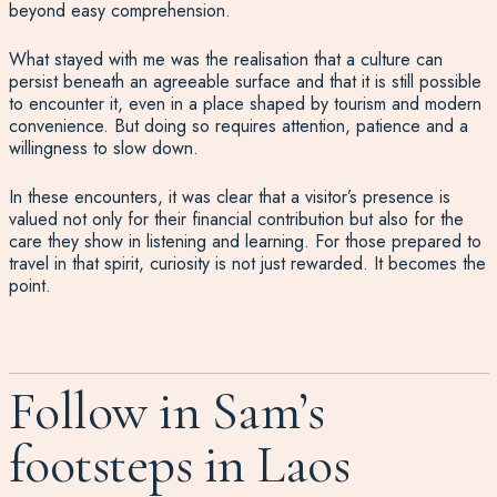
beyond easy comprehension.
What stayed with me was the realisation that a culture can
persist beneath an agreeable surface and that it is still possible
to encounter it, even in a place shaped by tourism and modern
convenience. But doing so requires attention, patience and a
willingness to slow down.
In these encounters, it was clear that a visitor’s presence is
valued not only for their financial contribution but also for the
care they show in listening and learning. For those prepared to
travel in that spirit, curiosity is not just rewarded. It becomes the
point.
Follow in Sam’s
footsteps in Laos