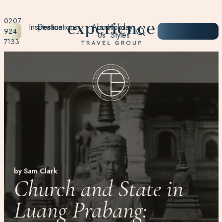
0207
Inspiration
Destinations
About
Holiday
START
924
Us
Styles
PLANNING
7133
by Sam Clark
Church and State in
Luang Prabang: