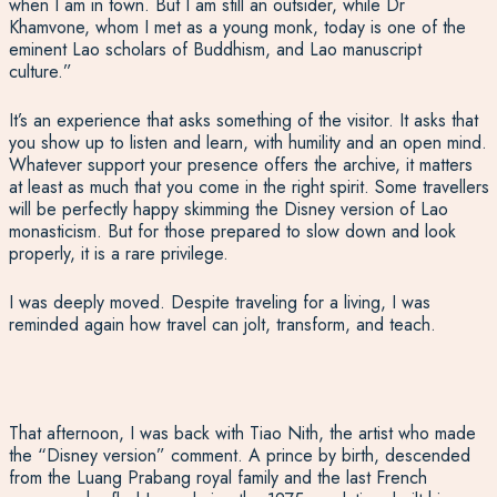
when I am in town. But I am still an outsider, while Dr
Khamvone, whom I met as a young monk, today is one of the
eminent Lao scholars of Buddhism, and Lao manuscript
culture.”
It’s an experience that asks something of the visitor. It asks that
you show up to listen and learn, with humility and an open mind.
Whatever support your presence offers the archive, it matters
at least as much that you come in the right spirit. Some travellers
will be perfectly happy skimming the Disney version of Lao
monasticism. But for those prepared to slow down and look
properly, it is a rare privilege.
I was deeply moved. Despite traveling for a living, I was
reminded again how travel can jolt, transform, and teach.
That afternoon, I was back with Tiao
Nith
, the artist who made
the “Disney
v
ersion” commen
t. A
prince by birth
,
descended
from the Luang Prabang royal family and the last French