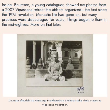
Inside, Boumson, a young cataloguer, showed me photos from
a 2007 Vipassana retreat the abbots organized—the first since
the 1975 revolution. Monastic life had gone on, but many
practices were discouraged for years. Things began to thaw in
the mid-eighties. More on that later.
Courtesy of Buddhist-archive.org. Pra Khamchan Virchitta Maha Thela practicing
Vipassana Meditation.