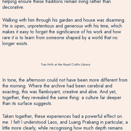
helping ensure these traditions remain living rather than
decorative.
Walking with him through his garden and house was disarming.
He is open, unpretentious and generous with his time, which
makes it easy to forget the significance of his work and how
rare it is to learn from someone shaped by a world that no
longer exists.
Tiao Nith at the Royal Crafts Library
In tone, the afternoon could not have been more different from
the morning. Where the archive had been cerebral and
exacting, this was flamboyant, creative and alive. And yet,
together, they revealed the same thing: a culture far deeper
than its surface suggests.
Taken together, these experiences had a powerful effect on
me. I felt I understood Laos, and Luang Prabang in particular, a
little more clearly, while recognising how much depth remains