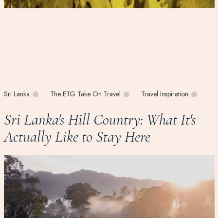
Sri Lanka
The ETG Take On Travel
Travel Inspiration
Sri Lanka's Hill Country: What It's
Actually Like to Stay Here