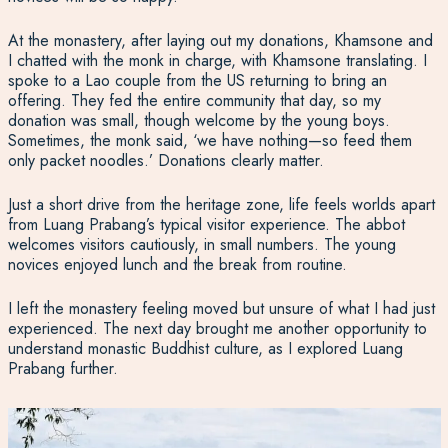
At the monastery, after laying out my donations, Khamsone and
I chatted with the monk in charge, with Khamsone translating. I
spoke to a Lao couple from the US returning to bring an
offering. They fed the entire community that day, so my
donation was small, though welcome by the young boys.
Sometimes, the monk said, ‘we have nothing—so feed them
only packet noodles.’ Donations clearly matter.
Just a short drive from the heritage zone, life feels worlds apart
from Luang Prabang’s typical visitor experience. The abbot
welcomes visitors cautiously, in small numbers. The young
novices enjoyed lunch and the break from routine.
I left the monastery feeling moved but unsure of what I had just
experienced. The next day brought me another opportunity to
understand monastic Buddhist culture, as I explored Luang
Prabang further.