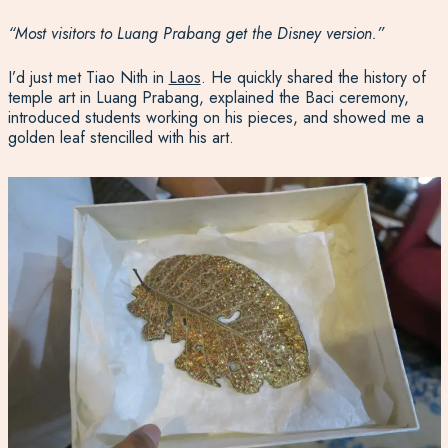
“Most visitors to Luang Prabang get the Disney version.”
I’d just met Tiao Nith in
Laos
. He quickly shared the history of
temple art in Luang Prabang, explained the Baci ceremony,
introduced students working on his pieces, and showed me a
golden leaf stencilled with his art.