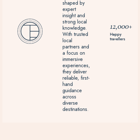
shaped by
expert
insight and
strong local
12,000+
knowledge.
With trusted
Happy
travellers
local
partners and
a focus on
immersive
experiences,
they deliver
reliable, first-
hand
guidance
across
diverse
destinations.