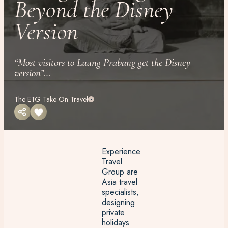
Beyond the Disney
Version
“Most visitors to Luang Prabang get the Disney
version”...
The ETG Take On Travel
Experience
Travel
Group are
Asia travel
specialists,
designing
private
holidays