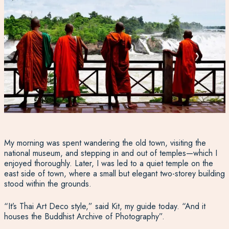
My morning was spent wandering the old town, visiting the
national museum, and stepping in and out of temples—which I
enjoyed thoroughly. Later, I was led to a quiet temple on the
east side of town, where a small but elegant two-storey building
stood within the grounds.
“It’s Thai Art Deco style,” said Kit, my guide today. “And it
houses the Buddhist Archive of Photography”.