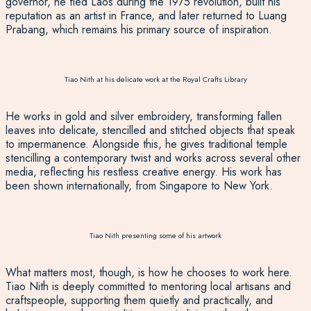
governor
,
he fled Laos during the 1975 revolution, built his
reputation as an artist in France, and later returned to Luang
Prabang, which remains his primary source of inspiration.
Tiao Nith at his delicate work at the Royal Crafts Library
He works in gold and silver embroidery, transforming fallen
leaves into delicate, stencilled and stitched objects that s
peak
to
impermanence. Alongside this, he gives traditional temple
stencilling a contemporary twist and works across several other
media, reflecting his restless creative energy. His work has
been shown internationally, from Singapore to New York.
Tiao Nith presenting some of his artwork
What matters most, though, is how he chooses to work here.
Tiao Nith is deeply committed to mentoring local artisans and
craftspeople, supporting them quietly and practically, and