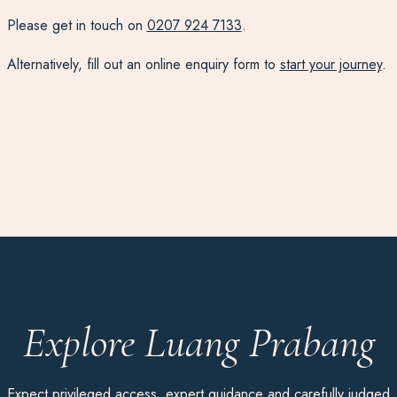
Please get in touch on
0207 924 7133
.
Alternatively, fill out an online enquiry form to
start your journey
.
Explore Luang Prabang
Expect privileged access, expert guidance and carefully judged