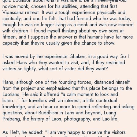
quiz Boumson about what it was like to be a fifteen-year-old
novice monk, chosen for his abilities, attending that first
Vipassana retreat. It was a tough experience physically and
spiritually, and one he felt, that had formed who he was today,
though he was no longer living as a monk and was now married
with children. I found myself thinking about my own sons at
fifteen, and I suppose the answer is that humans have far more
capacity than they’re usually given the chance to show.
I was moved by the experience. Shaken, in a good way. So I
asked Hans who they wanted to visit, and, if they restricted
visitors so tightly, what sort of visitor did they want?
Hans, although one of the founding forces, distanced himself
from the project and emphasised that this place belongs to the
Laotians. He said it offered “a calm moment to look and
listen…” for travellers with an interest, a little contextual
knowledge, and an hour or more to spend reflecting and asking
questions, about Buddhism in Laos and beyond, Luang
Prabang, the history of Laos, photography, and Lao life.
As I left, he added: “I am very happy to receive the visitors