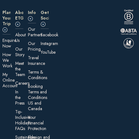
Plan
About
Information
Get
Your
ETG
Social
Trip
Our
About
Partners
Facebook
E nquire
Us
Our
Instagram
Now
Our
Pricing
YouTube
How
Story
Travel
We
Meet
Insurance
Work
the
Te rms &
My
Team
Conditions
On line
Careers
Account
Booking
In
Terms and
the
Conditions
Press
US and
Canada
Tip-
Inclusive
Your
Holidays:
Financial
FAQs
Protection
Sustainable
Foreign an d