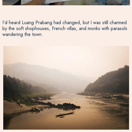
I’d heard Luang Prabang had changed, but I was still charmed
by the soft shophouses, French villas, and monks with parasols
wandering the town.