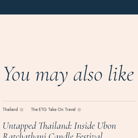
You may also like
Thailand
The ETG Take On Travel
Untapped Thailand: Inside Ubon
Ratchathani Candle Festival