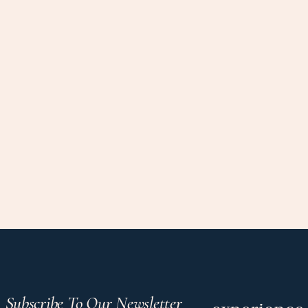
Subscribe To Our Newsletter