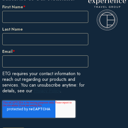
First Name
*
Last Name
Email
*
ETG requires your contact information to
reach out regarding our products and
services. You can unsubscribe anytime: for
details, see our
Privacy Policy
.