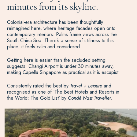
minutes from its skyline.
Colonial-era architecture has been thoughtfully
reimagined here, where heritage facades open onto
contemporary interiors. Palms frame views across the
South China Sea. There’s a sense of stillness to this
place; it feels calm and considered.
Getting here is easier than the secluded setting
suggests. Changi Airport is under 30 minutes away,
making Capella Singapore as practical as it is escapist.
Consistently rated the best by
Travel + Leisure
and
recognised as one of ‘The Best Hotels and Resorts in
the World: The Gold List’ by
Condé Nast Traveller.