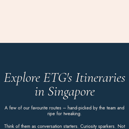
Explore ETG's Itineraries
in Singapore
A few of our favourite routes – hand-picked by the team and
ripe for tweaking.
Think of them as conversation starters. Curiosity sparkers. Not