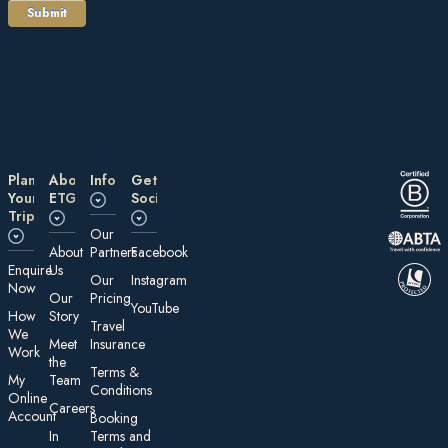
Plan
About
Information
Get
Your
ETG
Social
Trip
Our
About
Partners
Facebook
E nquire
Us
Our
Instagram
Now
Our
Pricing
YouTube
How
Story
Travel
We
Meet
Insurance
Work
the
Te rms &
My
Team
Conditions
On line
Careers
Account
Booking
In
Terms and