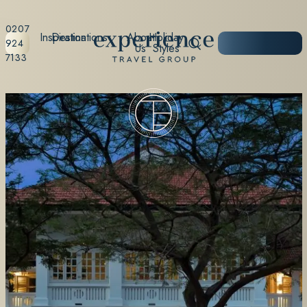
0207
Inspiration
Destinations
About
Holiday
START
924
Us
Styles
PLANNING
7133