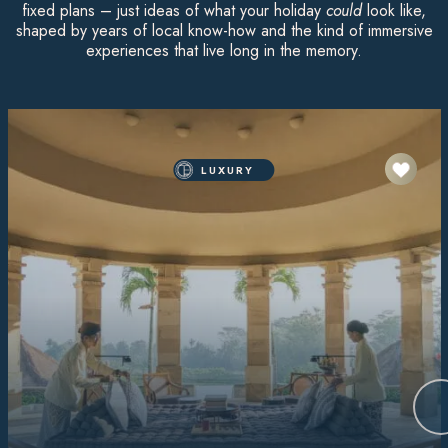
fixed plans – just ideas of what your holiday
could
look like,
shaped by years of local know-how and the kind of immersive
experiences that live long in the memory.
LUXURY