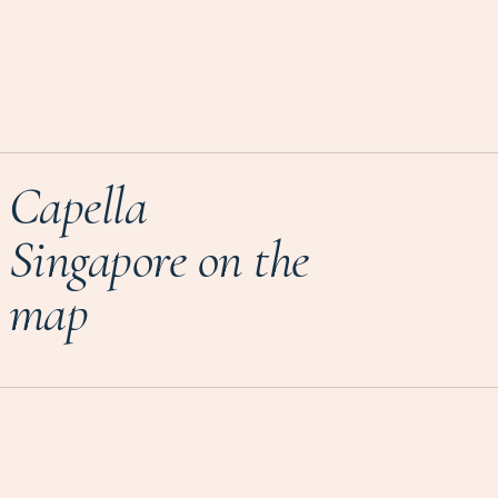
Capella
Singapore on the
map