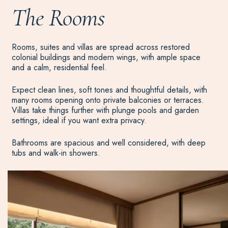
The Rooms
Rooms, suites and villas are spread across restored
colonial buildings and modern wings, with ample space
and a calm, residential feel.
Expect clean lines, soft tones and thoughtful details, with
many rooms opening onto private balconies or terraces.
Villas take things further with plunge pools and garden
settings, ideal if you want extra privacy.
Bathrooms are spacious and well considered, with deep
tubs and walk-in showers.