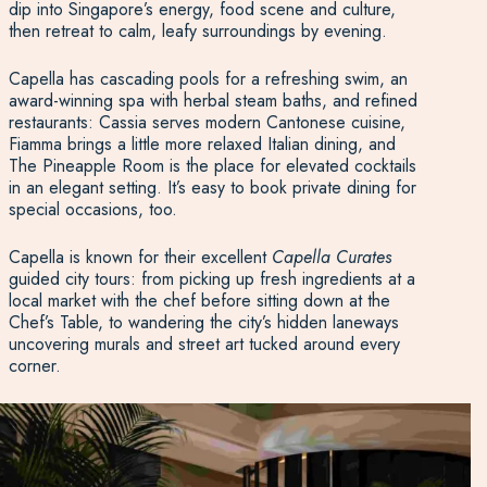
dip into Singapore’s energy, food scene and culture,
then retreat to calm, leafy surroundings by evening.
Capella has cascading pools for a refreshing swim, an
award-winning spa with herbal steam baths, and refined
restaurants: Cassia serves modern Cantonese cuisine,
Fiamma brings a little more relaxed Italian dining, and
The Pineapple Room is the place for elevated cocktails
in an elegant setting. It’s easy to book private dining for
special occasions, too.
Capella is known for their excellent
Capella Curates
guided city tours: from picking up fresh ingredients at a
local market with the chef before sitting down at the
Chef’s Table, to wandering the city’s hidden laneways
uncovering murals and street art tucked around every
corner.