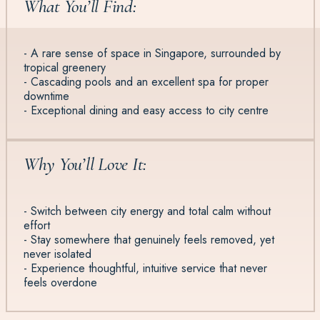
What You’ll Find:
- A rare sense of space in Singapore, surrounded by
tropical greenery
- Cascading pools and an excellent spa for proper
downtime
- Exceptional dining and easy access to city centre
Why You’ll Love It:
- Switch between city energy and total calm without
effort
- Stay somewhere that genuinely feels removed, yet
never isolated
- Experience thoughtful, intuitive service that never
feels overdone