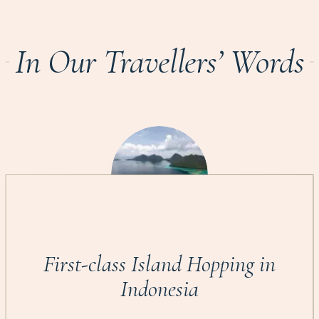
In Our Travellers’ Words
First-class Island Hopping in
Indonesia