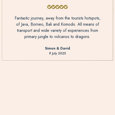
Fantastic journey, away from the tourists hotspots,
of Java, Borneo, Bali and Komodo. All means of
transport and wide variety of experiences from
primary jungle to volcanos to dragons.
Simon & David
9 July 2025