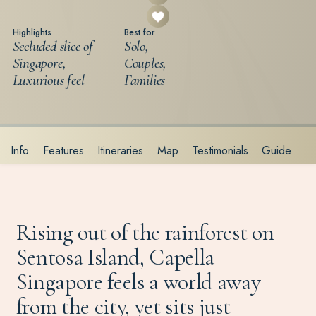
Highlights
Best for
Secluded slice of
Solo,
Singapore,
Couples,
Luxurious feel
Families
Info
Features
Itineraries
Map
Testimonials
Guide
Rising out of the rainforest on
Sentosa Island, Capella
Singapore feels a world away
from the city, yet sits just