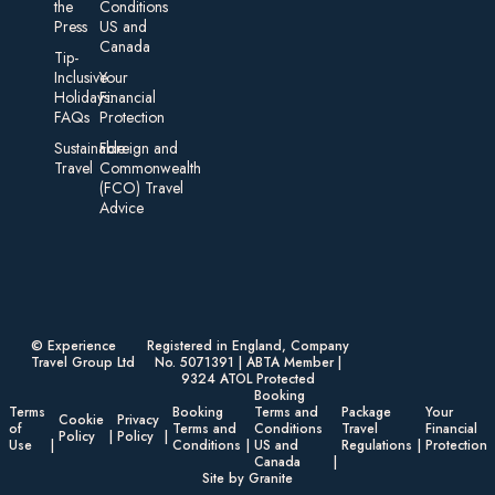
the
Conditions
Press
US and
Canada
Tip-
Inclusive
Your
Holidays:
Financial
FAQs
Protection
Sustainable
Foreign an d
Travel
Commonwealth
(FCO) Travel
Advice​
© Experience
Registered in England, Company
Travel Group Ltd
No. 5071391 | ABTA Member |
9324 ATOL Protected
Booking
Terms
Booking
Terms and
Package
Your
Cookie
Privacy
of
Terms and
Conditions
Travel
Financial
Policy
Policy
Use
Conditions
US and
Regulations
Protection
Canada
Site by Granite