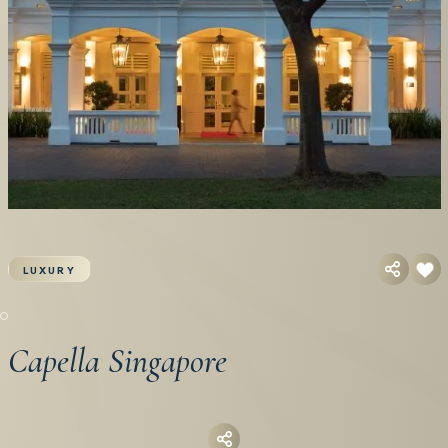
LUXURY
Capella Singapore