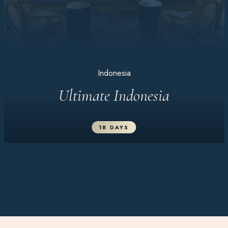
Indonesia
Ultimate Indonesia
18 DAYS