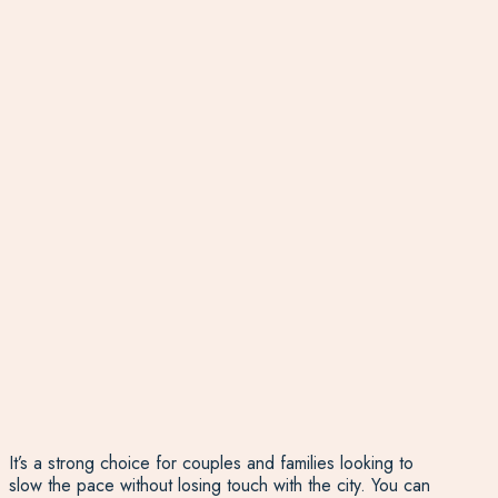
It’s a strong choice for couples and families looking to
slow the pace without losing touch with the city. You can