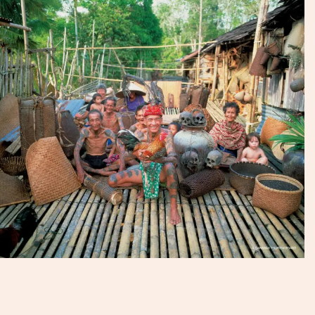
Experience Travel Group has explored Batang Ai
extensively and sourced the best lodgings and the most
stunning rainforest stretches. Contact us today to
organise an unforgettable trip into the heart of Bornean
nature and culture.