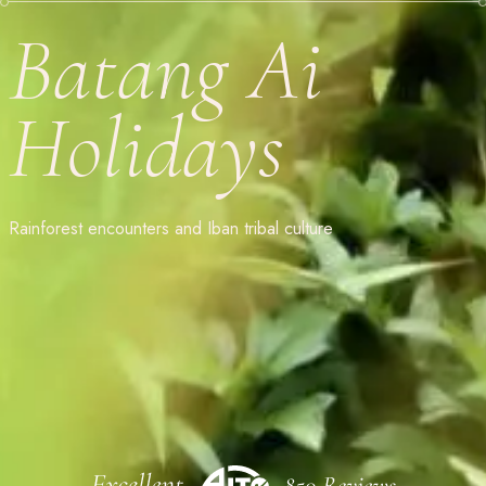
Batang Ai
Holidays
Rainforest encounters and Iban tribal culture