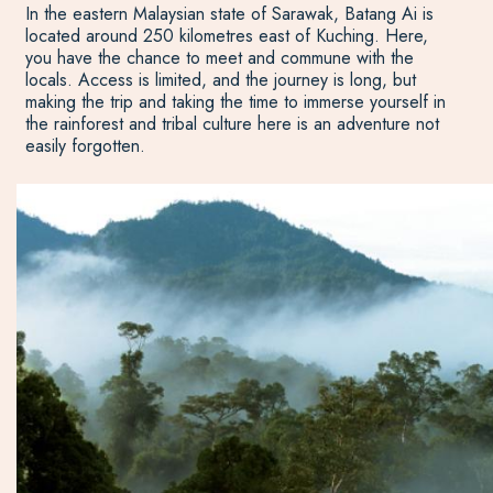
In the eastern Malaysian state of Sarawak, Batang Ai is
located around 250 kilometres east of Kuching. Here,
you have the chance to meet and commune with the
locals. Access is limited, and the journey is long, but
making the trip and taking the time to immerse yourself in
the rainforest and tribal culture here is an adventure not
easily forgotten.