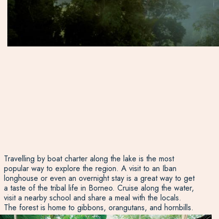
Travelling by boat charter along the lake is the most
popular way to explore the region. A visit to an Iban
longhouse or even an overnight stay is a great way to get
a taste of the tribal life in Borneo. Cruise along the water,
visit a nearby school and share a meal with the locals.
The forest is home to gibbons, orangutans, and hornbills.