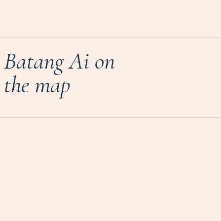
Batang Ai on
the map