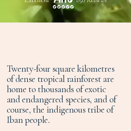
Twenty-four square kilometres
of dense tropical rainforest are
home to thousands of exotic
and endangered species, and of
course, the indigenous tribe of
Iban people.