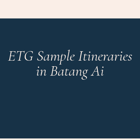
ETG Sample Itineraries
in Batang Ai