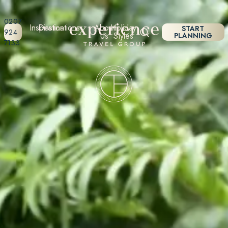
0207
Inspiration
Destinations
About
Holiday
START
924
Us
Styles
PLANNING
7133