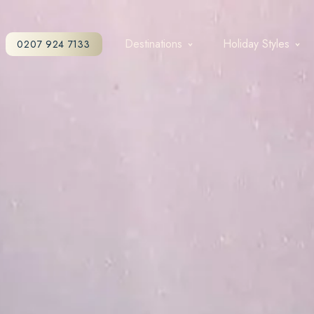
Destinations
Holiday Styles
0207 924 7133