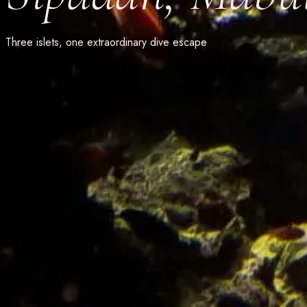
Three islets, one extraordinary dive escape