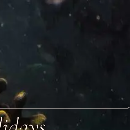
idays