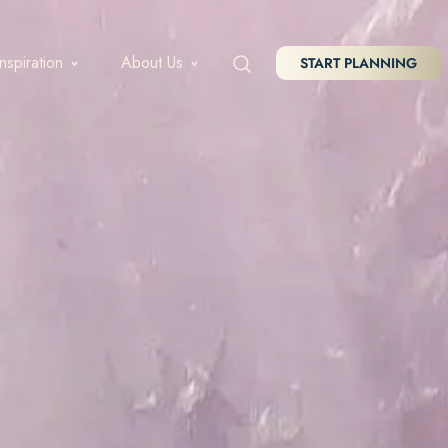
Inspiration
About Us
START PLANNING