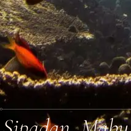
Sipadan, Mabu