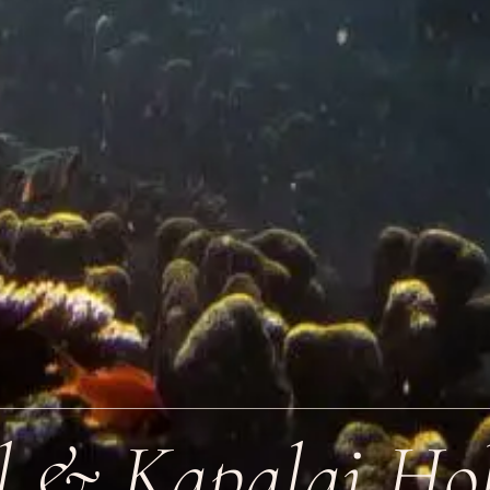
l & Kapalai Hol