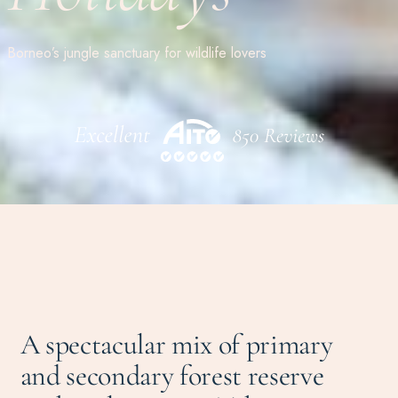
Borneo’s jungle sanctuary for wildlife lovers
A spectacular mix of primary
and secondary forest reserve