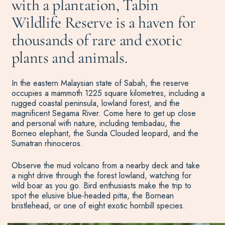
with a plantation, Tabin
Wildlife Reserve is a haven for
thousands of rare and exotic
plants and animals.
In the eastern Malaysian state of Sabah, the reserve
occupies a mammoth 1225 square kilometres, including a
rugged coastal peninsula, lowland forest, and the
magnificent Segama River. Come here to get up close
and personal with nature, including tembadau, the
Borneo elephant, the Sunda Clouded leopard, and the
Sumatran rhinoceros.
Observe the mud volcano from a nearby deck and take
a night drive through the forest lowland, watching for
wild boar as you go. Bird enthusiasts make the trip to
spot the elusive blue-headed pitta, the Bornean
bristlehead, or one of eight exotic hornbill species.