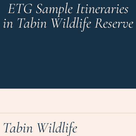
ETG Sample Itineraries
in Tabin Wildlife Reserve
Tabin Wildlife