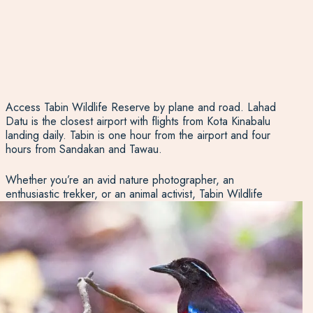
Access Tabin Wildlife Reserve by plane and road. Lahad
Datu is the closest airport with flights from Kota Kinabalu
landing daily. Tabin is one hour from the airport and four
hours from Sandakan and Tawau.
Whether you’re an avid nature photographer, an
enthusiastic trekker, or an animal activist, Tabin Wildlife
Reserve is a spectacular place to get to know the
creatures living deep in the jungle. We’ve hiked the trails,
greeted the rhinos, and talked to the tour guides. Let us
share our knowledge of this extraordinary part
of
Borneo
and help you plan your visit to Tabin Wildlife
Reserve.