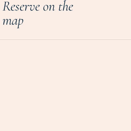
Reserve on the
map