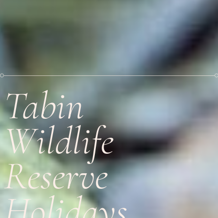
Tabin
Wildlife
Reserve
Holidays