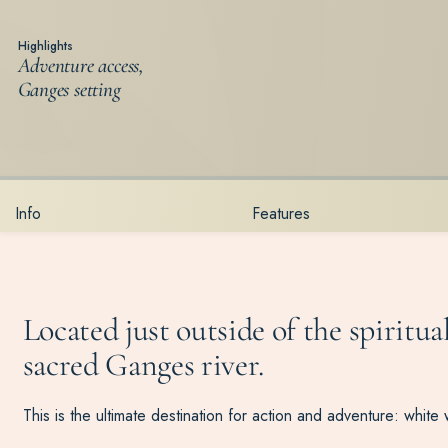
Highlights
Adventure access,
Ganges setting
Info
Features
Located just outside of the spiritua
sacred Ganges river.
This is the ultimate destination for action and adventure: white 