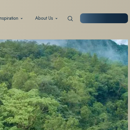
Inspiration
About Us
START PLANNING