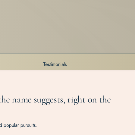
Testimonials
 the name suggests, right on the
nd popular pursuits.