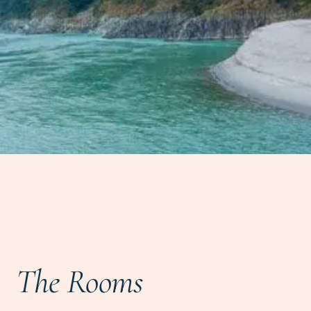
The Rooms