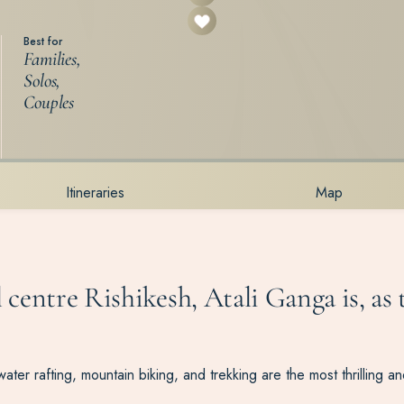
Best for
Families,
Solos,
Couples
Itineraries
Map
l centre Rishikesh, Atali Ganga is, as
water rafting, mountain biking, and trekking are the most thrilling a