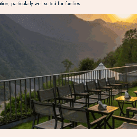
, particularly well suited for families.