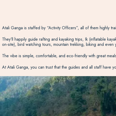
Atali Ganga is staffed by “Activity Officers”, all of them highly t
They’ll happily guide rafting and kayaking trips, Ik (inflatable ka
on-site), bird watching tours, mountain trekking, biking and even
The vibe is simple, comfortable, and eco-friendly with great meals 
At Atali Ganga, you can trust that the guides and all staff have y