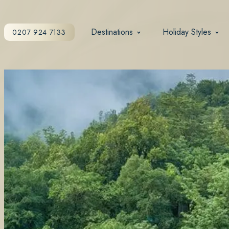
Destinations
Holiday Styles
0207 924 7133