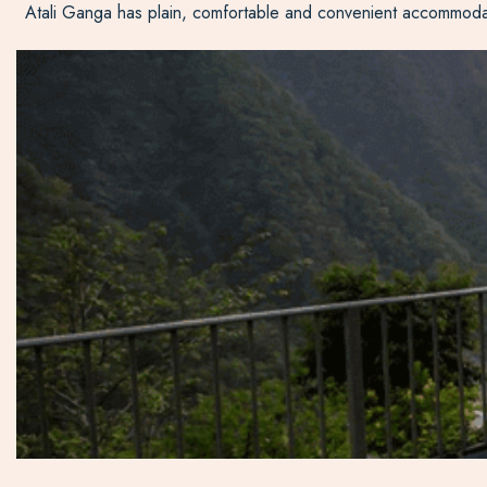
Atali Ganga has plain, comfortable and convenient accommodation