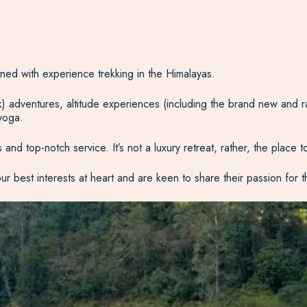
rained with experience trekking in the Himalayas.
yak) adventures, altitude experiences (including the brand new and r
 yoga.
and top-notch service. It’s not a luxury retreat, rather, the place 
our best interests at heart and are keen to share their passion for 