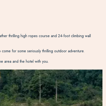
ather thrilling high ropes course and 24-foot climbing wall
to come for some seriously thrilling outdoor adventure.
the area and the hotel with you.