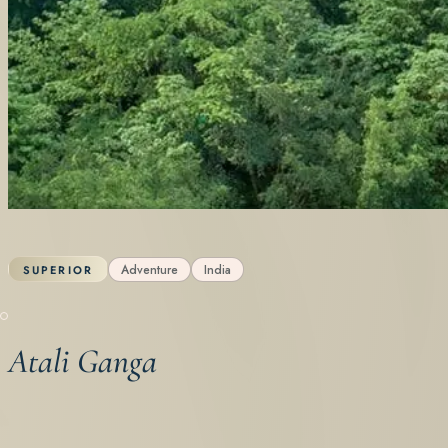
Adventure
India
SUPERIOR
Atali Ganga