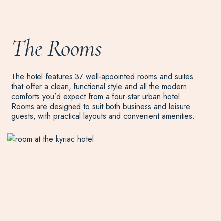
The Rooms
The hotel features 37 well-appointed rooms and suites
that offer a clean, functional style and all the modern
comforts you’d expect from a four-star urban hotel.
Rooms are designed to suit both business and leisure
guests, with practical layouts and convenient amenities.