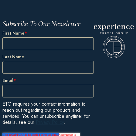
Subscribe To Our Newsletter
First Name
*
Last Name
Email
*
ETG requires your contact information to
reach out regarding our products and
services. You can unsubscribe anytime: for
details, see our
Privacy Policy
.