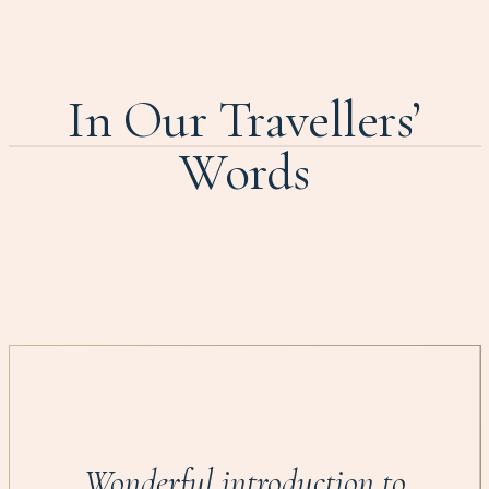
In Our Travellers’
Words
Wonderful introduction to