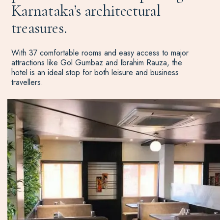
Karnataka’s architectural
treasures.
With 37 comfortable rooms and easy access to major
attractions like Gol Gumbaz and Ibrahim Rauza, the
hotel is an ideal stop for both leisure and business
travellers.