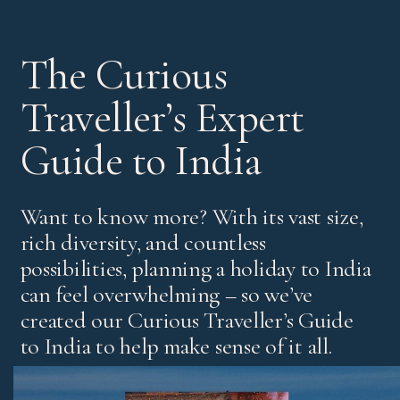
The Curious
Traveller’s Expert
Guide to India
Want to know more? With its vast size,
rich diversity, and countless
possibilities, planning a holiday to India
can feel overwhelming – so we’ve
created our Curious Traveller’s Guide
to India to help make sense of it all.
It’s our experts’ pick of standout experiences and places