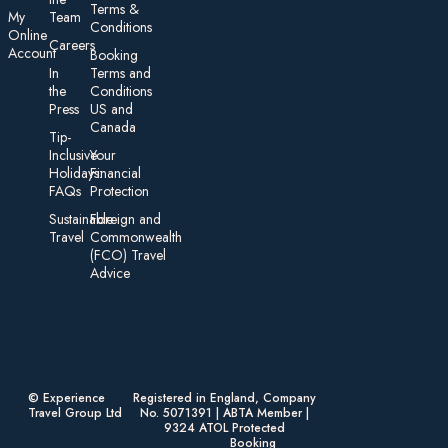
Te rms &
My
Team
Conditions
On line
Careers
Account
Booking
In
Terms and
the
Conditions
Press
US and
Canada
Tip-
Inclusive
Your
Holidays:
Financial
FAQs
Protection
Sustainable
Foreign an d
Travel
Commonwealth
(FCO) Travel
Advice​
© Experience
Registered in England, Company
Travel Group Ltd
No. 5071391 | ABTA Member |
9324 ATOL Protected
Booking