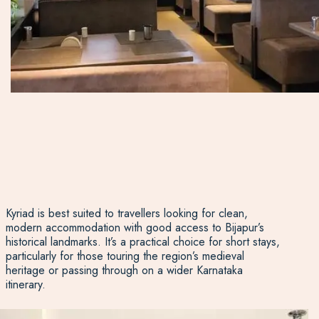
Kyriad is best suited to travellers looking for clean,
modern accommodation with good access to Bijapur’s
historical landmarks. It’s a practical choice for short stays,
particularly for those touring the region’s medieval
heritage or passing through on a wider Karnataka
itinerary.