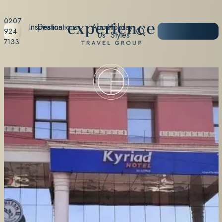
0207
Inspiration
Destinations
About
Holiday
START
924
Us
Styles
PLANNING
7133