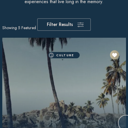
experiences that live long in the memory.
Filter Results
Showing
5
Featured Itineraries
CULTURE