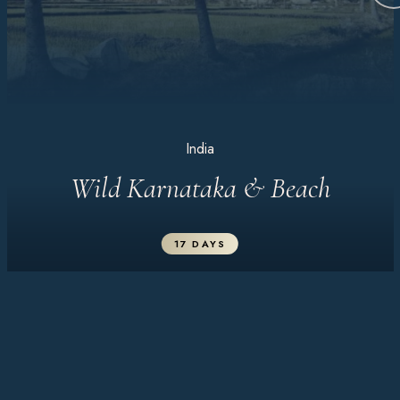
India
Wild Karnataka & Beach
17 DAYS