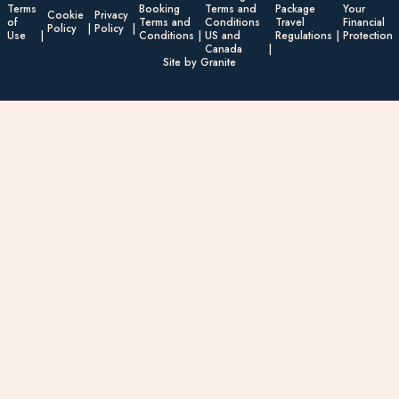
Terms
Booking
Terms and
Package
Your
Cookie
Privacy
of
Terms and
Conditions
Travel
Financial
Policy
Policy
Use
Conditions
US and
Regulations
Protection
Canada
Site by Granite