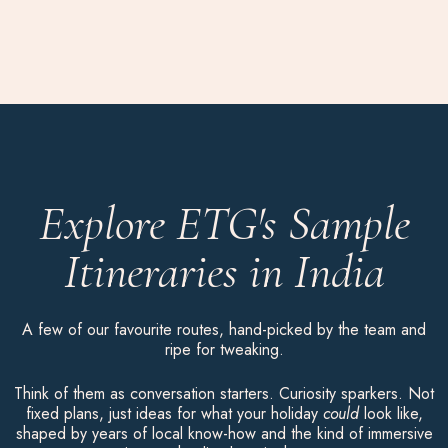
Explore ETG's Sample
Itineraries in India
A few of our favourite routes, hand-picked by the team and
ripe for tweaking.
Think of them as conversation starters. Curiosity sparkers. Not
fixed plans, just ideas for what your holiday
could
look like,
shaped by years of local know-how and the kind of immersive