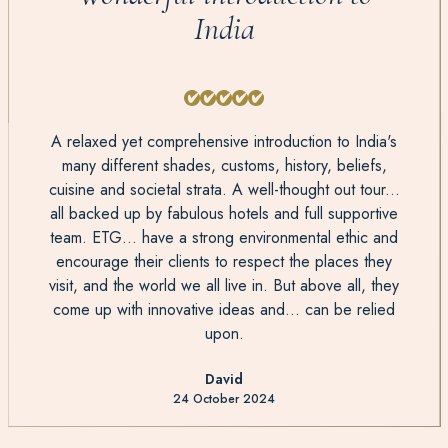
India
A relaxed yet comprehensive introduction to India's
many different shades, customs, history, beliefs,
cuisine and societal strata. A well-thought out tour...
all backed up by fabulous hotels and full supportive
team. ETG... have a strong environmental ethic and
encourage their clients to respect the places they
visit, and the world we all live in. But above all, they
come up with innovative ideas and... can be relied
upon.
David
24 October 2024