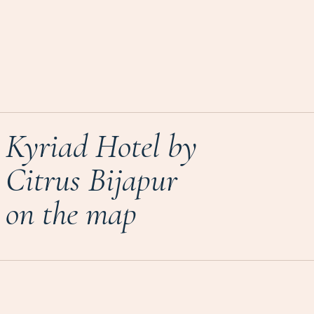
Kyriad Hotel by
Citrus Bijapur
on the map