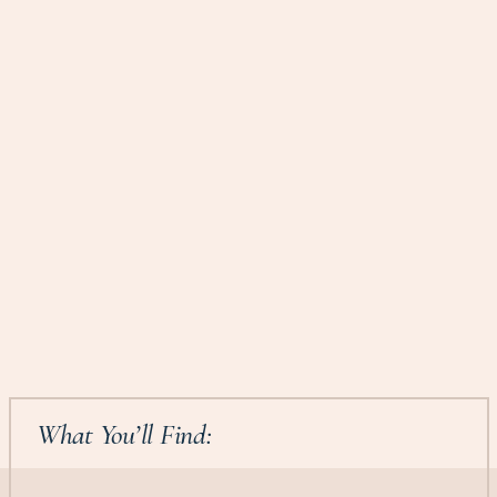
What You’ll Find: