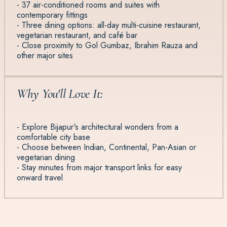
- 37 air-conditioned rooms and suites with
contemporary fittings
- Three dining options: all-day multi-cuisine restaurant,
vegetarian restaurant, and café bar
- Close proximity to Gol Gumbaz, Ibrahim Rauza and
other major sites
Why You'll Love It:
- Explore Bijapur's architectural wonders from a
comfortable city base
- Choose between Indian, Continental, Pan-Asian or
vegetarian dining
- Stay minutes from major transport links for easy
onward travel