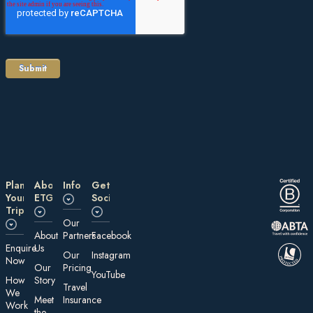
Plan
About
Information
Get
Your
ETG
Social
Trip
Our
About
Partners
Facebook
E nquire
Us
Our
Instagram
Now
Our
Pricing
YouTube
How
Story
Travel
We
Meet
Insurance
Work
the