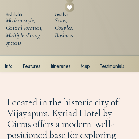
Highlights
Best for
Modern style,
Solos,
Central location,
Couples,
Multiple dining
Business
options
Info
Features
Itineraries
Map
Testimonials
Located in the historic city of
Vijayapura, Kyriad Hotel by
Citrus offers a modern, well-
positioned base for exploring