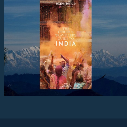
to stay, with honest advice on the best regions and tips
for both first-time visitors and those returning for more.
Download