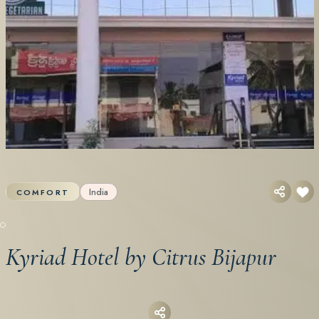
India
COMFORT
Kyriad Hotel by Citrus Bijapur