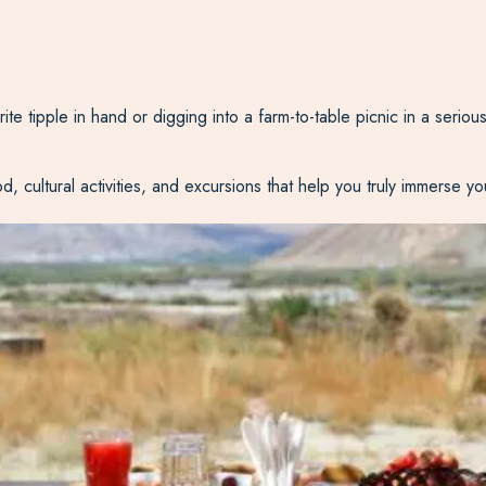
e tipple in hand or digging into a farm-to-table picnic in a seriousl
 cultural activities, and excursions that help you truly immerse your