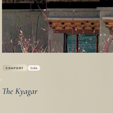
India
COMFORT
The Kyagar