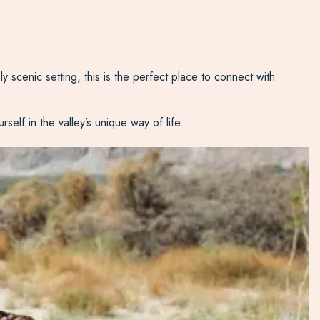
y scenic setting, this is the perfect place to connect with
self in the valley’s unique way of life.