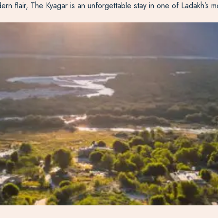
ern flair, The
Kyagar
is an unforgettable stay in one of Ladakh’s m