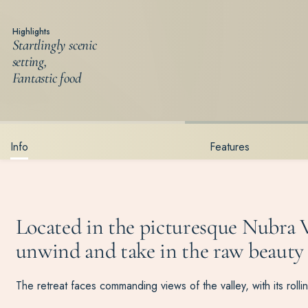
Highlights
Startlingly scenic
setting,
Fantastic food
Info
Features
Located in the picturesque
Nubra
V
unwind and take in the raw beauty o
The retreat faces commanding views of the valley, with its ro