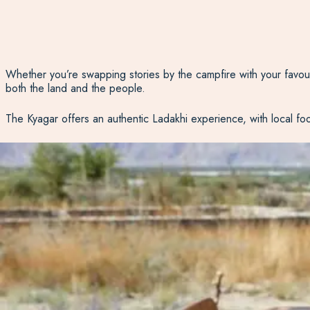
Whether
you’re
swapping stories by the campfire with your favourit
both the land and the people.
The
Kyagar
offers an authentic Ladakhi experience, with local food,