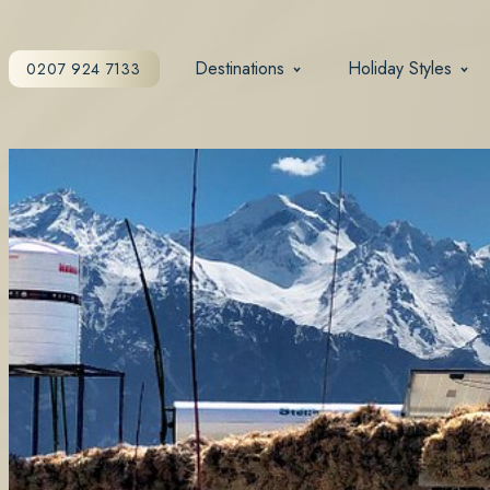
Destinations
Holiday Styles
0207 924 7133