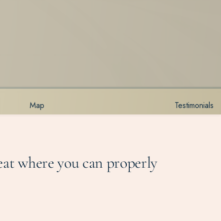
Map
Testimonials
reat where you can properly