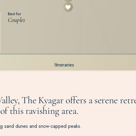
Best for
Couples
Itineraries
alley, The
Kyagar
offers a serene ret
f this ravishing area.
lling sand dunes and snow-capped peaks.