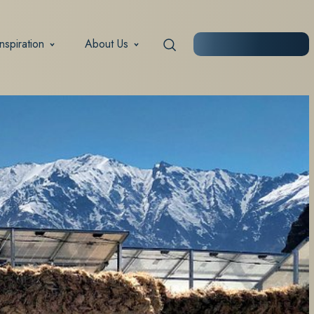
Inspiration
About Us
START PLANNING