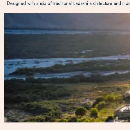
Designed with a mix of traditional Ladakhi architecture and mod