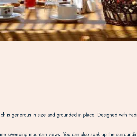
h is generous in size and grounded in place. Designed with tradit
frame sweeping mountain views. You can also soak up the surroundi