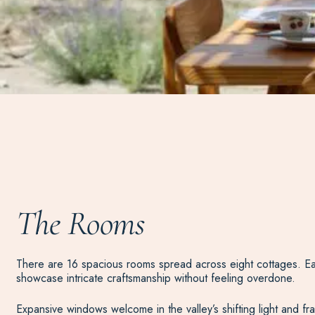
The Rooms
There are 16 spacious rooms spread across eight cottages. Eac
showcase intricate craftsmanship without feeling overdone.
Expansive windows welcome in the valley’s shifting light and 