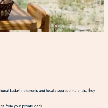
ional Ladakhi elements and locally sourced materials, they
ngs from your private deck.