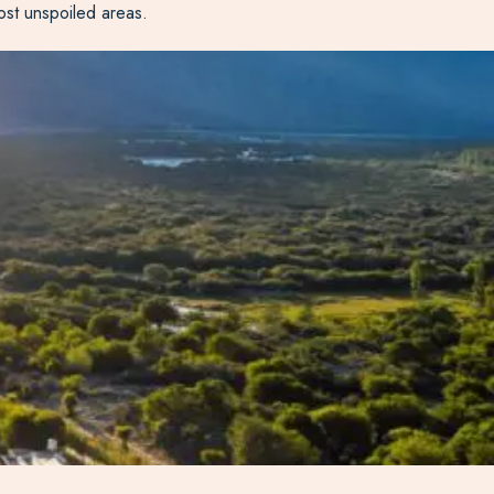
ost unspoiled areas.