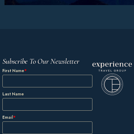
Subscribe To Our Newsletter
First Name
*
Last Name
Email
*