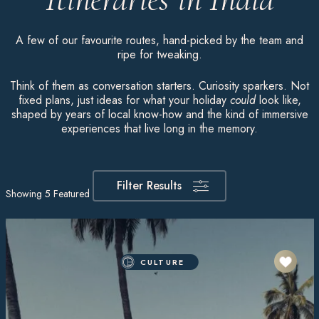
A few of our favourite routes, hand-picked by the team and
ripe for tweaking.
Think of them as conversation starters. Curiosity sparkers. Not
fixed plans, just ideas for what your holiday
could
look like,
shaped by years of local know-how and the kind of immersive
experiences that live long in the memory.
Filter Results
Showing
5
Featured Itineraries
CULTURE