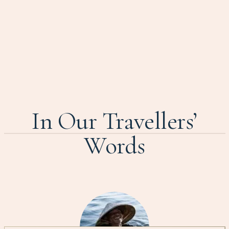
In Our Travellers’
Words