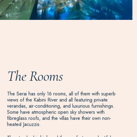
The Rooms
The Serai has only 16 rooms, all of them with superb
views of the Kabini River and all featuring private
verandas, air-conditioning, and luxurious furnishings.
Some have atmospheric open sky showers with
fibreglass roofs, and the villas have their own non-
heated Jacuzzis.