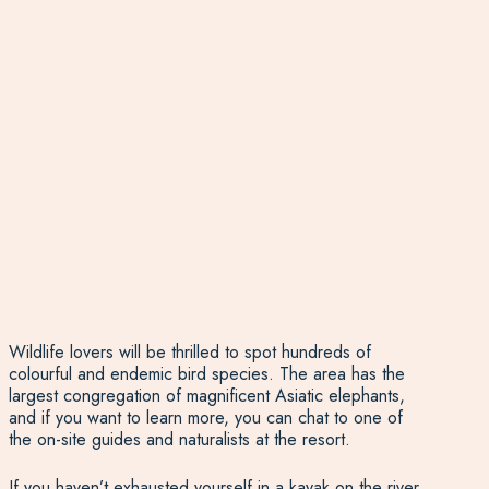
Wildlife lovers will be thrilled to spot hundreds of
colourful and endemic bird species. The area has the
largest congregation of magnificent Asiatic elephants,
and if you want to learn more, you can chat to one of
the on-site guides and naturalists at the resort.
If you haven’t exhausted yourself in a kayak on the river,