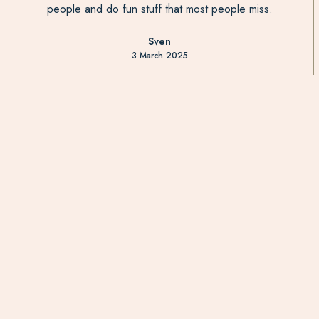
people and do fun stuff that most people miss.
Sven
3 March 2025