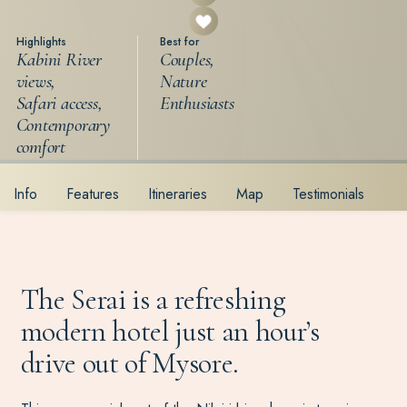
Highlights
Best for
Kabini River
Couples,
views,
Nature
Safari access,
Enthusiasts
Contemporary
comfort
Info
Features
Itineraries
Map
Testimonials
The Serai is a refreshing
modern hotel just an hour’s
drive out of Mysore.