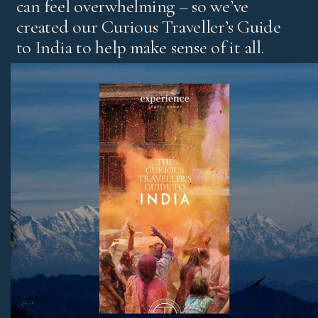
can feel overwhelming – so we’ve
created our Curious Traveller’s Guide
to India to help make sense of it all.
It’s our experts’ pick of standout experiences and places
to stay, with honest advice on the best regions and tips
for both first-time visitors and those returning for more.
Download