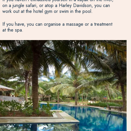
on a jungle safari, or atop a Harley Davidson, you can
work out at the hotel gym or swim in the pool.
If you have, you can organise a massage or a treatment
at the spa.