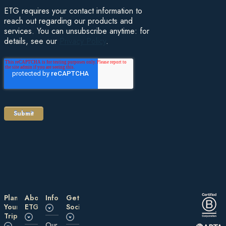
ETG requires your contact information to
reach out regarding our products and
services. You can unsubscribe anytime: for
details, see our
Privacy Policy
.
Plan
About
Information
Get
Your
ETG
Social
Trip
Our