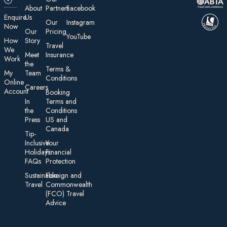
About
Partners
Facebook
E nquire
Us
Our
Instagram
Now
Our
Pricing
YouTube
How
Story
Travel
We
Meet
Insurance
Work
the
Te rms &
My
Team
Conditions
On line
Careers
Account
Booking
In
Terms and
the
Conditions
Press
US and
Canada
Tip-
Inclusive
Your
Holidays:
Financial
FAQs
Protection
Sustainable
Foreign an d
Travel
Commonwealth
(FCO) Travel
Advice​