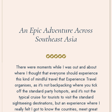
An Epic Adventure Across
Southeast Asia
There were moments while I was out and about
where I thought that everyone should experience
this kind of mindful travel that Experience Travel
organises, as it's not backpacking where you tick
off the standard party hotspots, and it's not the
typical cruise for tourists to visit the standard
sightseeing destinations, but an experience where I
really felt I got to know the countries, meet great