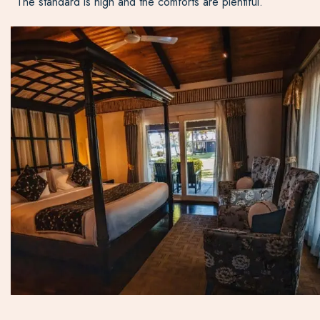
The standard is high and the comforts are plentiful.