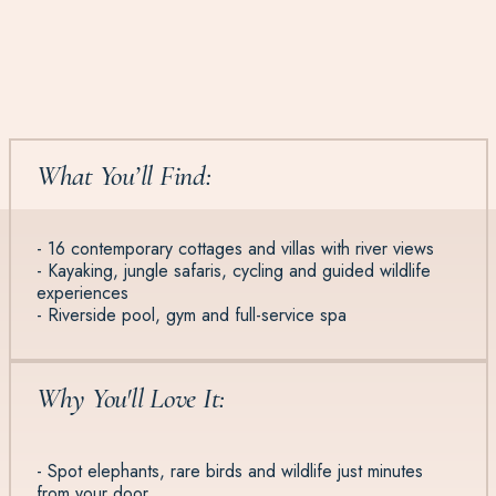
What You’ll Find:
- 16 contemporary cottages and villas with river views
- Kayaking, jungle safaris, cycling and guided wildlife
experiences
- Riverside pool, gym and full-service spa
Why You'll Love It:
- Spot elephants, rare birds and wildlife just minutes
from your door