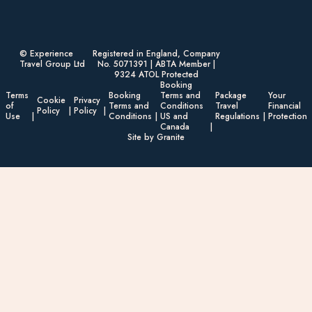
© Experience
Registered in England, Company
Travel Group Ltd
No. 5071391 | ABTA Member |
9324 ATOL Protected
Booking
Terms
Booking
Terms and
Package
Your
Cookie
Privacy
of
Terms and
Conditions
Travel
Financial
Policy
Policy
Use
Conditions
US and
Regulations
Protection
Canada
Site by Granite