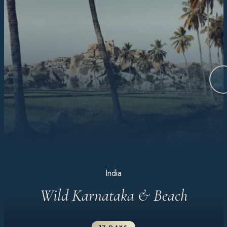
India
Wild Karnataka & Beach