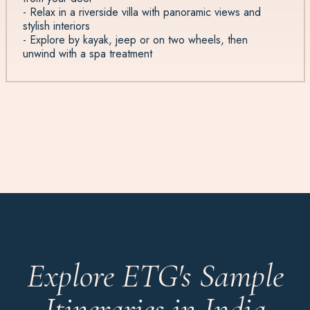
- Relax in a riverside villa with panoramic views and
stylish interiors
- Explore by kayak, jeep or on two wheels, then
unwind with a spa treatment
Explore ETG's Sample
Itineraries in India