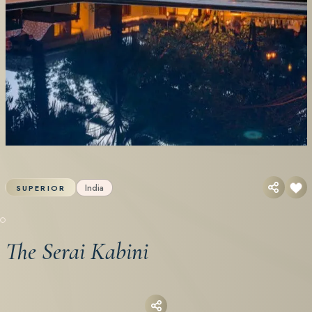
India
SUPERIOR
The Serai Kabini