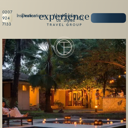
0207
Inspiration
Destinations
About
Holiday
START
924
Us
Styles
PLANNING
7133