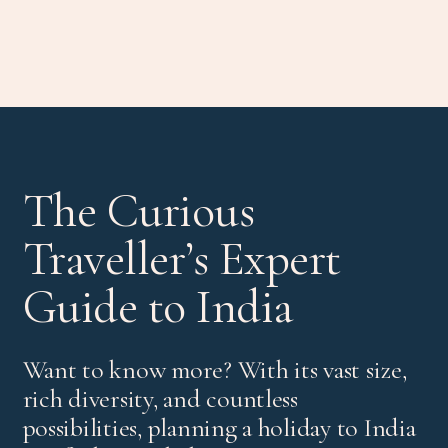
The Curious
Traveller’s Expert
Guide to India
Want to know more? With its vast size,
rich diversity, and countless
possibilities, planning a holiday to India