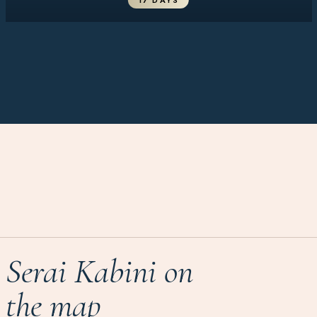
17 DAYS
Serai Kabini on
the map