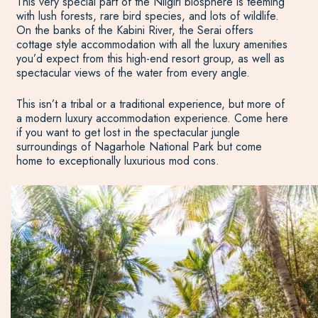
This very special part of the Nilgiri biosphere is teeming
with lush forests, rare bird species, and lots of wildlife.
On the banks of the Kabini River, the Serai offers
cottage style accommodation with all the luxury amenities
you’d expect from this high-end resort group, as well as
spectacular views of the water from every angle.
This isn’t a tribal or a traditional experience, but more of
a modern luxury accommodation experience. Come here
if you want to get lost in the spectacular jungle
surroundings of Nagarhole National Park but come
home to exceptionally luxurious mod cons.