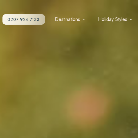
Destinations
Holiday Styles
0207 924 7133