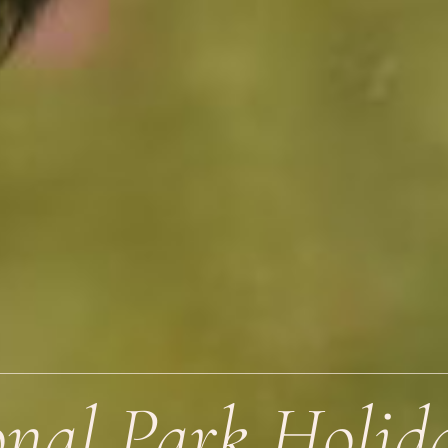
nal Park Holid