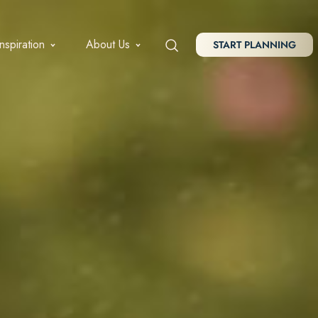
Inspiration
About Us
START PLANNING