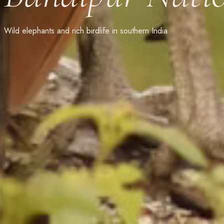
Wild elephants and rich birdlife in southern India