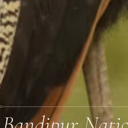
Bandipur Natio