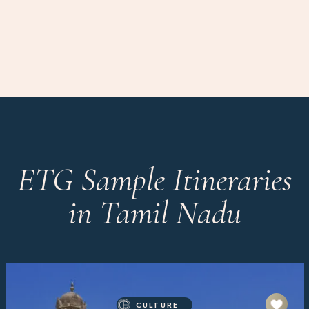
ETG Sample Itineraries
in Tamil Nadu
CULTURE