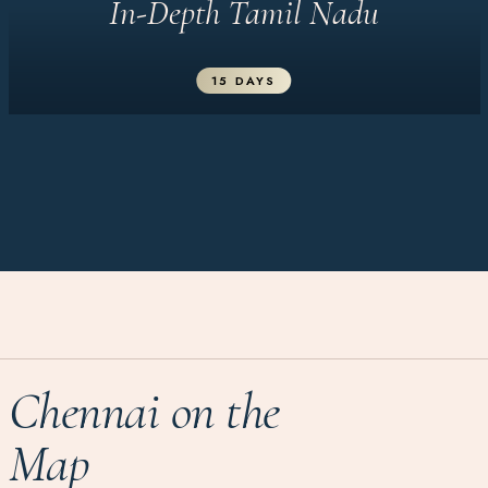
In-Depth Tamil Nadu
15 DAYS
Chennai on the
Map