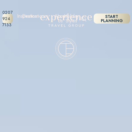
0207
Inspiration
Destinations
About
Holiday
START
924
Us
Styles
PLANNING
7133