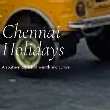
Chennai
Holidays
A southern city full of warmth and culture