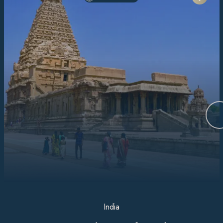
India