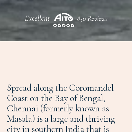
Spread along the Coromandel
Coast on the Bay of Bengal,
Chennai (formerly known as
Masala) is a large and thriving
city in southern
India
that is