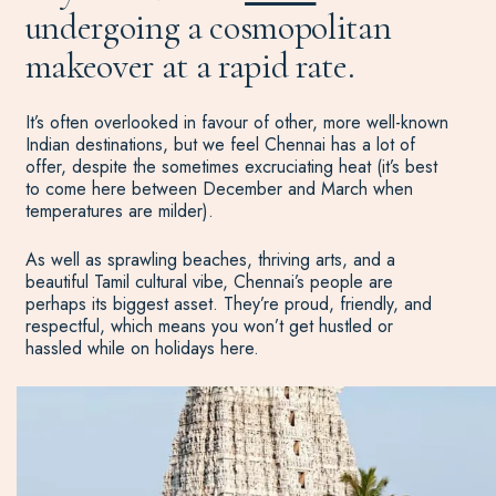
undergoing a cosmopolitan
makeover at a rapid rate.
It’s often overlooked in favour of other, more well-known
Indian destinations, but we feel Chennai has a lot of
offer, despite the sometimes excruciating heat (it’s best
to come here between December and March when
temperatures are milder).
As well as sprawling beaches, thriving arts, and a
beautiful Tamil cultural vibe, Chennai’s people are
perhaps its biggest asset. They’re proud, friendly, and
respectful, which means you won’t get hustled or
hassled while on holidays here.