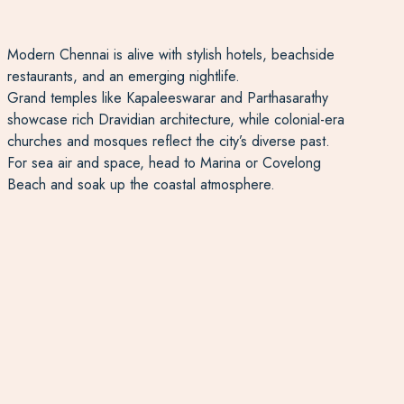
Modern Chennai is alive with stylish hotels, beachside
restaurants, and an emerging nightlife.
Grand temples like Kapaleeswarar and Parthasarathy
showcase rich Dravidian architecture, while colonial-era
churches and mosques reflect the city’s diverse past.
For sea air and space, head to Marina or Covelong
Beach and soak up the coastal atmosphere.