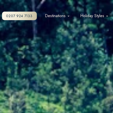
Destinations
Holiday Styles
0207 924 7133