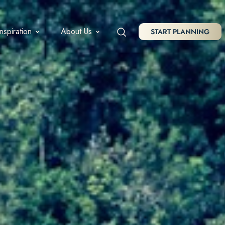
Inspiration
About Us
START PLANNING