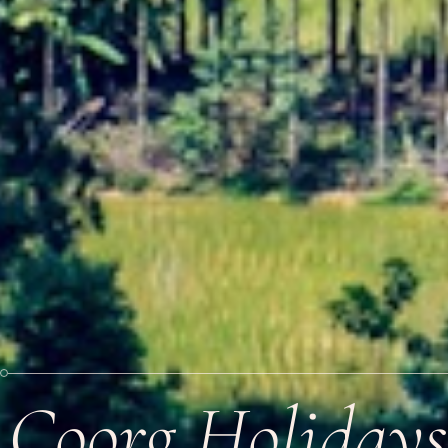
Coorg Holidays