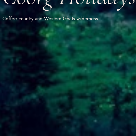
Coffee country and Western Ghats wilderness