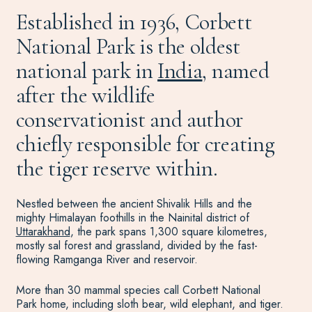
Established in 1936, Corbett
National Park is the oldest
national park in
India
, named
after the wildlife
conservationist and author
chiefly responsible for creating
the tiger reserve within.
Nestled between the ancient Shivalik Hills and the
mighty Himalayan foothills in the Nainital district of
Uttarakhand
, the park spans 1,300 square kilometres,
mostly sal forest and grassland, divided by the fast-
flowing Ramganga River and reservoir.
More than 30 mammal species call Corbett National
Park home, including sloth bear, wild elephant, and tiger.