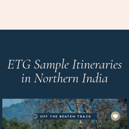
ETG Sample Itineraries
in Northern India
OFF THE BEATEN TRACK