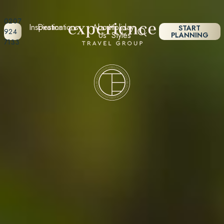
0207
Inspiration
Destinations
About
Holiday
START
924
Us
Styles
PLANNING
7133