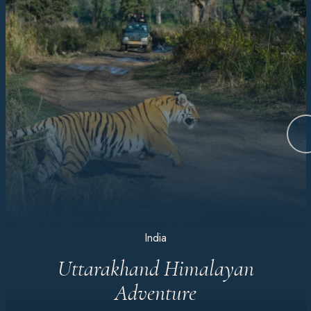
India
Uttarakhand Himalayan
Adventure