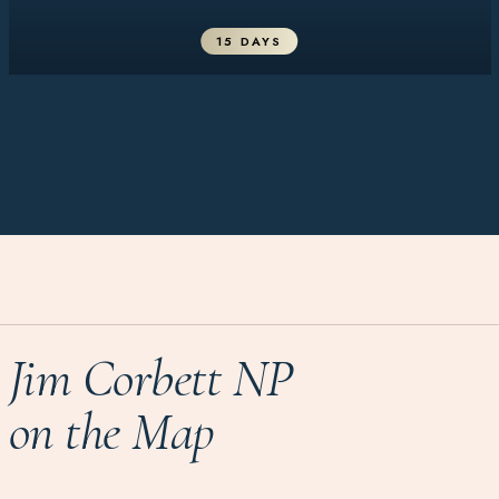
15 DAYS
Jim Corbett NP
on the Map