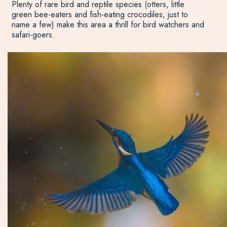
Plenty of rare bird and reptile species (otters, little
green bee-eaters and fish-eating crocodiles, just to
name a few) make this area a thrill for bird watchers and
safari-goers.