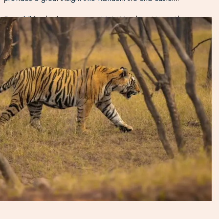
For wildlife, the best time to visit is March to May, with
birding being particularly good in February. Try and miss
weekends if possible as the park becomes slightly busier
with travellers from Delhi looking for a weekend break.