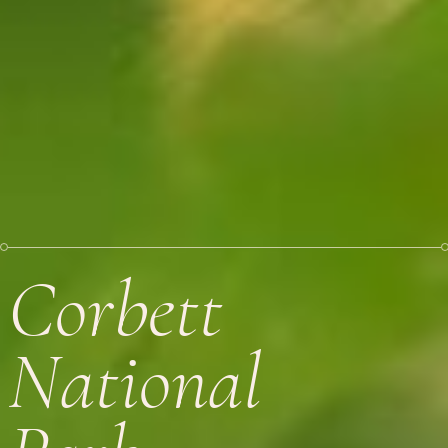
Corbett
National