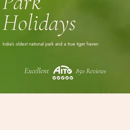
Park
Holidays
India’s oldest national park and a true tiger haven