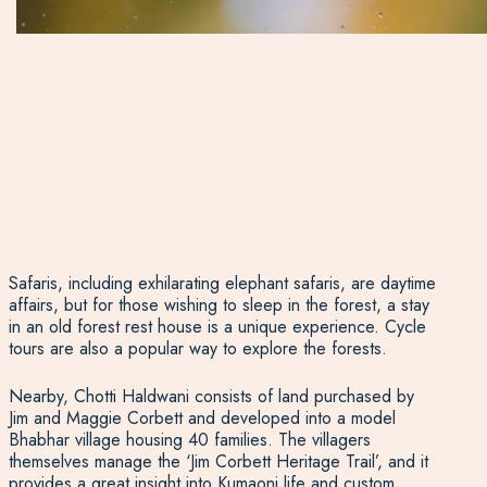
Safaris, including exhilarating elephant safaris, are daytime
affairs, but for those wishing to sleep in the forest, a stay
in an old forest rest house is a unique experience. Cycle
tours are also a popular way to explore the forests.
Nearby, Chotti Haldwani consists of land purchased by
Jim and Maggie Corbett and developed into a model
Bhabhar village housing 40 families. The villagers
themselves manage the ‘Jim Corbett Heritage Trail’, and it
provides a great insight into Kumaoni life and custom.