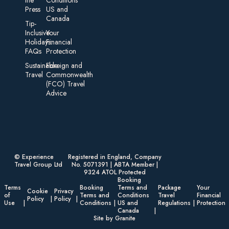
Press
US and
Canada
Tip-
Inclusive
Your
Holidays:
Financial
FAQs
Protection
Sustainable
Foreign an d
Travel
Commonwealth
(FCO) Travel
Advice​
© Experience
Registered in England, Company
Travel Group Ltd
No. 5071391 | ABTA Member |
9324 ATOL Protected
Booking
Terms
Booking
Terms and
Package
Your
Cookie
Privacy
of
Terms and
Conditions
Travel
Financial
Policy
Policy
Use
Conditions
US and
Regulations
Protection
Canada
Site by Granite