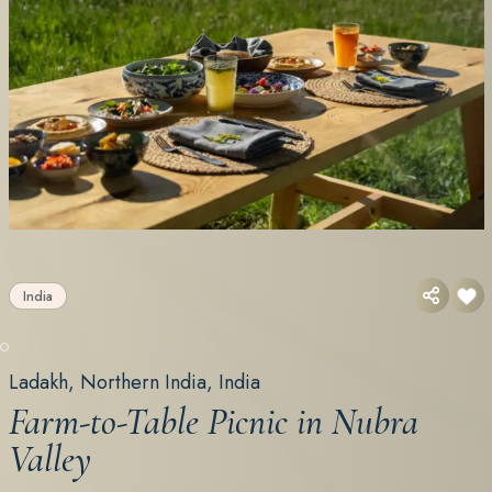
India
Ladakh, Northern India, India
Farm-to-Table Picnic in Nubra
Valley