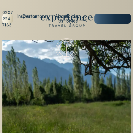
0207
Inspiration
Destinations
About
Holiday
START
924
Us
Styles
PLANNING
7133