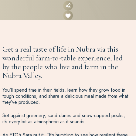
Get a real taste of life in Nubra via this
wonderful farm-to-table experience, led
by the people who live and farm in the
Nubra Valley.
You’ll spend time in their fields, learn how they grow food in
tough conditions, and share a delicious meal made from what
they’ve produced.
Set against greenery, sand dunes and snow-capped peaks,
it’s every bit as atmospheric as it sounds.
As ETG’s Sara put it: “It’s humbling to see how resilient these