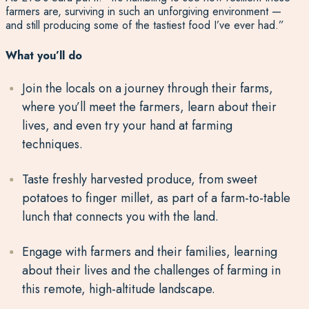
farmers are, surviving in such an unforgiving environment —
and still producing some of the tastiest food I’ve ever had.”
What you’ll do
Join the locals on a journey
through their farms,
where
you’ll
meet the farmers, learn about their
lives, and even try your hand at farming
techniques.
Taste freshly harvested produce
, from
sweet
potatoes
to
finger millet
, as part of a farm-to-table
lunch that connects you with the land.
Engage with farmers and their families
, learning
about their lives and the challenges of farming in
this remote, high-altitude landscape.