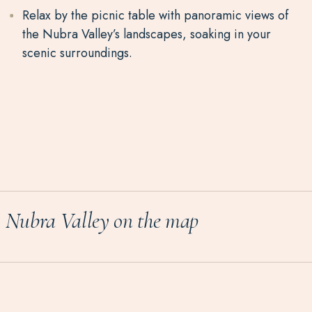
Relax by the picnic table
with panoramic views of
the
Nubra
Valley’s landscapes
, soaking in your
scenic surroundings.
Nubra
Valley
on the map