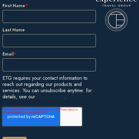
First Name
*
Last Name
Email
*
ETG requires your contact information to
reach out regarding our products and
services. You can unsubscribe anytime: for
details, see our
Privacy Policy
.