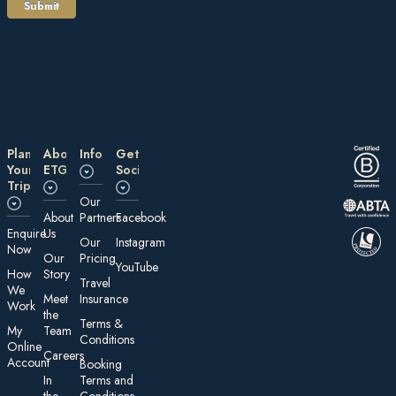
Plan
About
Information
Get
Your
ETG
Social
Trip
Our
About
Partners
Facebook
E nquire
Us
Our
Instagram
Now
Our
Pricing
YouTube
How
Story
Travel
We
Meet
Insurance
Work
the
Te rms &
My
Team
Conditions
On line
Careers
Account
Booking
In
Terms and
the
Conditions