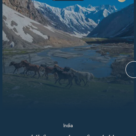
India