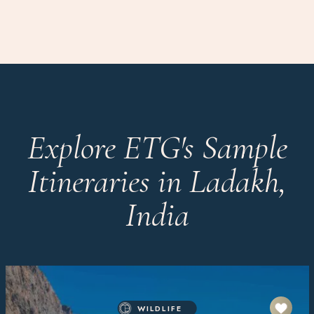
Explore ETG's Sample
Itineraries in Ladakh,
India
WILDLIFE