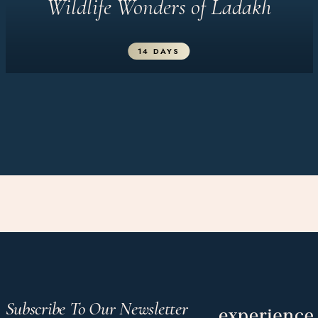
Wildlife Wonders of Ladakh
14 DAYS
Subscribe To Our Newsletter