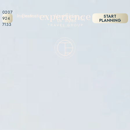
0207
Inspiration
Destinations
About
Holiday
START
924
Us
Styles
PLANNING
7133