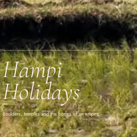
Hampi
Holidays
Boulders, temples and the bones of an empire