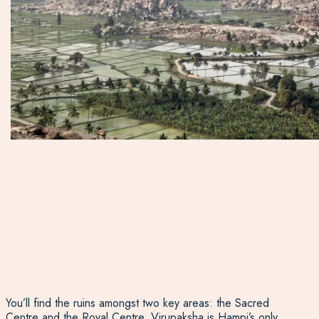
You’ll find the ruins amongst two key areas: the Sacred
Centre and the Royal Centre. Virupaksha is Hampi’s only