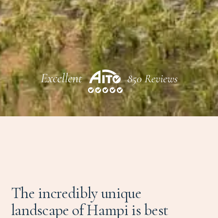
The incredibly unique
landscape of Hampi is best