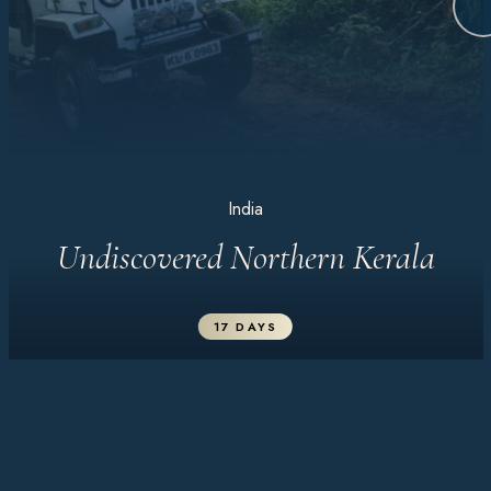
India
Undiscovered Northern Kerala
17 DAYS