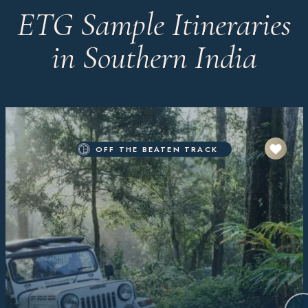
ETG Sample Itineraries
in Southern India
OFF THE BEATEN TRACK