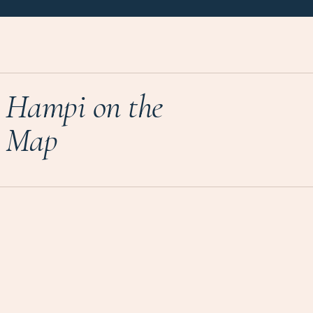
Hampi on the
Map