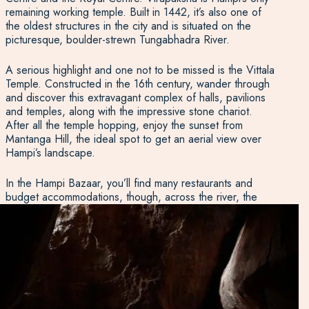
remaining working temple. Built in 1442, it’s also one of
the oldest structures in the city and is situated on the
picturesque, boulder-strewn Tungabhadra River.
A serious highlight and one not to be missed is the Vittala
Temple. Constructed in the 16th century, wander through
and discover this extravagant complex of halls, pavilions
and temples, along with the impressive stone chariot.
After all the temple hopping, enjoy the sunset from
Mantanga Hill, the ideal spot to get an aerial view over
Hampi’s landscape.
In the Hampi Bazaar, you’ll find many restaurants and
budget accommodations, though, across the river, the
setting is a bit more peaceful.
Evolve Back
provides
luxury, palace-like accommodation amongst the relaxing,
boulder-strewn landscape and is just a short drive from
the area’s key attractions and ruins. As well, there is The
Ultimate Travelling Camp, a comfortable yet luxurious
tented camp not far from the town.