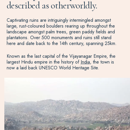
described as otherworldly.
Captivating ruins are intriguingly intermingled amongst
large, rust-coloured boulders rearing up throughout the
landscape amongst palm trees, green paddy fields and
plantations. Over 500 monuments and ruins still stand
here and date back to the 14th century, spanning 25km.
Known as the last capital of the Vijayanagar Empire, the
largest Hindu empire in the history of
India
, the town is
now a laid back UNESCO World Heritage Site.