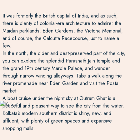
It was formerly the British capital of India, and as such,
there is plenty of colonial-era architecture to admire: the
Maidan parklands, Eden Gardens, the Victoria Memorial,
and of course, the Calcutta Racecourse, just to name a
few.
In the north, the older and best-preserved part of the city,
you can explore the splendid Parasnath Jain temple and
the grand 19th century Marble Palace, and wander
through narrow winding alleyways. Take a walk along the
river promenade near Eden Garden and visit the Posta
market.
A boat cruise under the night sky at Outram Ghat is a
peaceful and pleasant way to see the city from the water.
Kolkata’s modern southern district is shiny, new, and
affluent, with plenty of green spaces and expansive
shopping malls.