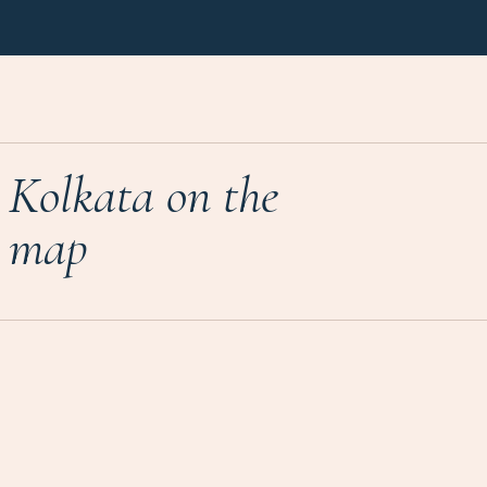
Kolkata on the
map