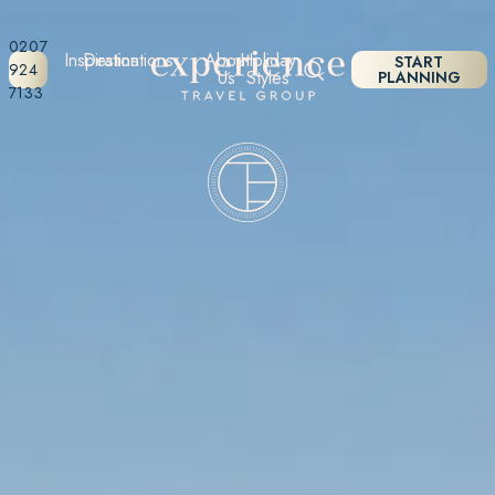
0207
Inspiration
Destinations
About
Holiday
START
924
Us
Styles
PLANNING
7133