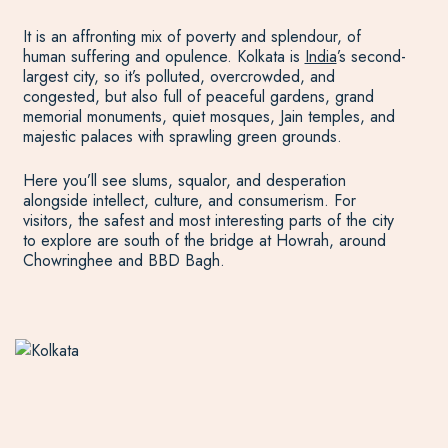
It is an affronting mix of poverty and splendour, of
human suffering and opulence. Kolkata is
India
’s second-
largest city, so it’s polluted, overcrowded, and
congested, but also full of peaceful gardens, grand
memorial monuments, quiet mosques, Jain temples, and
majestic palaces with sprawling green grounds.
Here you’ll see slums, squalor, and desperation
alongside intellect, culture, and consumerism. For
visitors, the safest and most interesting parts of the city
to explore are south of the bridge at Howrah, around
Chowringhee and BBD Bagh.