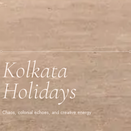
Kolkata
Holidays
Chaos, colonial echoes, and creative energy