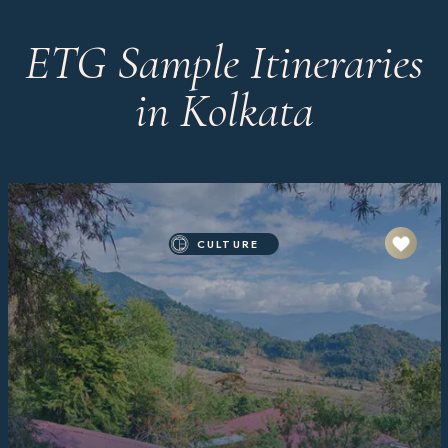
ETG Sample Itineraries
in Kolkata
CULTURE