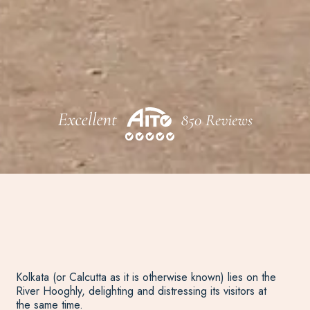
Kolkata (or Calcutta as it is otherwise known) lies on the
River Hooghly, delighting and distressing its visitors at
the same time.