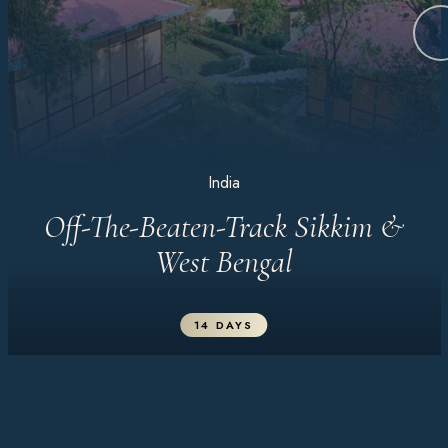
India
Off-The-Beaten-Track Sikkim &
West Bengal
14 DAYS