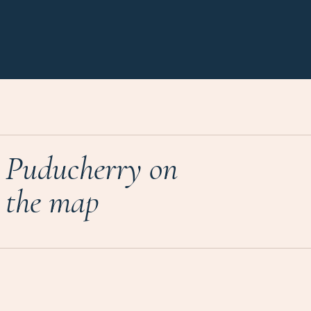
Puducherry on
the map