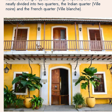
neatly divided into two quarters, the Indian quarter (Ville
noire) and the French quarter (Ville blanche).