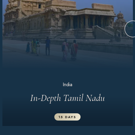
India
In-Depth Tamil Nadu
15 DAYS