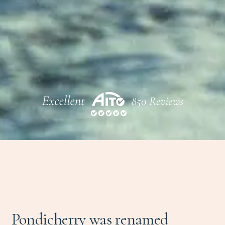
Pondicherry was renamed