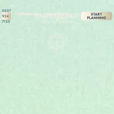
0207
Inspiration
Destinations
About
Holiday
START
924
Us
Styles
PLANNING
7133