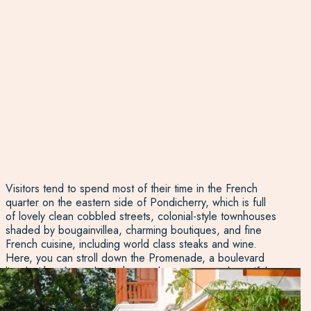
Visitors tend to spend most of their time in the French
quarter on the eastern side of Pondicherry, which is full
of lovely clean cobbled streets, colonial-style townhouses
shaded by bougainvillea, charming boutiques, and fine
French cuisine, including world class steaks and wine.
Here, you can stroll down the Promenade, a boulevard
lined with palms, take in the sea breezes, spot beautiful
churches, and wander through galleries. On the west
side in Ville noire, there is a fast-paced hectic vibe, not