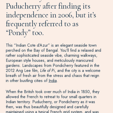
Puducherry after finding its
independence in 2006, but it’s
frequently referred to as
“Pondy” too.
This “Indian Cote d’Azur” is an elegant seaside town
perched on the Bay of Bengal. You’ll find a relaxed and
rather sophisticated seaside vibe, charming walkways,
European style houses, and meticulously manicured
gardens. Landscapes from Pondicherry featured in the
2012 Ang Lee film,
Life of Pi
, and the city is a welcome
breath of fresh air from the stress and chaos that reign
in other bustling cities of
India
.
When the British took over much of India in 1850, they
allowed the French to retreat to four small quarters in
Indian territory. Puducherry, or Pondicherry as it was
then, was thus beautifully designed and carefully
maintained using a typical French grid system, and was