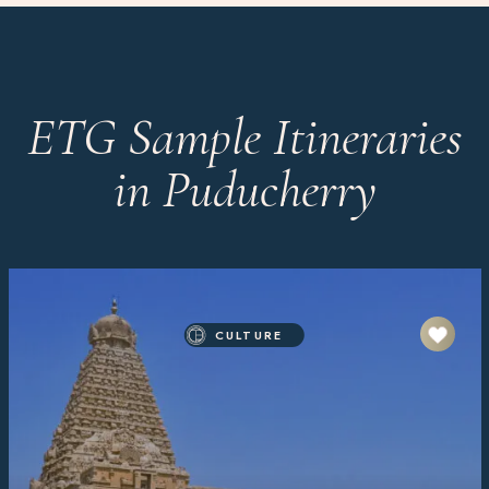
ETG Sample Itineraries
in Puducherry
CULTURE