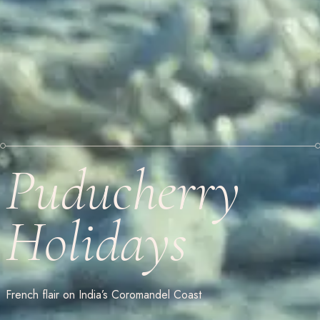
Puducherry
Holidays
French flair on India’s Coromandel Coast