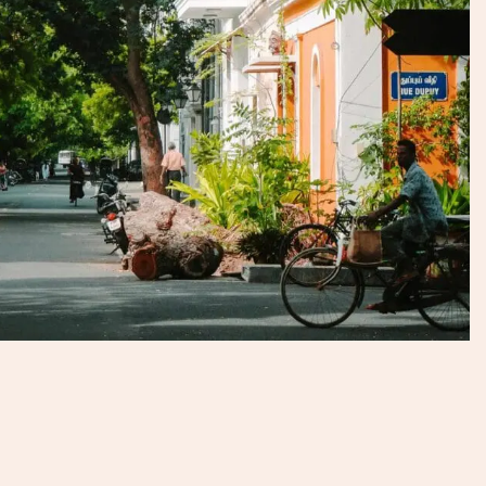
dissimilar to other Indian cities.