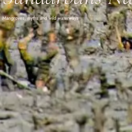
Mangroves, myths and wild waterways