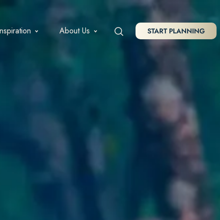
Inspiration
About Us
START PLANNING