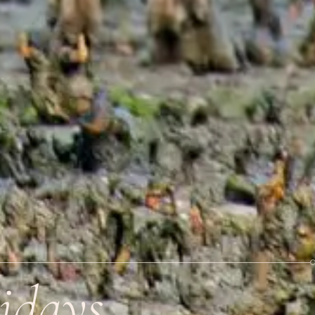
idays