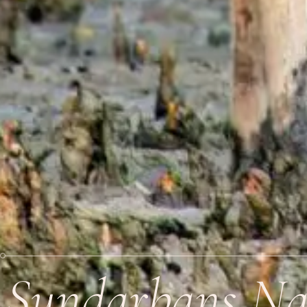
Sundarbans Nat