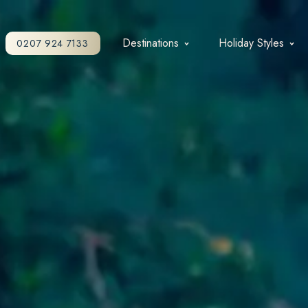
Destinations
Holiday Styles
0207 924 7133