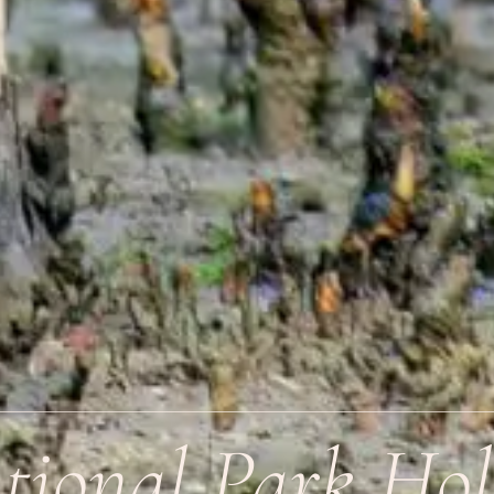
ional Park Hol