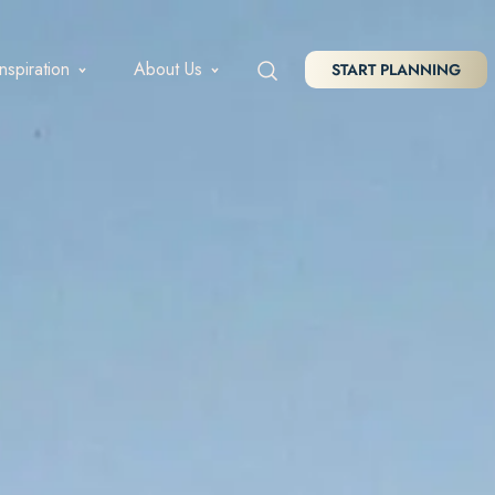
Inspiration
About Us
START PLANNING