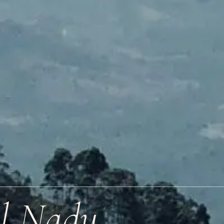
il Nadu