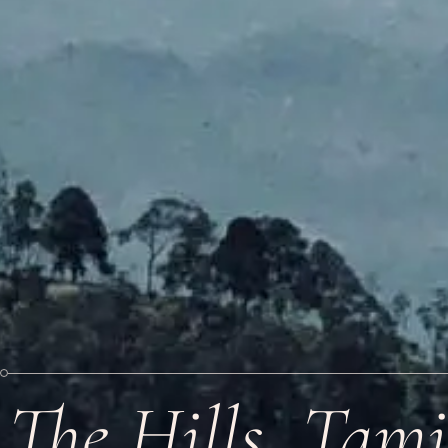
The Hills, Tam