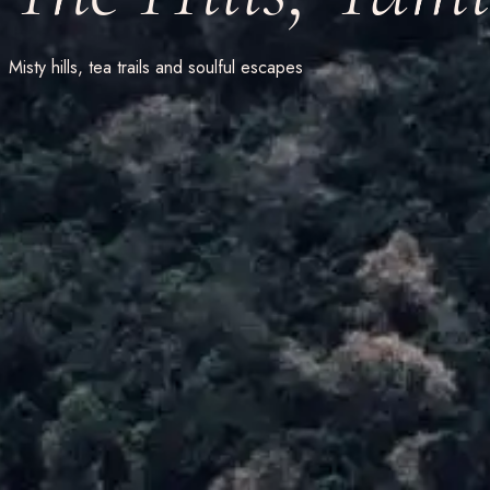
Misty hills, tea trails and soulful escapes