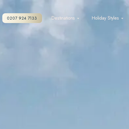
Destinations
Holiday Styles
0207 924 7133