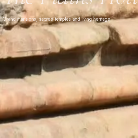
Grand mansions, sacred temples and living heritage