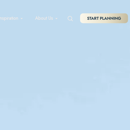
Inspiration
About Us
START PLANNING