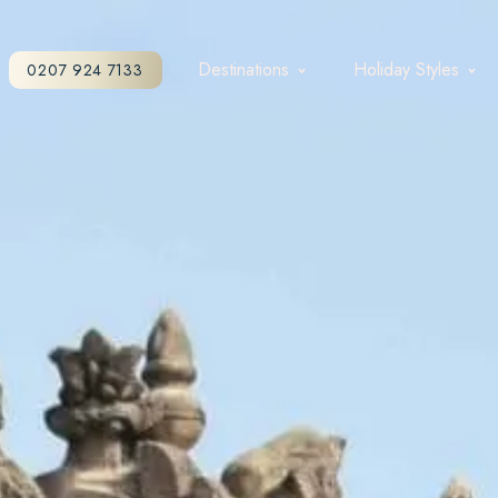
Destinations
Holiday Styles
0207 924 7133