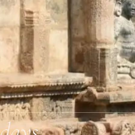
idays