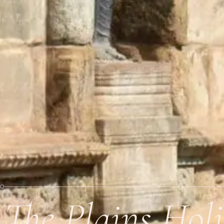
The Plains Hol