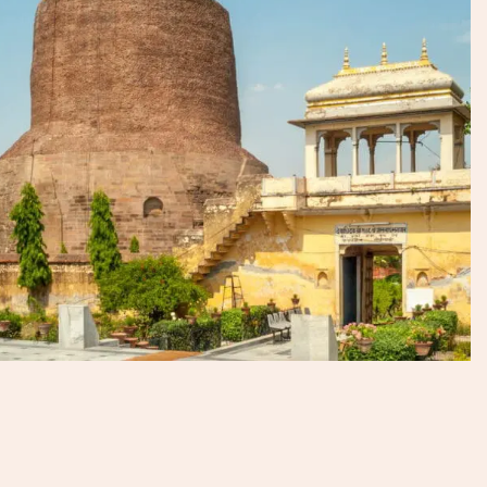
enjoyable, and truly profound. We’ve witnessed the
ceremonies, taken the boat trips, faced the crowds head-
on, and we know how to prepare visitors for a remarkable
experience.