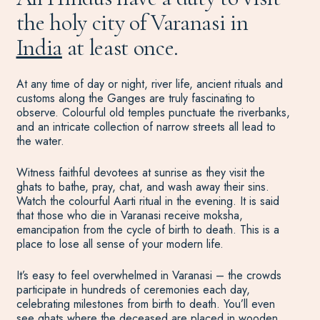
the holy city of Varanasi in
India
at least once.
At any time of day or night, river life, ancient rituals and
customs along the Ganges are truly fascinating to
observe. Colourful old temples punctuate the riverbanks,
and an intricate collection of narrow streets all lead to
the water.
Witness faithful devotees at sunrise as they visit the
ghats to bathe, pray, chat, and wash away their sins.
Watch the colourful Aarti ritual in the evening. It is said
that those who die in Varanasi receive moksha,
emancipation from the cycle of birth to death. This is a
place to lose all sense of your modern life.
It’s easy to feel overwhelmed in Varanasi – the crowds
participate in hundreds of ceremonies each day,
celebrating milestones from birth to death. You’ll even
see ghats where the deceased are placed in wooden