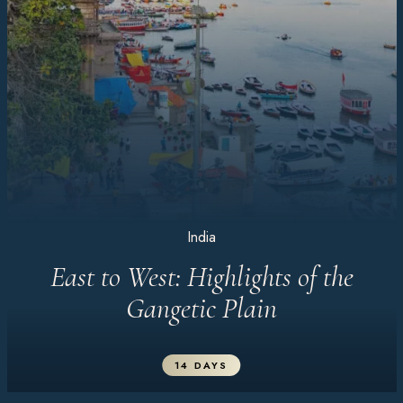
India
East to West: Highlights of the
Gangetic Plain
14 DAYS