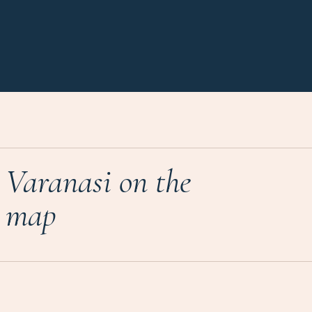
Varanasi on the
map