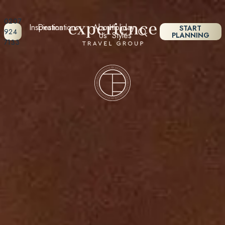
0207
Inspiration
Destinations
About
Holiday
START
924
Us
Styles
PLANNING
7133