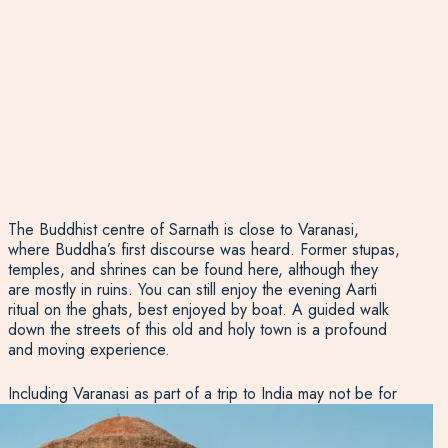
The Buddhist centre of Sarnath is close to Varanasi,
where Buddha’s first discourse was heard. Former stupas,
temples, and shrines can be found here, although they
are mostly in ruins. You can still enjoy the evening Aarti
ritual on the ghats, best enjoyed by boat. A guided walk
down the streets of this old and holy town is a profound
and moving experience.
Including Varanasi as part of a trip to India may not be for
the faint-hearted, but here at
Experience Travel Group
,
we’ll do everything in our power to make it comfortable,