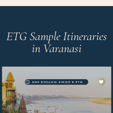
ETG Sample Itineraries
in Varanasi
ANU DHILLON-SINGH X ETG