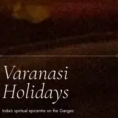
Varanasi
Holidays
India’s spiritual epicentre on the Ganges