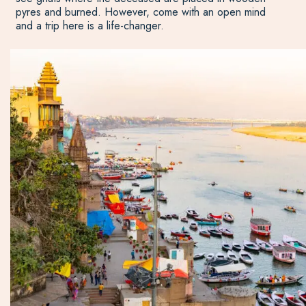
pyres and burned. However, come with an open mind
and a trip here is a life-changer.