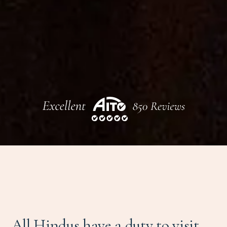
All Hindus have a duty to visit